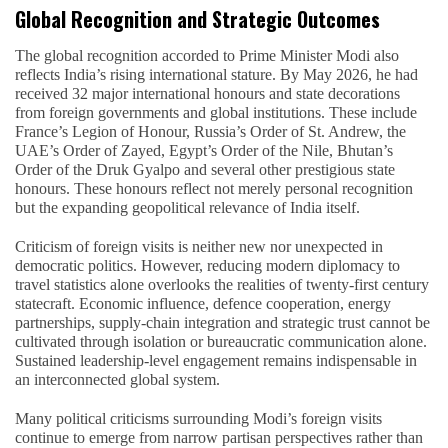
Global Recognition and Strategic Outcomes
The global recognition accorded to Prime Minister Modi also
reflects India’s rising international stature. By May 2026, he had
received 32 major international honours and state decorations
from foreign governments and global institutions. These include
France’s Legion of Honour, Russia’s Order of St. Andrew, the
UAE’s Order of Zayed, Egypt’s Order of the Nile, Bhutan’s
Order of the Druk Gyalpo and several other prestigious state
honours. These honours reflect not merely personal recognition
but the expanding geopolitical relevance of India itself.
Criticism of foreign visits is neither new nor unexpected in
democratic politics. However, reducing modern diplomacy to
travel statistics alone overlooks the realities of twenty-first century
statecraft. Economic influence, defence cooperation, energy
partnerships, supply-chain integration and strategic trust cannot be
cultivated through isolation or bureaucratic communication alone.
Sustained leadership-level engagement remains indispensable in
an interconnected global system.
Many political criticisms surrounding Modi’s foreign visits
continue to emerge from narrow partisan perspectives rather than