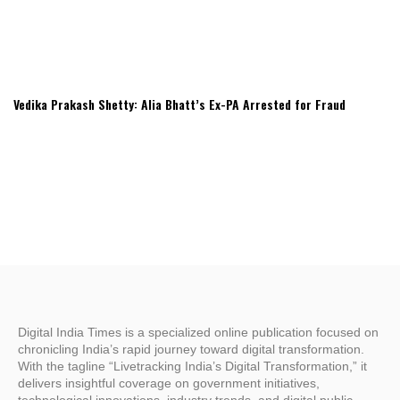
Vedika Prakash Shetty: Alia Bhatt’s Ex-PA Arrested for Fraud
Digital India Times is a specialized online publication focused on
chronicling India’s rapid journey toward digital transformation.
With the tagline “Livetracking India’s Digital Transformation,” it
delivers insightful coverage on government initiatives,