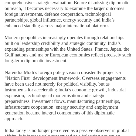
comprehensive strategic evaluation. Before dismissing diplomatic
outreach, it becomes necessary to examine the larger outcomes —
foreign investments, defence cooperation, technological
partnerships, global influence, energy security and India’s
enhanced standing across major international platforms.
Modern geopolitics increasingly operates through relationships
built on leadership credibility and strategic continuity. India’s
expanding partnerships with the United States, France, Japan, the
Gulf nations and major European economies reflect precisely such
long-term diplomatic investment.
Narendra Modi’s foreign policy vision consistently projects a
“Nation First” development framework. Overseas engagements
have been used not merely for political visibility, but as
instruments for accelerating India’s economic growth, industrial
expansion, technological modernisation and strategic
preparedness. Investment flows, manufacturing partnerships,
infrastructure cooperation, energy security and employment
generation became integral components of this diplomatic
approach.
India today is no longer perceived as a passive observer in global