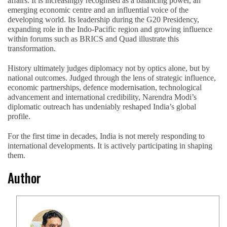
affairs. It is increasingly recognised as a balancing power, an
emerging economic centre and an influential voice of the
developing world. Its leadership during the G20 Presidency,
expanding role in the Indo-Pacific region and growing influence
within forums such as BRICS and Quad illustrate this
transformation.
History ultimately judges diplomacy not by optics alone, but by
national outcomes. Judged through the lens of strategic influence,
economic partnerships, defence modernisation, technological
advancement and international credibility, Narendra Modi’s
diplomatic outreach has undeniably reshaped India’s global
profile.
For the first time in decades, India is not merely responding to
international developments. It is actively participating in shaping
them.
Author