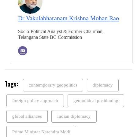
Dr Vakulabharanam Krishna Mohan Rao
Socio-Political Analyst & Former Chairman,
Telangana State BC Commission
Tags:
contemporary geopolitics
diplomacy
foreign policy approach
geopolitical positioning
global alliances
Indian diplomacy
Prime Minister Narendra Modi