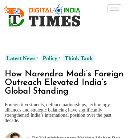
Latest News
Policy
Think Tank
How Narendra Modi’s Foreign
Outreach Elevated India’s
Global Standing
Foreign investments, defence partnerships, technology
alliances and strategic balancing have significantly
strengthened India’s international position over the past
decade.