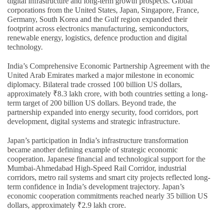
digital infrastructure and long-term growth prospects. Global
corporations from the United States, Japan, Singapore, France,
Germany, South Korea and the Gulf region expanded their
footprint across electronics manufacturing, semiconductors,
renewable energy, logistics, defence production and digital
technology.
India’s Comprehensive Economic Partnership Agreement with the
United Arab Emirates marked a major milestone in economic
diplomacy. Bilateral trade crossed 100 billion US dollars,
approximately ₹8.3 lakh crore, with both countries setting a long-
term target of 200 billion US dollars. Beyond trade, the
partnership expanded into energy security, food corridors, port
development, digital systems and strategic infrastructure.
Japan’s participation in India’s infrastructure transformation
became another defining example of strategic economic
cooperation. Japanese financial and technological support for the
Mumbai-Ahmedabad High-Speed Rail Corridor, industrial
corridors, metro rail systems and smart city projects reflected long-
term confidence in India’s development trajectory. Japan’s
economic cooperation commitments reached nearly 35 billion US
dollars, approximately ₹2.9 lakh crore.