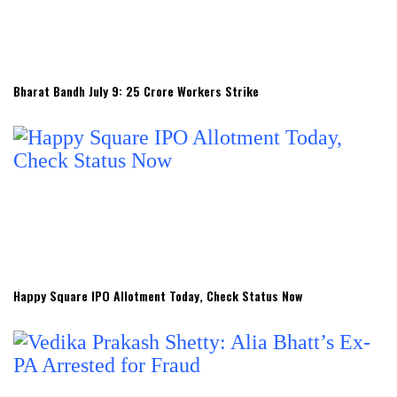
Bharat Bandh July 9: 25 Crore Workers Strike
Happy Square IPO Allotment Today, Check Status Now