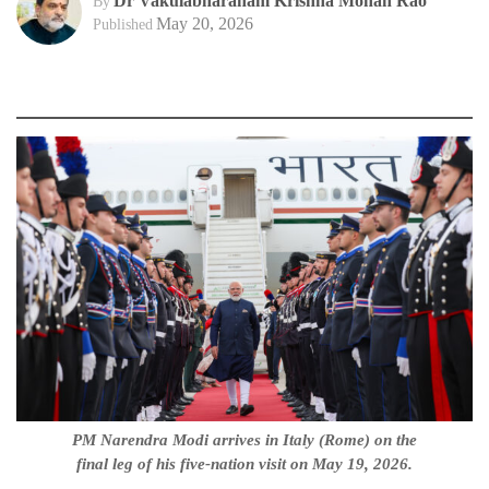
Dr Vakulabharanam Krishna Mohan Rao
By
May 20, 2026
Published
PM Narendra Modi arrives in Italy (Rome) on the
final leg of his five-nation visit on May 19, 2026.