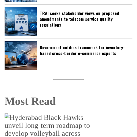
TRAI seeks stakeholder views on proposed
amendments to telecom service quality
regulations
Government notifies framework for inventory-
based cross-border e-commerce exports
Most Read