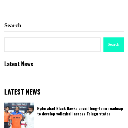
Search
Search
Latest News
LATEST NEWS
Hyderabad Black Hawks unveil long-term roadmap
to develop volleyball across Telugu states