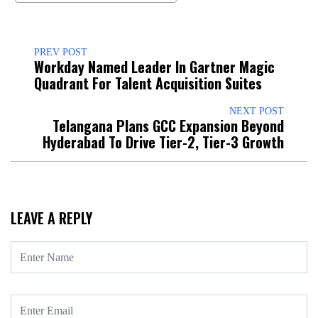
PREV POST
Workday Named Leader In Gartner Magic
Quadrant For Talent Acquisition Suites
NEXT POST
Telangana Plans GCC Expansion Beyond
Hyderabad To Drive Tier-2, Tier-3 Growth
LEAVE A REPLY