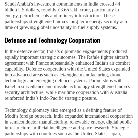
Saudi Arabia’s investment commitments in India crossed 44
billion US dollars, roughly ₹3.65 lakh crore, particularly in
energy, petrochemicals and refinery infrastructure. These
partnerships strengthened India’s long-term energy security at a
time of growing global uncertainty in fuel supply systems.
Defence and Technology Cooperation
In the defence sector, India’s diplomatic engagements produced
equally important strategic outcomes. The Rafale fighter aircraft
agreement with France substantially enhanced India’s air combat
capability. Defence cooperation with the United States expanded
into advanced areas such as jet-engine manufacturing, drone
technology and emerging defence systems. Partnerships with
Israel in surveillance and missile technology strengthened India’s
security architecture, while maritime cooperation with Australia
reinforced India’s Indo-Pacific strategic posture.
Technology diplomacy also emerged as a defining feature of
Modi’s foreign outreach. India expanded international cooperation
in semiconductor manufacturing, renewable energy, digital public
infrastructure, artificial intelligence and space research. Strategic
partnerships with countries such as the United States, Japan,