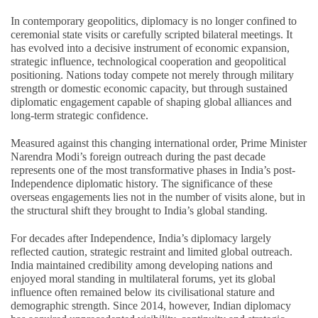
In contemporary geopolitics, diplomacy is no longer confined to
ceremonial state visits or carefully scripted bilateral meetings. It
has evolved into a decisive instrument of economic expansion,
strategic influence, technological cooperation and geopolitical
positioning. Nations today compete not merely through military
strength or domestic economic capacity, but through sustained
diplomatic engagement capable of shaping global alliances and
long-term strategic confidence.
Measured against this changing international order, Prime Minister
Narendra Modi’s foreign outreach during the past decade
represents one of the most transformative phases in India’s post-
Independence diplomatic history. The significance of these
overseas engagements lies not in the number of visits alone, but in
the structural shift they brought to India’s global standing.
For decades after Independence, India’s diplomacy largely
reflected caution, strategic restraint and limited global outreach.
India maintained credibility among developing nations and
enjoyed moral standing in multilateral forums, yet its global
influence often remained below its civilisational stature and
demographic strength. Since 2014, however, Indian diplomacy