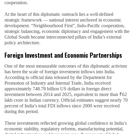
cooperation.
At the heart of this diplomatic outreach lies a well-defined
strategic framework — national interest anchored in economic
development. “Neighbourhood First”, Indo-Pacific cooperation,
strategic balancing, economic diplomacy and engagement with the
Global South became interconnected pillars of India’s external
policy architecture.
Foreign Investment and Economic Partnerships
One of the most measurable outcomes of this diplomatic activism
has been the scale of foreign investment inflows into India.
According to official data released by the Department for
Promotion of Industry and Internal Trade, India received
approximately 748.78 billion US dollars in foreign direct
investment between 2014 and 2025, equivalent to more than ₹62
lakh crore in Indian currency. Official estimates suggest nearly 70
percent of India’s total FDI inflows since 2000 were received
during this period.
These investments reflected growing global confidence in India’s
economic stability, regulatory reforms, manufacturing potential,