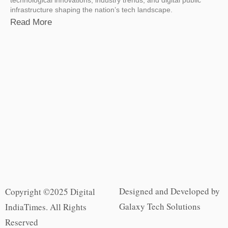
technological innovations, industry trends, and digital public
infrastructure shaping the nation’s tech landscape.
Read More
Designed and Developed by
Copyright ©2025 Digital
Galaxy Tech Solutions
IndiaTimes. All Rights
Reserved