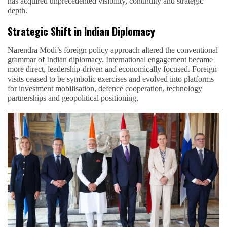
has acquired unprecedented visibility, continuity and strategic
depth.
Strategic Shift in Indian Diplomacy
Narendra Modi’s foreign policy approach altered the conventional
grammar of Indian diplomacy. International engagement became
more direct, leadership-driven and economically focused. Foreign
visits ceased to be symbolic exercises and evolved into platforms
for investment mobilisation, defence cooperation, technology
partnerships and geopolitical positioning.