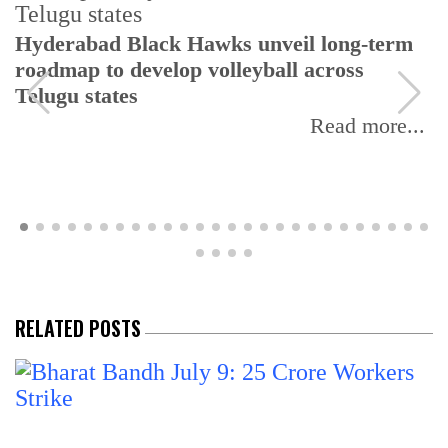
Hyderabad Black Hawks unveil long-term
roadmap to develop volleyball across
Telugu states
Read more...
RELATED POSTS