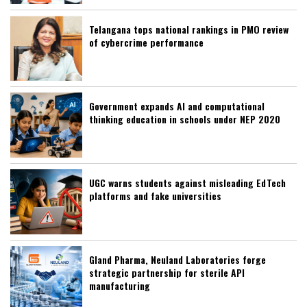
Telangana tops national rankings in PMO review
of cybercrime performance
Government expands AI and computational
thinking education in schools under NEP 2020
UGC warns students against misleading EdTech
platforms and fake universities
Gland Pharma, Neuland Laboratories forge
strategic partnership for sterile API
manufacturing