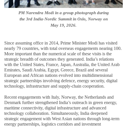
PM Narendra Modi in a group photograph during
the 3rd India-Nordic Summit in Oslo, Norway on
May 19, 2026.
Since assuming office in 2014, Prime Minister Modi has visited
nearly 79 countries, with total overseas engagements nearing 100.
More important than the numerical scale of these visits is the
strategic breadth of outcomes they generated. India’s relations
with the United States, France, Japan, Australia, the United Arab
Emirates, Saudi Arabia, Egypt, Greece, Brazil and several
European and African nations evolved into multidimensional
strategic partnerships involving defence, energy security, digital
technology, infrastructure and supply-chain cooperation.
Recent engagements with Italy, Norway, the Netherlands and
Denmark further strengthened India’s outreach in green energy,
maritime connectivity, digital infrastructure and advanced
technology collaboration. Simultaneously, India deepened
strategic engagement with West Asian nations through long-term
energy partnerships, logistics corridors and investment