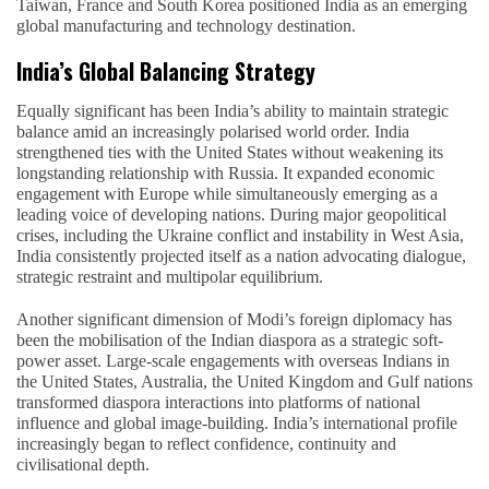
Taiwan, France and South Korea positioned India as an emerging
global manufacturing and technology destination.
India’s Global Balancing Strategy
Equally significant has been India’s ability to maintain strategic
balance amid an increasingly polarised world order. India
strengthened ties with the United States without weakening its
longstanding relationship with Russia. It expanded economic
engagement with Europe while simultaneously emerging as a
leading voice of developing nations. During major geopolitical
crises, including the Ukraine conflict and instability in West Asia,
India consistently projected itself as a nation advocating dialogue,
strategic restraint and multipolar equilibrium.
Another significant dimension of Modi’s foreign diplomacy has
been the mobilisation of the Indian diaspora as a strategic soft-
power asset. Large-scale engagements with overseas Indians in
the United States, Australia, the United Kingdom and Gulf nations
transformed diaspora interactions into platforms of national
influence and global image-building. India’s international profile
increasingly began to reflect confidence, continuity and
civilisational depth.