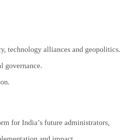
, technology alliances and geopolitics.
al governance.
ion.
m for India’s future administrators,
plementation and impact.