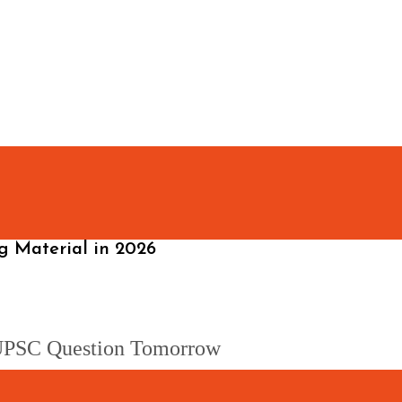
 Material in 2026
a UPSC Question Tomorrow