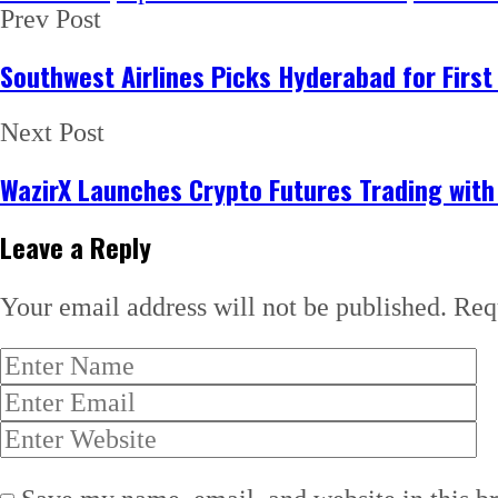
Prev Post
Southwest Airlines Picks Hyderabad for First
Next Post
WazirX Launches Crypto Futures Trading wit
Leave a Reply
Your email address will not be published.
Req