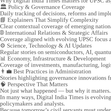
Why Digital India Times matters for UPSC asp
🏛️ Policy & Governance Coverage
Daily tracking of decisions, reforms and imple
📘 Explainers That Simplify Complexity
Clear contextual coverage of emerging nation
🌐 International Relations & Strategic Affairs
Coverage aligned with evolving UPSC focus ar
⚙️ Science, Technology & AI Updates
Regular stories on semiconductors, AI, quant
📊 Economy, Infrastructure & Development
Coverage of investments, manufacturing, logis
👨‍💼 Best Practices in Administration
Stories highlighting governance innovations fro
🧠 Perspective That Matters
Not just what happened — but why it matters.
In many ways, Digital India Times is evolving
policymakers and analysts.
Because tomorrow’s civil servants must under