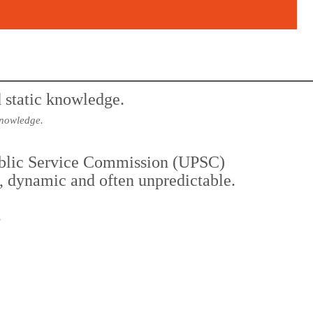
knowledge.
Public Service Commission (UPSC)
t, dynamic and often unpredictable.
.