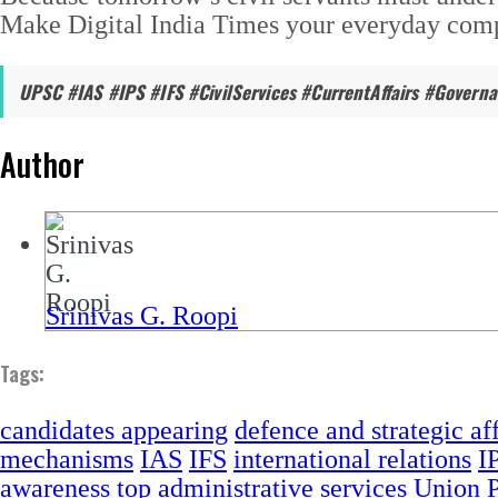
Make Digital India Times your everyday compa
UPSC #IAS #IPS #IFS #CivilServices #CurrentAffairs #Govern
Author
Srinivas G. Roopi
Tags:
candidates appearing
defence and strategic aff
mechanisms
IAS
IFS
international relations
I
awareness
top administrative services
Union P