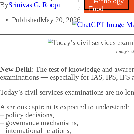
Technology
By
Srinivas G. Roopi
Food
Published
May 20, 2026
Today’s c
New Delhi
: The test of knowledge and aware
examinations — especially for IAS, IPS, IFS a
Today’s civil services examinations are no lo
A serious aspirant is expected to understand:
– policy decisions,
– governance mechanisms,
– international relations,