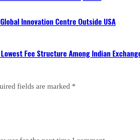
 Global Innovation Centre Outside USA
h Lowest Fee Structure Among Indian Exchang
uired fields are marked
*