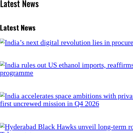
Latest News
Latest News