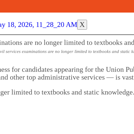
X
ivil services examinations are no longer limited to textbooks and static 
ness for candidates appearing for the Union 
nd other top administrative services — is vas
nger limited to textbooks and static knowledge