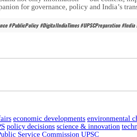
nion for governance, policy and India’s trans
ance #PublicPolicy #DigitalIndiaTimes #UPSCPreparation #India 
airs
economic developments
environmental c
PS
policy decisions
science & innovation
tech
ublic Service Commission
UPSC