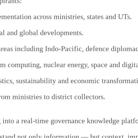
irants:
mentation across ministries, states and UTs.
al and global developments.
eas including Indo-Pacific, defence diplomacy
um computing, nuclear energy, space and digit
tics, sustainability and economic transformat
m ministries to district collectors.
 into a real-time governance knowledge platfor
stand not only information — but context, im