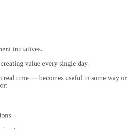
nt initiatives.
 creating value every single day.
in real time — becomes useful in some way or
or:
ions