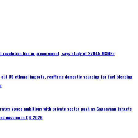
tal revolution lies in procurement, says study of 27045 MSMEs
s out US ethanol imports, reaffirms domestic sourcing for fuel blending
e
erates space ambitions with private sector push as Gaganyaan targets
wed mission in Q4 2026