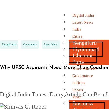
Digital India
Latest News
India
Cities
Bengaluru
Digital India
Governance
Latest News
Hyderabad
Chennai
Pune
Why UPSC Aspirants Need More Than Coaching
Entertainment
Governance
Politics
Sports
Digital India Times: Every Article Can Be 
More
Business