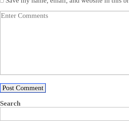
Save my name, email, and website in this b
Search