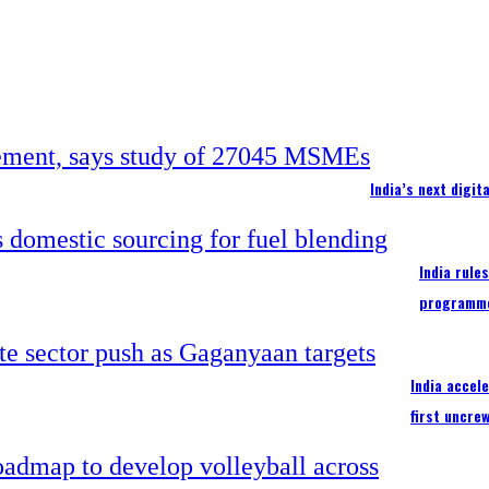
India’s next digi
India rule
programm
India accel
first uncre