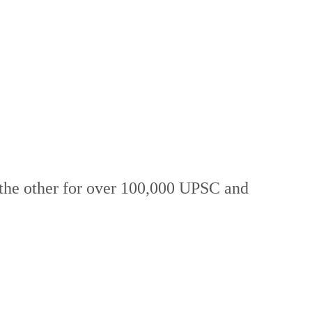
 the other for over 100,000 UPSC and