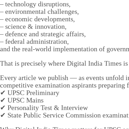
– technology disruptions,
– environmental challenges,
– economic developments,
– science & innovation,
– defence and strategic affairs,
– federal administration,
and the real-world implementation of governme
That is precisely where Digital India Times is
Every article we publish — as events unfold 
competitive examination aspirants preparing f
✔ UPSC Preliminary
✔ UPSC Mains
✔ Personality Test & Interview
✔ State Public Service Commission examinat