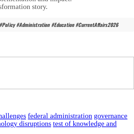
formation story.
#Policy #Administration #Education #CurrentAffairs2026
hallenges
federal administration
governance
nology disruptions
test of knowledge and