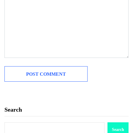
Search
Search