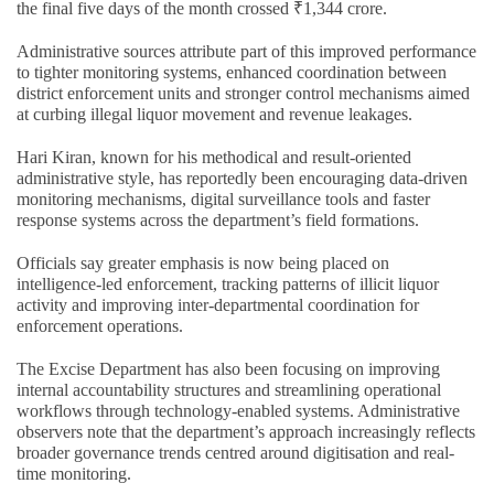
the final five days of the month crossed ₹1,344 crore.
Administrative sources attribute part of this improved performance
to tighter monitoring systems, enhanced coordination between
district enforcement units and stronger control mechanisms aimed
at curbing illegal liquor movement and revenue leakages.
Hari Kiran, known for his methodical and result-oriented
administrative style, has reportedly been encouraging data-driven
monitoring mechanisms, digital surveillance tools and faster
response systems across the department’s field formations.
Officials say greater emphasis is now being placed on
intelligence-led enforcement, tracking patterns of illicit liquor
activity and improving inter-departmental coordination for
enforcement operations.
The Excise Department has also been focusing on improving
internal accountability structures and streamlining operational
workflows through technology-enabled systems. Administrative
observers note that the department’s approach increasingly reflects
broader governance trends centred around digitisation and real-
time monitoring.