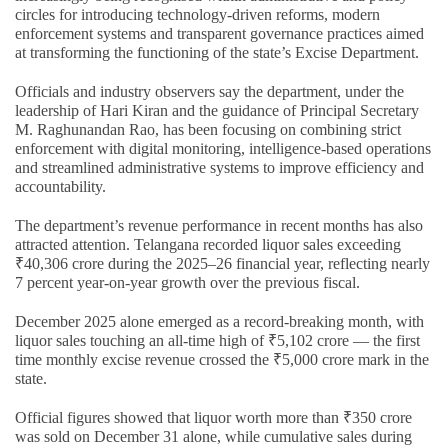
circles for introducing technology-driven reforms, modern
enforcement systems and transparent governance practices aimed
at transforming the functioning of the state’s Excise Department.
Officials and industry observers say the department, under the
leadership of Hari Kiran and the guidance of Principal Secretary
M. Raghunandan Rao, has been focusing on combining strict
enforcement with digital monitoring, intelligence-based operations
and streamlined administrative systems to improve efficiency and
accountability.
The department’s revenue performance in recent months has also
attracted attention. Telangana recorded liquor sales exceeding
₹40,306 crore during the 2025–26 financial year, reflecting nearly
7 percent year-on-year growth over the previous fiscal.
December 2025 alone emerged as a record-breaking month, with
liquor sales touching an all-time high of ₹5,102 crore — the first
time monthly excise revenue crossed the ₹5,000 crore mark in the
state.
Official figures showed that liquor worth more than ₹350 crore
was sold on December 31 alone, while cumulative sales during