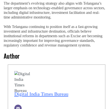
The department’s evolving strategy also aligns with Telangana’s
larger emphasis on technology-enabled governance across sectors,
including digital infrastructure, investment facilitation and real-
time administrative monitoring.
With Telangana continuing to position itself as a fast-growing
investment and infrastructure destination, officials believe
institutional reforms in departments such as Excise are becoming
increasingly important for improving governance standards,
regulatory confidence and revenue management systems.
Author
Digital India Times Bureau