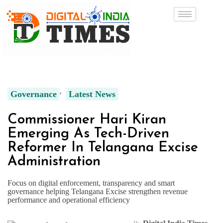
Governance
Latest News
Commissioner Hari Kiran
Emerging As Tech-Driven
Reformer In Telangana Excise
Administration
Focus on digital enforcement, transparency and smart
governance helping Telangana Excise strengthen revenue
performance and operational efficiency