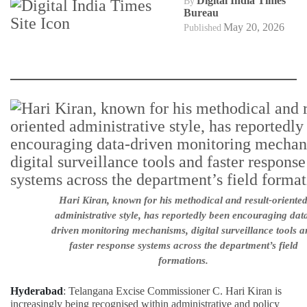
Digital India Times
By
Bureau
May 20, 2026
Published
Hari Kiran, known for his methodical and result-oriente
administrative style, has reportedly been encouraging dat
driven monitoring mechanisms, digital surveillance tools a
faster response systems across the department’s field
formations.
Hyderabad
: Telangana Excise Commissioner C. Hari Kiran is
increasingly being recognised within administrative and policy