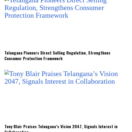
Telangana Pioneers Direct Selling Regulation, Strengthens
Consumer Protection Framework
Tony Blair Praises Telangana’s Vision 2047, Signals Interest in
Collaboration