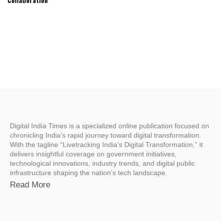
Digital India Times is a specialized online publication focused on
chronicling India’s rapid journey toward digital transformation.
With the tagline “Livetracking India’s Digital Transformation,” it
delivers insightful coverage on government initiatives,
technological innovations, industry trends, and digital public
infrastructure shaping the nation’s tech landscape.
Read More