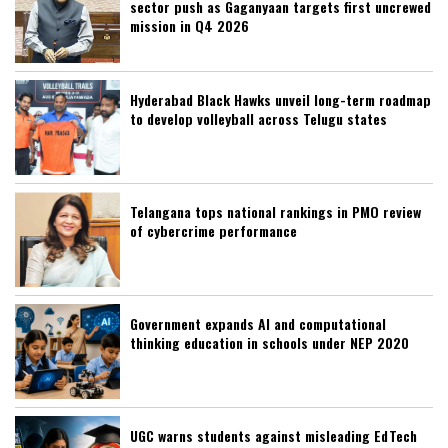
sector push as Gaganyaan targets first uncrewed
mission in Q4 2026
Hyderabad Black Hawks unveil long-term roadmap
to develop volleyball across Telugu states
Telangana tops national rankings in PMO review
of cybercrime performance
Government expands AI and computational
thinking education in schools under NEP 2020
UGC warns students against misleading EdTech