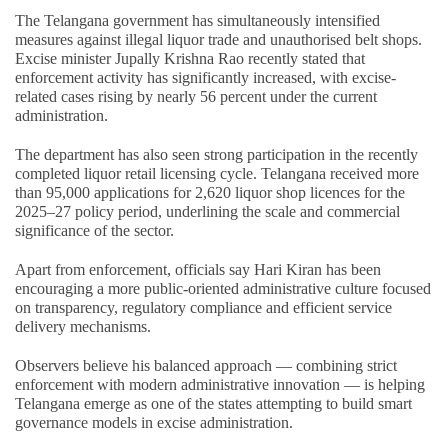
The Telangana government has simultaneously intensified
measures against illegal liquor trade and unauthorised belt shops.
Excise minister Jupally Krishna Rao recently stated that
enforcement activity has significantly increased, with excise-
related cases rising by nearly 56 percent under the current
administration.
The department has also seen strong participation in the recently
completed liquor retail licensing cycle. Telangana received more
than 95,000 applications for 2,620 liquor shop licences for the
2025–27 policy period, underlining the scale and commercial
significance of the sector.
Apart from enforcement, officials say Hari Kiran has been
encouraging a more public-oriented administrative culture focused
on transparency, regulatory compliance and efficient service
delivery mechanisms.
Observers believe his balanced approach — combining strict
enforcement with modern administrative innovation — is helping
Telangana emerge as one of the states attempting to build smart
governance models in excise administration.