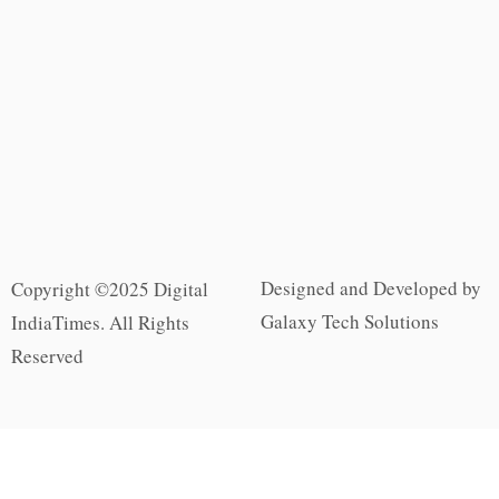
Designed and Developed by
Copyright ©2025 Digital
Galaxy Tech Solutions
IndiaTimes. All Rights
Reserved