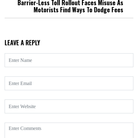
Barrier-Less Toll Rollout Faces Misuse As
Motorists Find Ways To Dodge Fees
LEAVE A REPLY