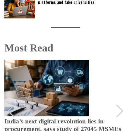
platforms and fake universities
Most Read
India’s next digital revolution lies in
procurement, says study of 27045 MSMEs