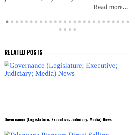
Read more...
RELATED POSTS
Governance (Legislature; Executive; Judiciary; Media) News