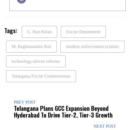
Tags:
C. Hari Kiran
Excise Department
M. Raghunandan Rao
modern enforcement systems
technology-driven reforms
Telangana Excise Commissioner
PREV POST
Telangana Plans GCC Expansion Beyond
Hyderabad To Drive Tier-2, Tier-3 Growth
NEXT POST