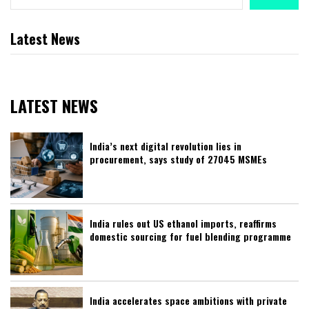
Latest News
LATEST NEWS
India’s next digital revolution lies in
procurement, says study of 27045 MSMEs
India rules out US ethanol imports, reaffirms
domestic sourcing for fuel blending programme
India accelerates space ambitions with private