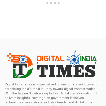
Digital India Times is a specialized online publication focused on
chronicling India’s rapid journey toward digital transformation.
With the tagline “Livetracking India’s Digital Transformation,” it
delivers insightful coverage on government initiatives,
technological innovations, industry trends, and digital public