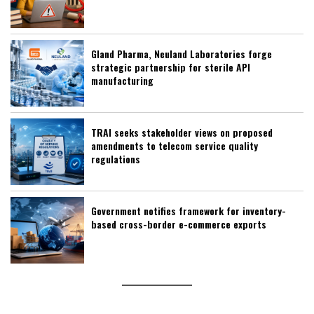
Gland Pharma, Neuland Laboratories forge
strategic partnership for sterile API
manufacturing
TRAI seeks stakeholder views on proposed
amendments to telecom service quality
regulations
Government notifies framework for inventory-
based cross-border e-commerce exports