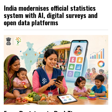
India modernises official statistics
system with AI, digital surveys and
open data platforms