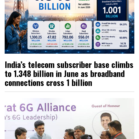
India’s telecom subscriber base climbs
to 1.348 billion in June as broadband
connections cross 1 billion