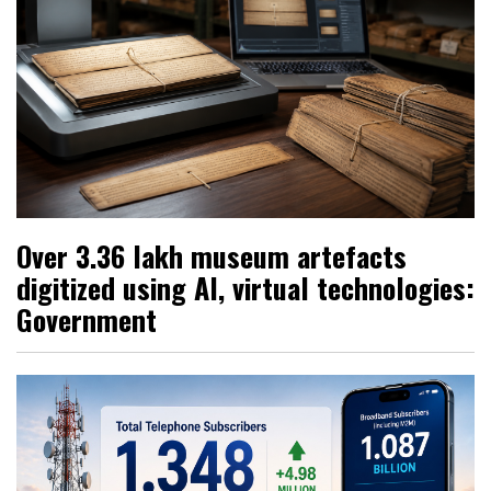
Over 3.36 lakh museum artefacts
digitized using AI, virtual technologies:
Government