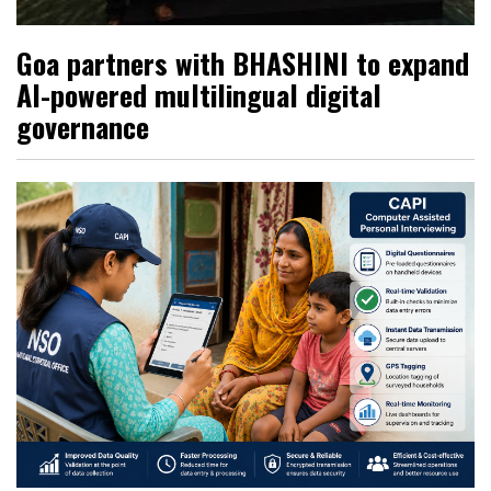
Goa partners with BHASHINI to expand
AI-powered multilingual digital
governance