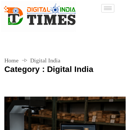
Home
Digital India
Category : Digital India