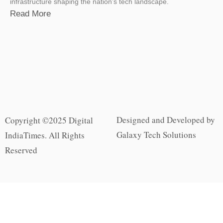
infrastructure shaping the nation’s tech landscape.
Read More
Designed and Developed by
Copyright ©2025 Digital
Galaxy Tech Solutions
IndiaTimes. All Rights
Reserved