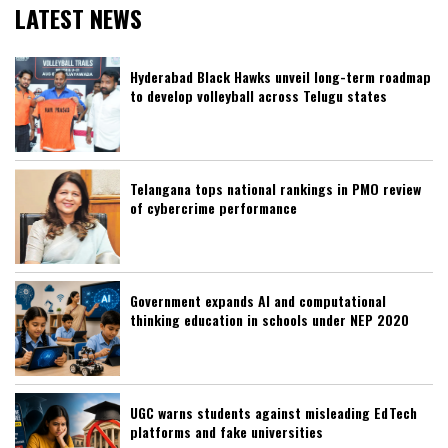
LATEST NEWS
Hyderabad Black Hawks unveil long-term roadmap
to develop volleyball across Telugu states
Telangana tops national rankings in PMO review
of cybercrime performance
Government expands AI and computational
thinking education in schools under NEP 2020
UGC warns students against misleading EdTech
platforms and fake universities