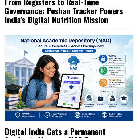
From Registers to Real-Time
Governance: Poshan Tracker Powers
India’s Digital Nutrition Mission
Digital India Gets a Permanent