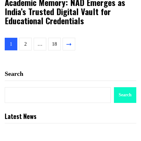
Academic Memory: NAD Emerges as
India’s Trusted Digital Vault for
Educational Credentials
1
2
…
18
Search
Search
Latest News