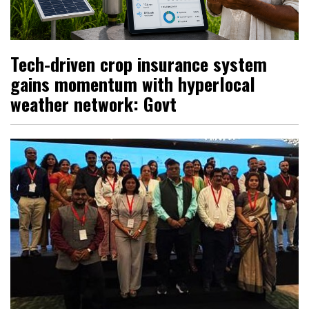
Tech-driven crop insurance system
gains momentum with hyperlocal
weather network: Govt