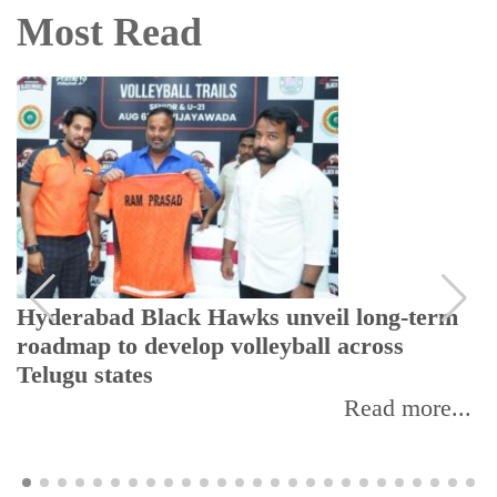
Most Read
Hyderabad Black Hawks unveil long-term
roadmap to develop volleyball across
Telugu states
Read more...