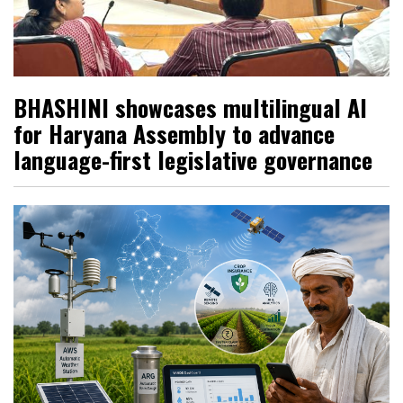
BHASHINI showcases multilingual AI
for Haryana Assembly to advance
language-first legislative governance