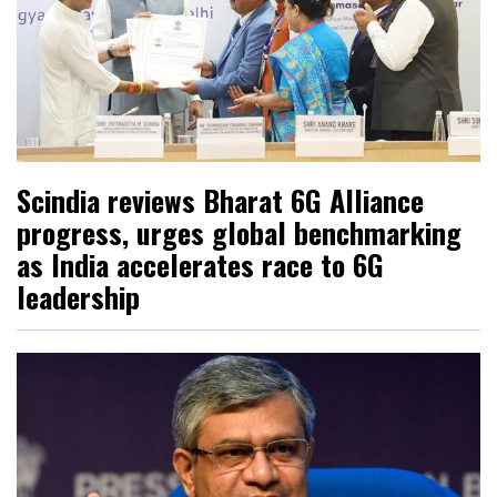
Scindia reviews Bharat 6G Alliance
progress, urges global benchmarking
as India accelerates race to 6G
leadership