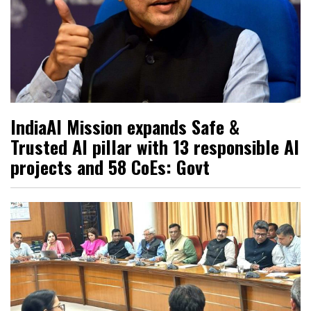
IndiaAI Mission expands Safe &
Trusted AI pillar with 13 responsible AI
projects and 58 CoEs: Govt