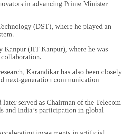
nnovators in advancing Prime Minister
 Technology (DST), where he played an
stem.
ogy Kanpur (IIT Kanpur), where he was
 collaboration.
research, Karandikar has also been closely
 and next-generation communication
d later served as Chairman of the Telecom
 and India’s participation in global
ccelerating investments in artificial