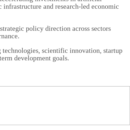
c infrastructure and research-led economic
trategic policy direction across sectors
rnance.
technologies, scientific innovation, startup
g-term development goals.