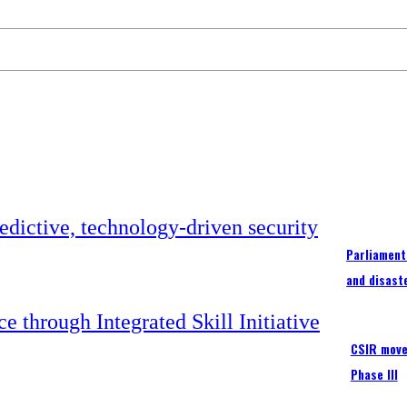
Parliament
and disast
CSIR moves
Phase III