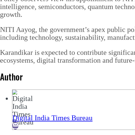
intelligence, semiconductors, quantum technol
growth.
NITI Aayog, the government’s apex public polic
including technology, sustainability, manufact
Karandikar is expected to contribute significa
ecosystems, digital transformation and future
Author
Digital India Times Bureau