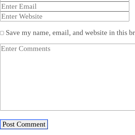
Save my name, email, and website in this b