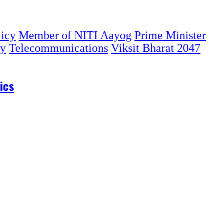
licy
Member of NITI Aayog
Prime Minister
gy
Telecommunications
Viksit Bharat 2047
ics