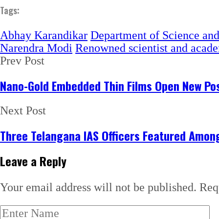
Tags:
Abhay Karandikar
Department of Science an
Narendra Modi
Renowned scientist and acad
Prev Post
Nano-Gold Embedded Thin Films Open New Poss
Next Post
Three Telangana IAS Officers Featured Among 
Leave a Reply
Your email address will not be published.
Req