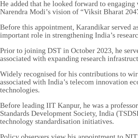
He added that he looked forward to engaging w
Narendra Modi’s vision of “Viksit Bharat 204
Before this appointment, Karandikar served a
important role in strengthening India’s resea
Prior to joining DST in October 2023, he serv
associated with expanding research infrastruc
Widely recognised for his contributions to wi
associated with India’s telecom innovation ec
technologies.
Before leading IIT Kanpur, he was a professo
Standards Development Society, India (TSDSI),
technology standardisation initiatives.
Policy observers view his appointment to NITI 