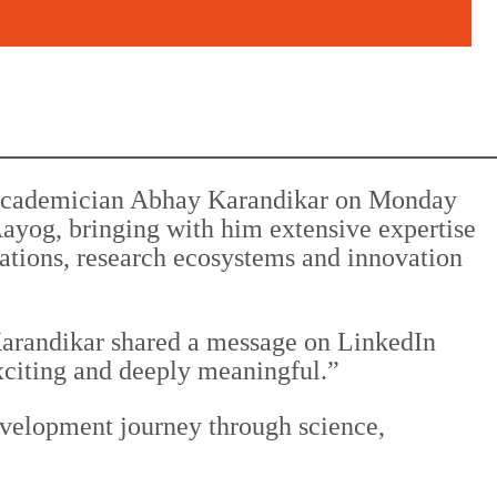
 academician Abhay Karandikar on Monday
yog, bringing with him extensive expertise
ations, research ecosystems and innovation
Karandikar shared a message on LinkedIn
xciting and deeply meaningful.”
evelopment journey through science,