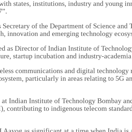
ith states, institutions, industry and young i
7”.
s Secretary of the Department of Science and
rch, innovation and emerging technology ecosy
ed as Director of Indian Institute of Technol
ture, startup incubation and industry-academia
reless communications and digital technology 
osystem, particularly in areas relating to 5G
r at Indian Institute of Technology Bombay an
 contributing to indigenous telecom standards
Aayog as significant at a time when India is a