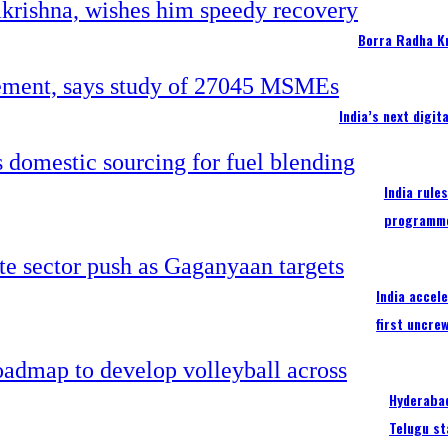
Borra Radha K
India’s next digi
India rule
programm
India accel
first uncre
Hyderabad
Telugu st