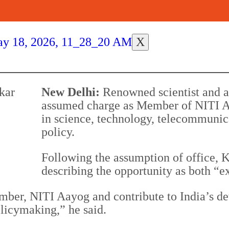
X
New Delhi:
Renowned scientist and
assumed charge as Member of NITI Aa
in science, technology, telecommunic
policy.
Following the assumption of office, 
describing the opportunity as both “e
ember, NITI Aayog and contribute to India’s d
licymaking,” he said.