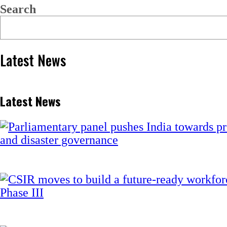
Search
Latest News
Latest News