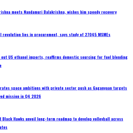
rishna meets Nandamuri Balakrishna, wishes him speedy recovery
tal revolution lies in procurement, says study of 27045 MSMEs
s out US ethanol imports, reaffirms domestic sourcing for fuel blending
e
erates space ambitions with private sector push as Gaganyaan targets
wed mission in Q4 2026
 Black Hawks unveil long-term roadmap to develop volleyball across
ates