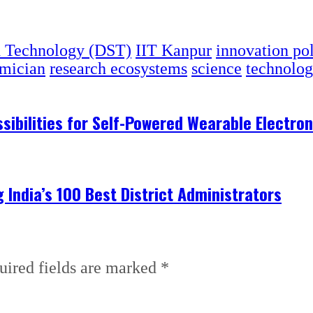
d Technology (DST)
IIT Kanpur
innovation po
emician
research ecosystems
science
technolo
ibilities for Self-Powered Wearable Electron
India’s 100 Best District Administrators
uired fields are marked
*