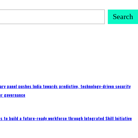
Search
ary panel pushes India towards predictive, technology-driven security
er governance
 to build a future-ready workforce through Integrated Skill Initiative