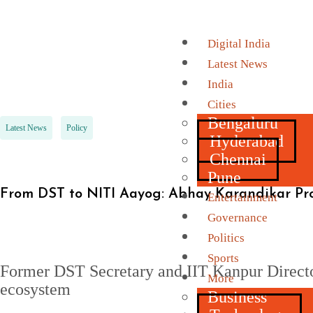
Digital India
Latest News
India
Cities
Bengaluru
Latest News
Policy
Hyderabad
Chennai
Pune
From DST to NITI Aayog: Abhay Karandikar Pr
Entertainment
Governance
Politics
Sports
Former DST Secretary and IIT Kanpur Director
More
ecosystem
Business