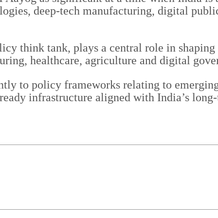
ogies, deep-tech manufacturing, digital publi
y think tank, plays a central role in shaping s
uring, healthcare, agriculture and digital gove
ntly to policy frameworks relating to emerging 
-ready infrastructure aligned with India’s lon