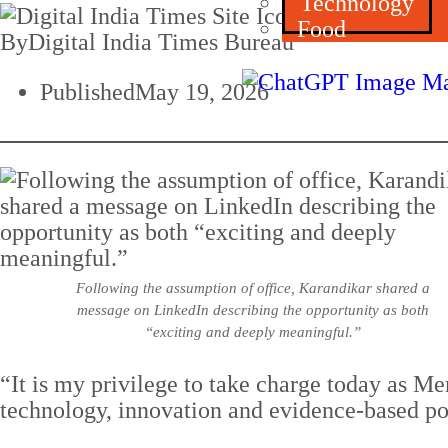
Technology
Food
By
Digital India Times Bureau
Published
May 19, 2026
Following the assumption of office, Karandikar shared a
message on LinkedIn describing the opportunity as both
“exciting and deeply meaningful.”
“It is my privilege to take charge today as M
technology, innovation and evidence-based po