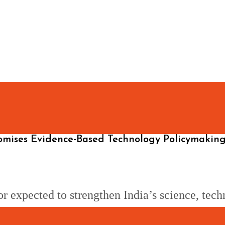
omises Evidence-Based Technology Policymakin
 expected to strengthen India’s science, tech