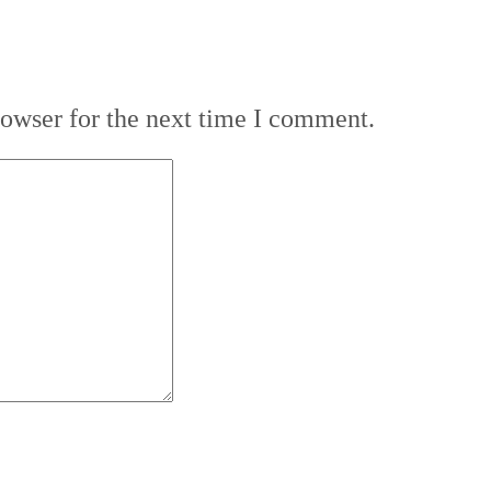
rowser for the next time I comment.