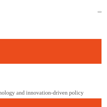
g
nology and innovation-driven policy