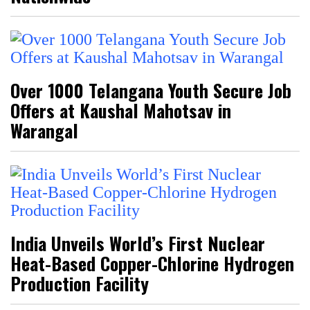
Over 1000 Telangana Youth Secure Job
Offers at Kaushal Mahotsav in
Warangal
India Unveils World’s First Nuclear
Heat-Based Copper-Chlorine Hydrogen
Production Facility