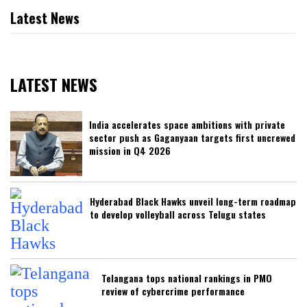
Latest News
LATEST NEWS
India accelerates space ambitions with private
sector push as Gaganyaan targets first uncrewed
mission in Q4 2026
Hyderabad Black Hawks unveil long-term roadmap
to develop volleyball across Telugu states
Telangana tops national rankings in PMO
review of cybercrime performance