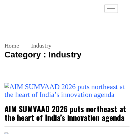
Home
Industry
Category : Industry
AIM SUMVAAD 2026 puts northeast at
the heart of India’s innovation agenda