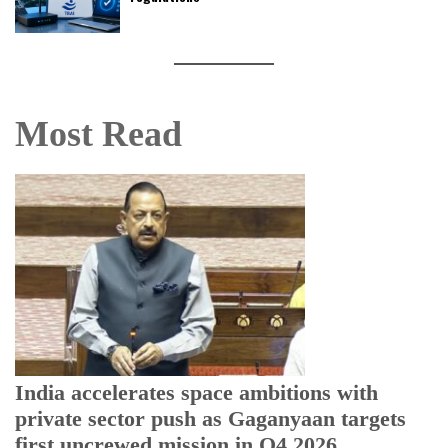
Most Read
H
r
T
India accelerates space ambitions with
private sector push as Gaganyaan targets
first uncrewed mission in Q4 2026