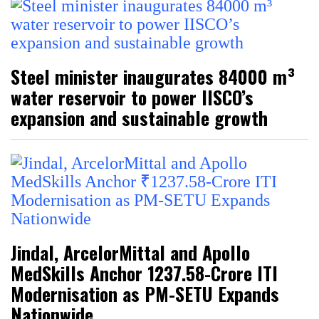
Steel minister inaugurates 84000 m³
water reservoir to power IISCO’s
expansion and sustainable growth
Jindal, ArcelorMittal and Apollo
MedSkills Anchor ₹1237.58-Crore ITI
Modernisation as PM-SETU Expands
Nationwide