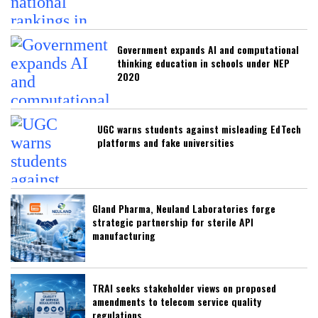
Government expands AI and computational
thinking education in schools under NEP
2020
UGC warns students against misleading EdTech
platforms and fake universities
Gland Pharma, Neuland Laboratories forge
strategic partnership for sterile API
manufacturing
TRAI seeks stakeholder views on proposed
amendments to telecom service quality
regulations