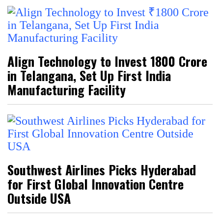
Align Technology to Invest ₹1800 Crore
in Telangana, Set Up First India
Manufacturing Facility
Southwest Airlines Picks Hyderabad
for First Global Innovation Centre
Outside USA