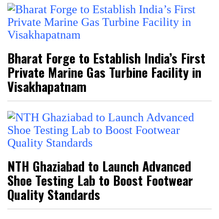
Bharat Forge to Establish India’s First
Private Marine Gas Turbine Facility in
Visakhapatnam
NTH Ghaziabad to Launch Advanced
Shoe Testing Lab to Boost Footwear
Quality Standards