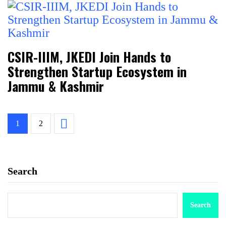
CSIR-IIIM, JKEDI Join Hands to
Strengthen Startup Ecosystem in
Jammu & Kashmir
1
2
Search
Search