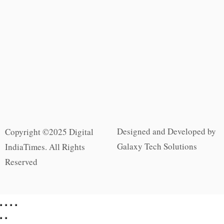
Designed and Developed by
Copyright ©2025 Digital
Galaxy Tech Solutions
IndiaTimes. All Rights
Reserved