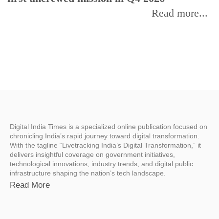
Read more...
Digital India Times is a specialized online publication focused on
chronicling India’s rapid journey toward digital transformation.
With the tagline “Livetracking India’s Digital Transformation,” it
delivers insightful coverage on government initiatives,
technological innovations, industry trends, and digital public
infrastructure shaping the nation’s tech landscape.
Read More