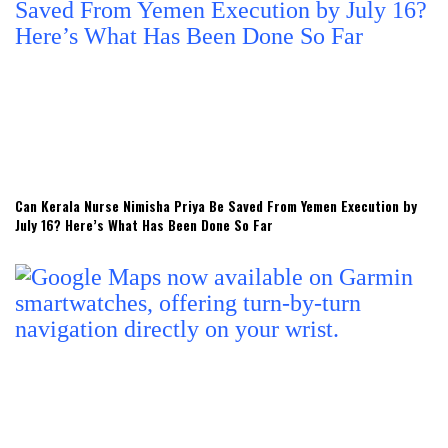
Can Kerala Nurse Nimisha Priya Be Saved From Yemen Execution by
July 16? Here’s What Has Been Done So Far