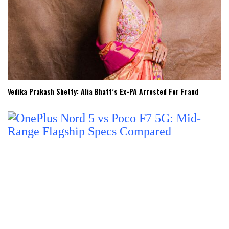
Vedika Prakash Shetty: Alia Bhatt’s Ex-PA Arrested For Fraud