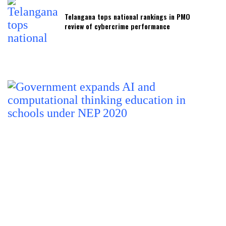
Telangana tops national rankings in PMO
review of cybercrime performance