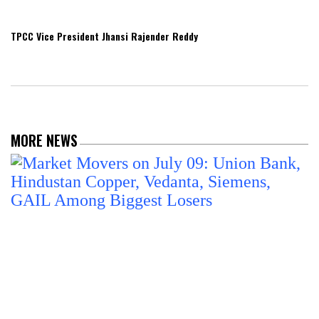
TPCC Vice President Jhansi Rajender Reddy
MORE NEWS