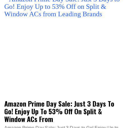
Amazon Prime Day Sale: Just 3 Days To
Go! Enjoy Up To 53% Off On Split &
Window ACs From
Amazon Prime Day Sale: Just 3 Days to Go! Enjoy Up to