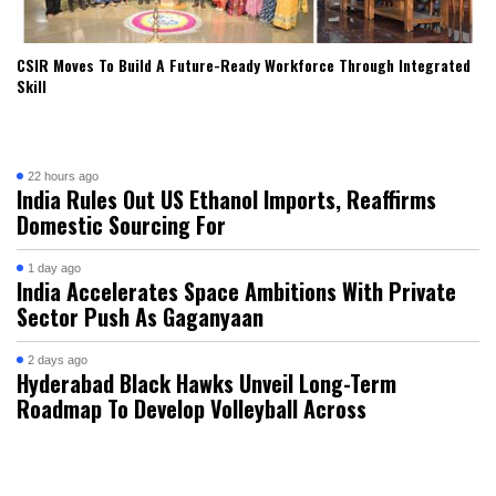
CSIR Moves To Build A Future-Ready Workforce Through Integrated
Skill
22 hours ago
India Rules Out US Ethanol Imports, Reaffirms
Domestic Sourcing For
1 day ago
India Accelerates Space Ambitions With Private
Sector Push As Gaganyaan
2 days ago
Hyderabad Black Hawks Unveil Long-Term
Roadmap To Develop Volleyball Across