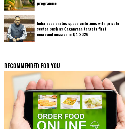
programme
India accelerates space ambitions with private
sector push as Gaganyaan targets first
uncrewed mission in Q4 2026
RECOMMENDED FOR YOU