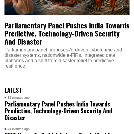
Parliamentary Panel Pushes India Towards
Predictive, Technology-Driven Security
And Disaster
Parliamentary panel proposes AI-driven cybercrime and
disaster systems, nationwide e-FIRs, integrated data
platforms and a shift from disaster relief to predictive
resilience.
LATEST
13 minutes ago
Parliamentary Panel Pushes India Towards
Predictive, Technology-Driven Security And
Disaster
44 minutes ago