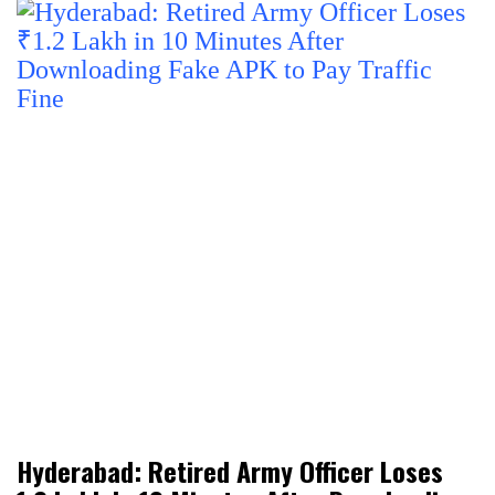
Hyderabad: Retired Army Officer Loses