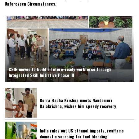
Unforeseen Circumstances.
CSIR moves to build a future-ready workforce through
Integrated Skill Initiative Phase III
Borra Radha Krishna meets Nandamuri
Balakrishna, wishes him speedy recovery
India rules out US ethanol imports, reaffirms
domestic sourcing for fuel blending