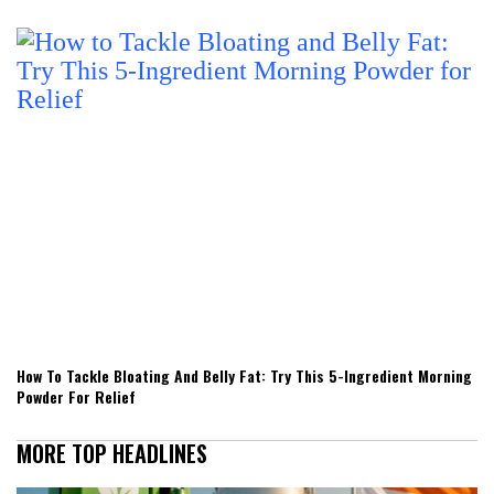
How To Tackle Bloating And Belly Fat: Try This 5-Ingredient Morning
Powder For Relief
MORE TOP HEADLINES