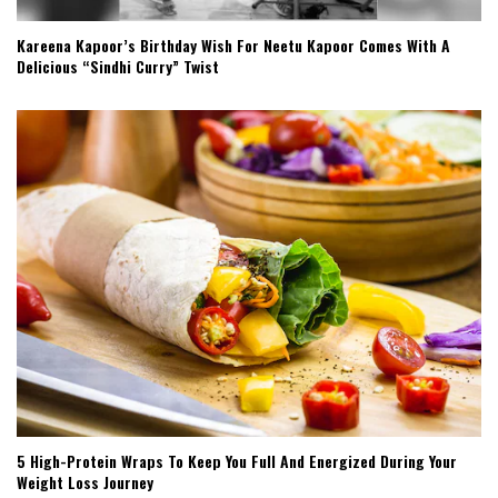
Kareena Kapoor’s Birthday Wish For Neetu Kapoor Comes With A
Delicious “Sindhi Curry” Twist
5 High-Protein Wraps To Keep You Full And Energized During Your
Weight Loss Journey