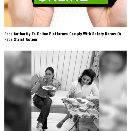
Food Authority To Online Platforms: Comply With Safety Norms Or
Face Strict Action