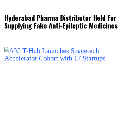
Hyderabad Pharma Distributor Held For
Supplying Fake Anti-Epileptic Medicines