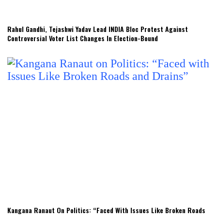
Rahul Gandhi, Tejashwi Yadav Lead INDIA Bloc Protest Against
Controversial Voter List Changes In Election-Bound
Kangana Ranaut On Politics: “Faced With Issues Like Broken Roads