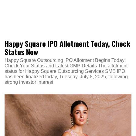
Happy Square IPO Allotment Today, Check
Status Now
Happy Square Outsourcing IPO Allotment Begins Today:
Check Your Status and Latest GMP Details The allotment
status for Happy Square Outsourcing Services SME IPO
has been finalized today, Tuesday, July 8, 2025, following
strong investor interest