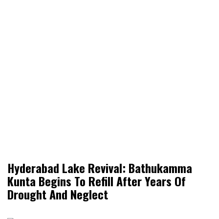
Hyderabad Lake Revival: Bathukamma
Kunta Begins To Refill After Years Of
Drought And Neglect