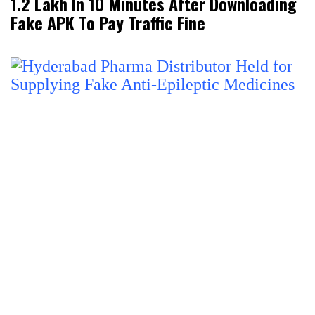
₹1.2 Lakh In 10 Minutes After Downloading
Fake APK To Pay Traffic Fine