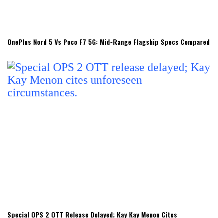
OnePlus Nord 5 Vs Poco F7 5G: Mid-Range Flagship Specs Compared
Special OPS 2 OTT Release Delayed; Kay Kay Menon Cites