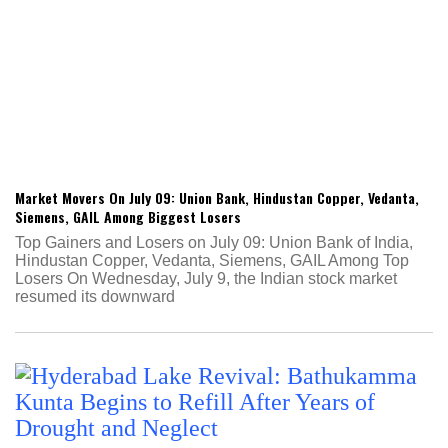
Market Movers On July 09: Union Bank, Hindustan Copper, Vedanta,
Siemens, GAIL Among Biggest Losers
Top Gainers and Losers on July 09: Union Bank of India,
Hindustan Copper, Vedanta, Siemens, GAIL Among Top
Losers On Wednesday, July 9, the Indian stock market
resumed its downward