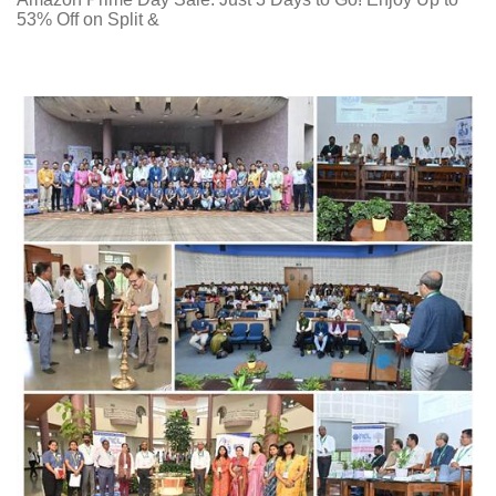
53% Off on Split &