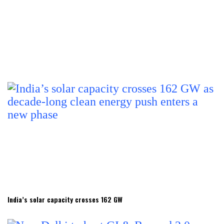
India’s solar capacity crosses 162 GW