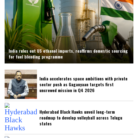
India rules out US ethanol imports, reaffirms domestic sourcing
for fuel blending programme
India accelerates space ambitions with private
sector push as Gaganyaan targets first
uncrewed mission in Q4 2026
Hyderabad Black Hawks unveil long-term
roadmap to develop volleyball across Telugu
states