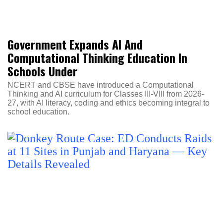
Government Expands AI And
Computational Thinking Education In
Schools Under
NCERT and CBSE have introduced a Computational
Thinking and AI curriculum for Classes III-VIII from 2026-
27, with AI literacy, coding and ethics becoming integral to
school education.