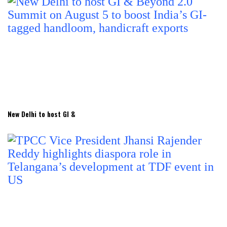
New Delhi to host GI &