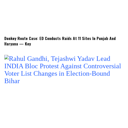
Donkey Route Case: ED Conducts Raids At 11 Sites In Punjab And
Haryana — Key