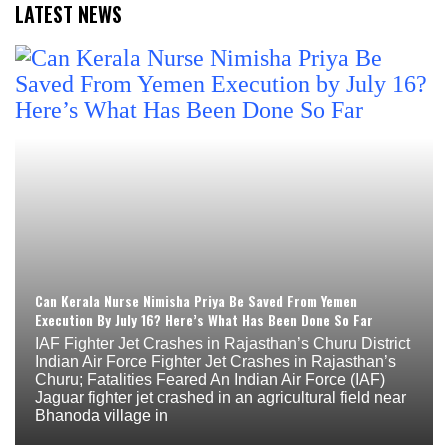
LATEST NEWS
Can Kerala Nurse Nimisha Priya Be Saved From Yemen
Execution By July 16? Here’s What Has Been Done So Far
IAF Fighter Jet Crashes in Rajasthan’s Churu District
Indian Air Force Fighter Jet Crashes in Rajasthan’s
Churu; Fatalities Feared An Indian Air Force (IAF)
Jaguar fighter jet crashed in an agricultural field near
Bhanoda village in