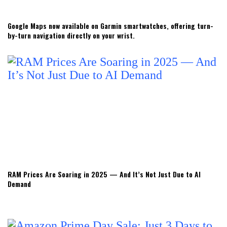
Google Maps now available on Garmin smartwatches, offering turn-
by-turn navigation directly on your wrist.
RAM Prices Are Soaring in 2025 — And It’s Not Just Due to AI
Demand