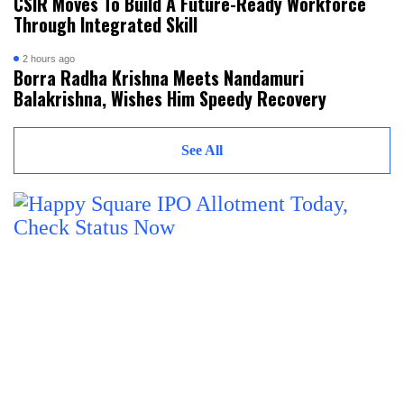
CSIR Moves To Build A Future-Ready Workforce
Through Integrated Skill
2 hours ago
Borra Radha Krishna Meets Nandamuri
Balakrishna, Wishes Him Speedy Recovery
See All