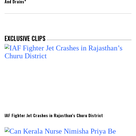
And Drains”
EXCLUSIVE CLIPS
IAF Fighter Jet Crashes in Rajasthan’s Churu District