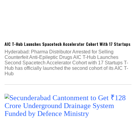
AIC T-Hub Launches Spacetech Accelerator Cohort With 17 Startups
Hyderabad: Pharma Distributor Arrested for Selling
Counterfeit Anti-Epileptic Drugs AIC T-Hub Launches
Second Spacetech Accelerator Cohort with 17 Startups T-
Hub has officially launched the second cohort of its AIC T-
Hub