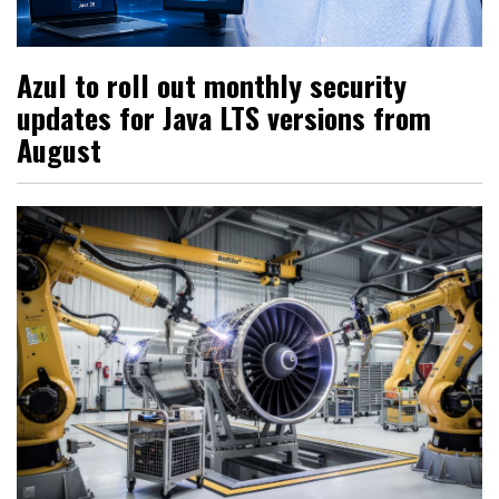
Azul to roll out monthly security
updates for Java LTS versions from
August