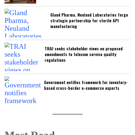
Gland Pharma, Neuland Laboratories forge
strategic partnership for sterile API
manufacturing
TRAI seeks stakeholder views on proposed
amendments to telecom service quality
regulations
Government notifies framework for inventory-
based cross-border e-commerce exports