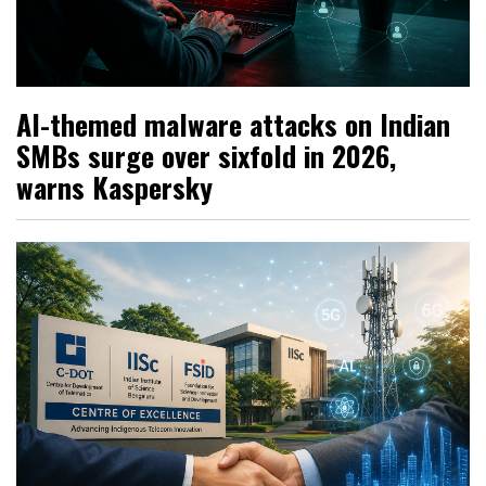
AI-themed malware attacks on Indian
SMBs surge over sixfold in 2026,
warns Kaspersky