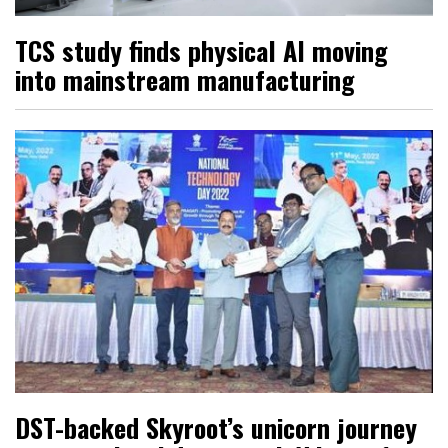
TCS study finds physical AI moving
into mainstream manufacturing
DST-backed Skyroot’s unicorn journey