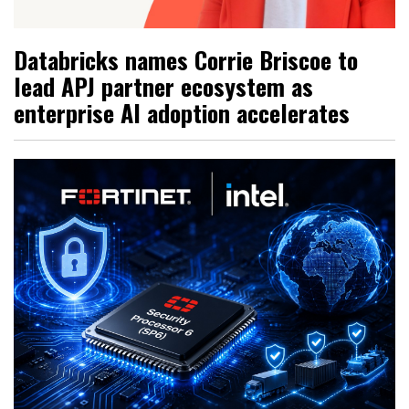
Databricks names Corrie Briscoe to
lead APJ partner ecosystem as
enterprise AI adoption accelerates