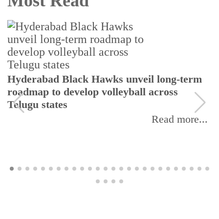
Most Read
Tela
erabad Black Hawks unveil long-term
revi
dmap to develop volleyball across
ugu states
Read more...