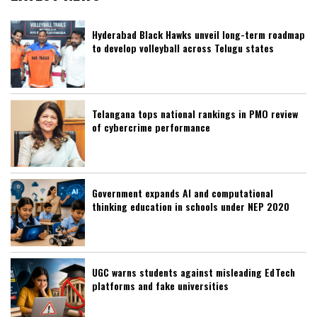
Hyderabad Black Hawks unveil long-term roadmap
to develop volleyball across Telugu states
Telangana tops national rankings in PMO review
of cybercrime performance
Government expands AI and computational
thinking education in schools under NEP 2020
UGC warns students against misleading EdTech
platforms and fake universities