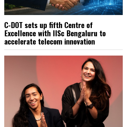
C-DOT sets up fifth Centre of
Excellence with IISc Bengaluru to
accelerate telecom innovation