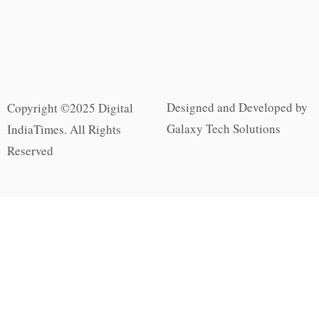
Designed and Developed by
Copyright ©2025 Digital
Galaxy Tech Solutions
IndiaTimes. All Rights
Reserved