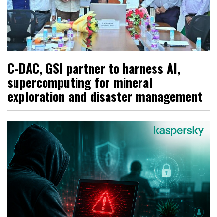
C-DAC, GSI partner to harness AI,
supercomputing for mineral
exploration and disaster management