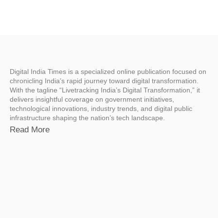
Digital India Times is a specialized online publication focused on
chronicling India’s rapid journey toward digital transformation.
With the tagline “Livetracking India’s Digital Transformation,” it
delivers insightful coverage on government initiatives,
technological innovations, industry trends, and digital public
infrastructure shaping the nation’s tech landscape.
Read More