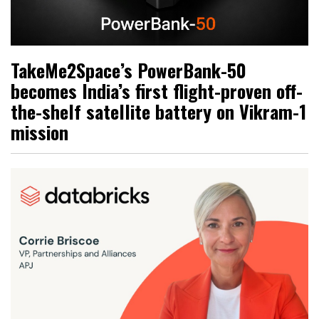
TakeMe2Space’s PowerBank-50
becomes India’s first flight-proven off-
the-shelf satellite battery on Vikram-1
mission