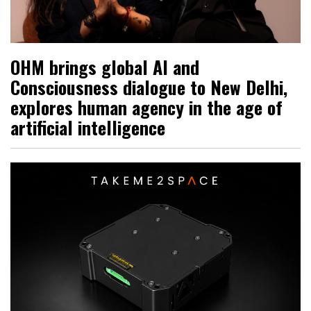
OHM brings global AI and
Consciousness dialogue to New Delhi,
explores human agency in the age of
artificial intelligence