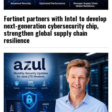
Fortinet partners with Intel to develop
next-generation cybersecurity chip,
strengthen global supply chain
resilience