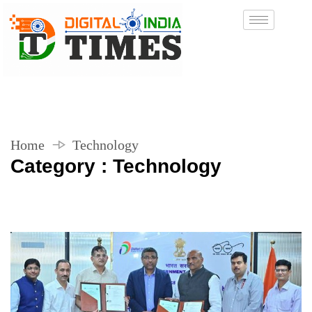
Home
Technology
Category : Technology