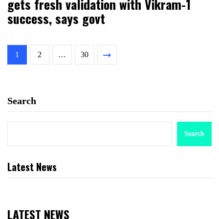
gets fresh validation with Vikram-1
success, says govt
1
2
…
30
Search
Search
Latest News
LATEST NEWS