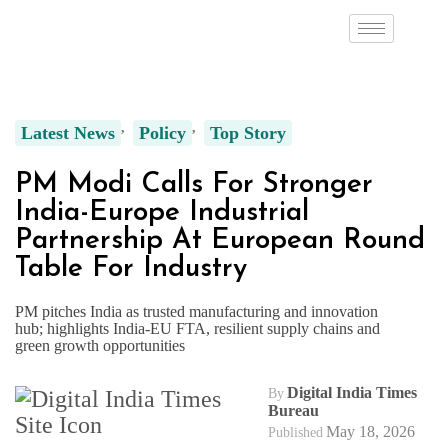
Latest News
Policy
Top Story
PM Modi Calls For Stronger
India-Europe Industrial
Partnership At European Round
Table For Industry
PM pitches India as trusted manufacturing and innovation
hub; highlights India-EU FTA, resilient supply chains and
green growth opportunities
Digital India Times
By
Bureau
May 18, 2026
Published