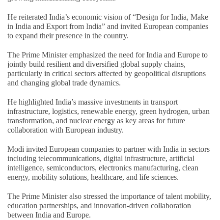
He reiterated India’s economic vision of “Design for India, Make
in India and Export from India” and invited European companies
to expand their presence in the country.
The Prime Minister emphasized the need for India and Europe to
jointly build resilient and diversified global supply chains,
particularly in critical sectors affected by geopolitical disruptions
and changing global trade dynamics.
He highlighted India’s massive investments in transport
infrastructure, logistics, renewable energy, green hydrogen, urban
transformation, and nuclear energy as key areas for future
collaboration with European industry.
Modi invited European companies to partner with India in sectors
including telecommunications, digital infrastructure, artificial
intelligence, semiconductors, electronics manufacturing, clean
energy, mobility solutions, healthcare, and life sciences.
The Prime Minister also stressed the importance of talent mobility,
education partnerships, and innovation-driven collaboration
between India and Europe.