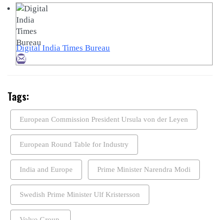
Digital India Times Bureau
Tags:
European Commission President Ursula von der Leyen
European Round Table for Industry
India and Europe
Prime Minister Narendra Modi
Swedish Prime Minister Ulf Kristersson
Volvo Group.