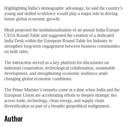
Highlighting India’s demographic advantage, he said the country’s
young and skilled workforce would play a major role in driving
future global economic growth.
Modi proposed the institutionalisation of an annual India-Europe
CEOs Round Table and suggested the creation of a dedicated
India Desk within the European Round Table for Industry to
strengthen long-term engagement between business communities
on both sides.
The interaction served as a key platform for discussions on
industrial cooperation, technological collaboration, sustainable
development, and strengthening economic resilience amid
changing global economic conditions.
The Prime Minister’s remarks come at a time when India and the
European Union are accelerating efforts to deepen strategic ties
across trade, technology, clean energy, and supply chain
diversification as part of a broader geopolitical realignment.
Author