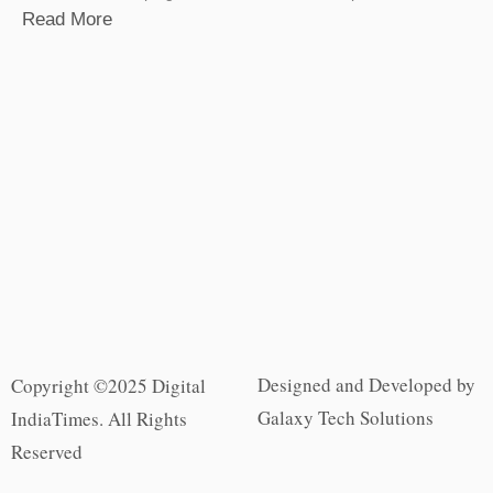
Read More
Designed and Developed by
Copyright ©2025 Digital
Galaxy Tech Solutions
IndiaTimes. All Rights
Reserved