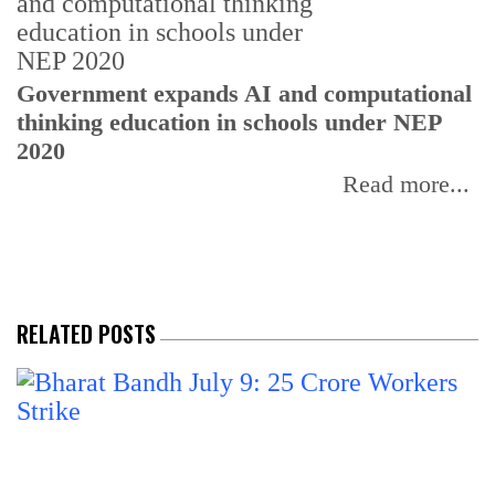
U
Government expands AI and computational
E
thinking education in schools under NEP
2020
Read more...
RELATED POSTS