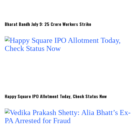
Bharat Bandh July 9: 25 Crore Workers Strike
Happy Square IPO Allotment Today, Check Status Now