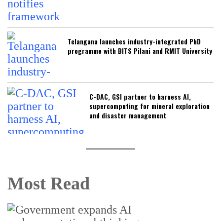
Telangana launches industry-integrated PhD
programme with BITS Pilani and RMIT University
C-DAC, GSI partner to harness AI,
supercomputing for mineral exploration
and disaster management
Most Read