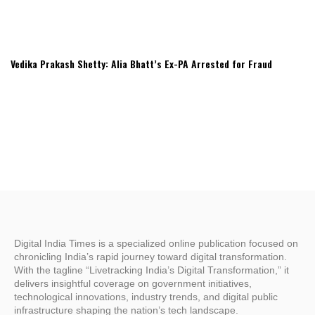
Vedika Prakash Shetty: Alia Bhatt’s Ex-PA Arrested for Fraud
Digital India Times is a specialized online publication focused on
chronicling India’s rapid journey toward digital transformation.
With the tagline “Livetracking India’s Digital Transformation,” it
delivers insightful coverage on government initiatives,
technological innovations, industry trends, and digital public
infrastructure shaping the nation’s tech landscape.