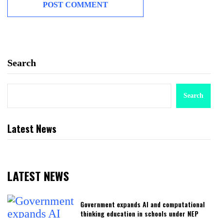
Search
Search
Latest News
LATEST NEWS
Government expands AI and computational
thinking education in schools under NEP