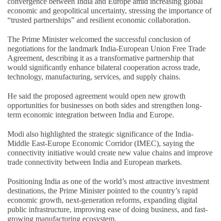
convergence between India and Europe amid increasing global
economic and geopolitical uncertainty, stressing the importance of
“trusted partnerships” and resilient economic collaboration.
The Prime Minister welcomed the successful conclusion of
negotiations for the landmark India-European Union Free Trade
Agreement, describing it as a transformative partnership that
would significantly enhance bilateral cooperation across trade,
technology, manufacturing, services, and supply chains.
He said the proposed agreement would open new growth
opportunities for businesses on both sides and strengthen long-
term economic integration between India and Europe.
Modi also highlighted the strategic significance of the India-
Middle East-Europe Economic Corridor (IMEC), saying the
connectivity initiative would create new value chains and improve
trade connectivity between India and European markets.
Positioning India as one of the world’s most attractive investment
destinations, the Prime Minister pointed to the country’s rapid
economic growth, next-generation reforms, expanding digital
public infrastructure, improving ease of doing business, and fast-
growing manufacturing ecosystem.