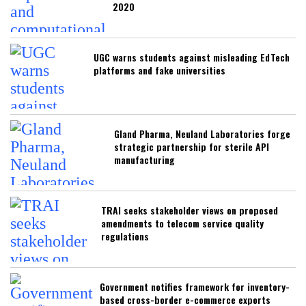
2020
UGC warns students against misleading EdTech
platforms and fake universities
Gland Pharma, Neuland Laboratories forge
strategic partnership for sterile API
manufacturing
TRAI seeks stakeholder views on proposed
amendments to telecom service quality
regulations
Government notifies framework for inventory-
based cross-border e-commerce exports