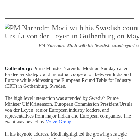
PM Narendra Modi with his Swedish counterpart U
Gothenburg:
Prime Minister Narendra Modi on Sunday called
for deeper strategic and industrial cooperation between India and
Europe while addressing the European Round Table for Industry
(ERT) in Gothenburg, Sweden.
The high-level interaction was attended by Swedish Prime
Minister Ulf Kristersson, European Commission President Ursula
von der Leyen, senior European industry leaders, and
representatives from major Indian and European companies. The
event was hosted by
Volvo Group
.
In his keynote address, Modi highlighted the growing strategic