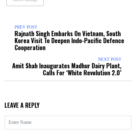
PREV POST
Rajnath Singh Embarks On Vietnam, South
Korea Visit To Deepen Indo-Pacific Defence
Cooperation
NEXT POST
Amit Shah Inaugurates Madhur Dairy Plant,
Calls For ‘White Revolution 2.0’
LEAVE A REPLY