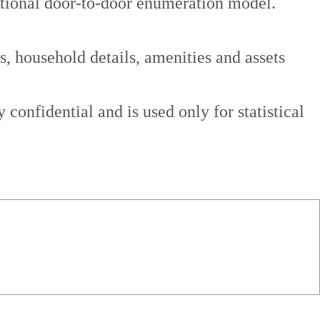
aditional door-to-door enumeration model.
s, household details, amenities and assets
confidential and is used only for statistical