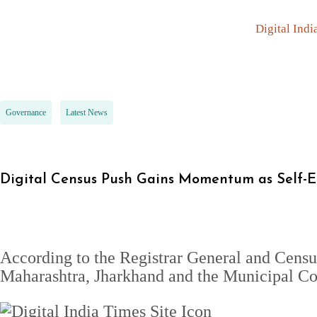
Digital Indi
Governance
Latest News
Digital Census Push Gains Momentum as Self-
According to the Registrar General and Cens
Maharashtra, Jharkhand and the Municipal Cor