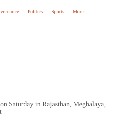
vernance
Politics
Sports
More
on Saturday in Rajasthan, Meghalaya,
t