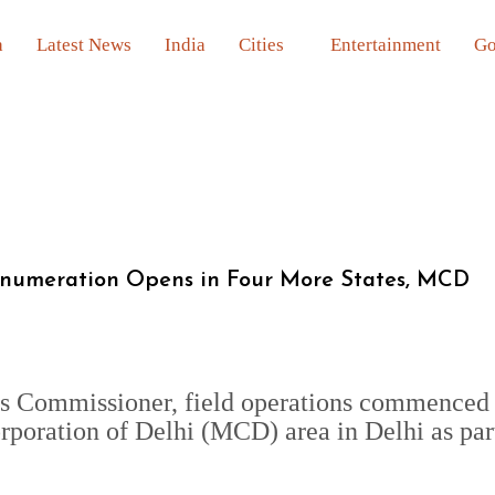
a
Latest News
India
Cities
Entertainment
Go
Enumeration Opens in Four More States, MCD
us Commissioner, field operations commenced 
poration of Delhi (MCD) area in Delhi as par