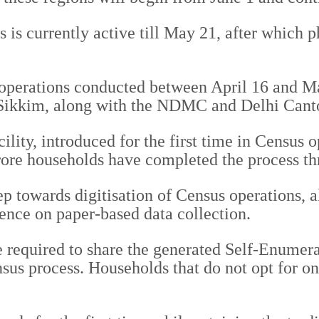
 is currently active till May 21, after which p
s operations conducted between April 16 and
ikkim, along with the NDMC and Delhi Canton
lity, introduced for the first time in Census 
rore households have completed the process thr
tep towards digitisation of Census operations, 
ence on paper-based data collection.
required to share the generated Self-Enumerat
us process. Households that do not opt for on