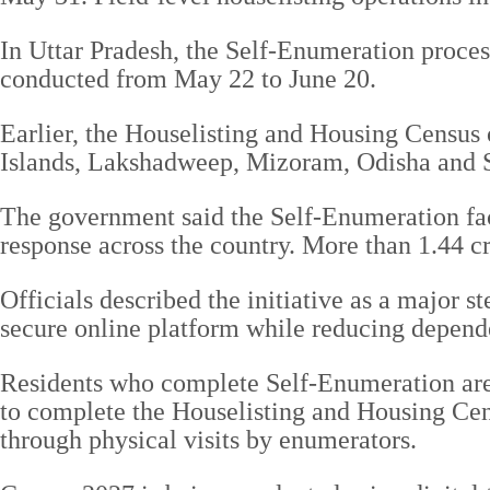
In Uttar Pradesh, the Self-Enumeration process
conducted from May 22 to June 20.
Earlier, the Houselisting and Housing Censu
Islands, Lakshadweep, Mizoram, Odisha and S
The government said the Self-Enumeration faci
response across the country. More than 1.44 c
Officials described the initiative as a major s
secure online platform while reducing depend
Residents who complete Self-Enumeration are 
to complete the Houselisting and Housing Cens
through physical visits by enumerators.