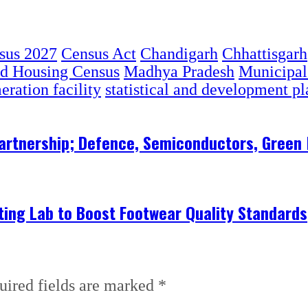
sus 2027
Census Act
Chandigarh
Chhattisgarh
nd Housing Census
Madhya Pradesh
Municipal
ration facility
statistical and development p
 Partnership; Defence, Semiconductors, Gree
ing Lab to Boost Footwear Quality Standards
uired fields are marked
*