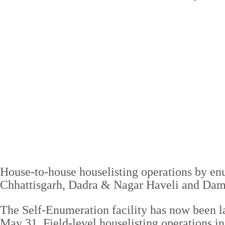
House-to-house houselisting operations by en
Chhattisgarh, Dadra & Nagar Haveli and Dam
The Self-Enumeration facility has now been 
May 31. Field-level houselisting operations in