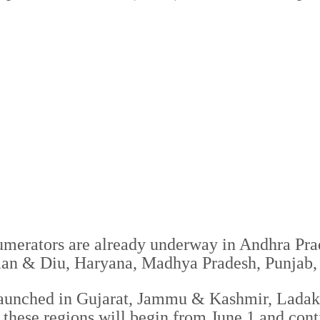
umerators are already underway in Andhra Pra
an & Diu, Haryana, Madhya Pradesh, Punjab,
launched in Gujarat, Jammu & Kashmir, Ladakh
 these regions will begin from June 1 and conti