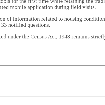
ools for the first time while retaining the tr
ted mobile application during field visits.
ion of information related to housing condition
33 notified questions.
ed under the Census Act, 1948 remains strictly 