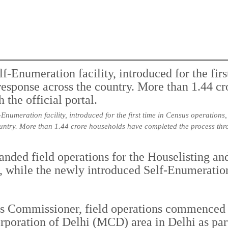
Enumeration facility, introduced for the first time in Census operation
untry. More than 1.44 crore households have completed the process throu
nded field operations for the Houselisting an
s, while the newly introduced Self-Enumeration
us Commissioner, field operations commenced 
poration of Delhi (MCD) area in Delhi as part