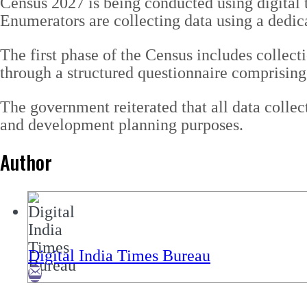
Census 2027 is being conducted using digital t
Enumerators are collecting data using a dedica
The first phase of the Census includes collect
through a structured questionnaire comprising 
The government reiterated that all data collect
and development planning purposes.
Author
Digital India Times Bureau