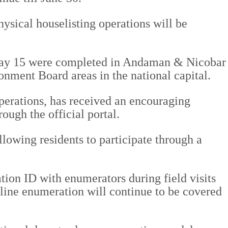
hysical houselisting operations will be
 May 15 were completed in Andaman & Nicobar
ment Board areas in the national capital.
operations, has received an encouraging
ough the official portal.
allowing residents to participate through a
ion ID with enumerators during field visits
line enumeration will continue to be covered