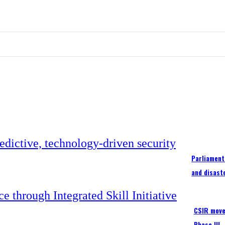
Parliament
and disast
CSIR moves
Phase III