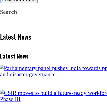
Search
Latest News
Latest News