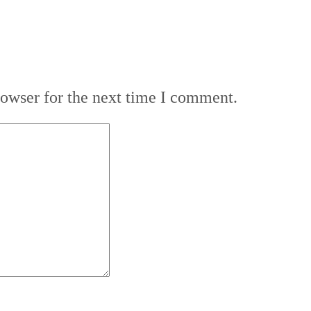
rowser for the next time I comment.