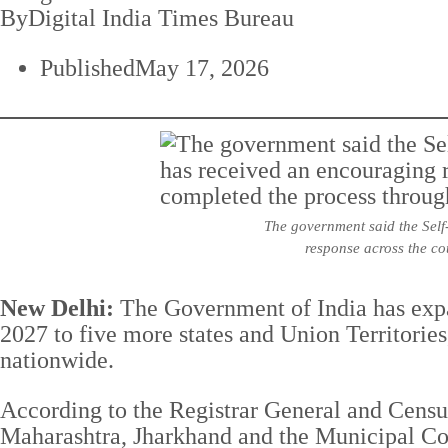
By
Digital India Times Bureau
Published
May 17, 2026
The government said the Self-
response across the co
New Delhi:
The Government of India has expa
2027 to five more states and Union Territorie
nationwide.
According to the Registrar General and Cens
Maharashtra, Jharkhand and the Municipal Cor