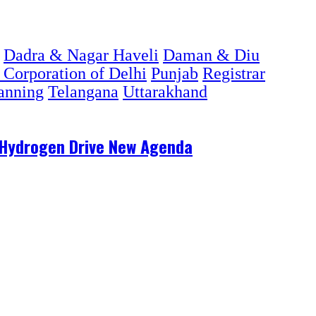
Dadra & Nagar Haveli
Daman & Diu
 Corporation of Delhi
Punjab
Registrar
lanning
Telangana
Uttarakhand
n Hydrogen Drive New Agenda