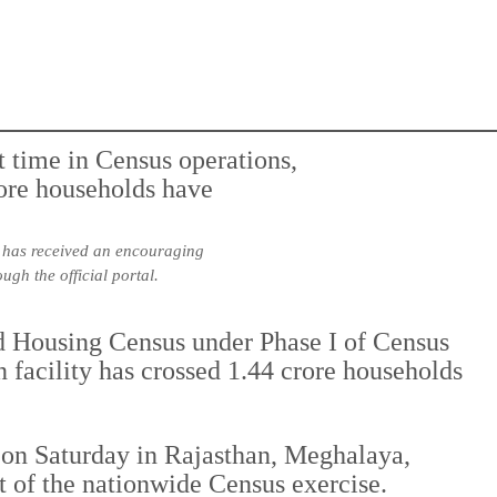
s, has received an encouraging
gh the official portal.
d Housing Census under Phase I of Census
 facility has crossed 1.44 crore households
on Saturday in Rajasthan, Meghalaya,
 of the nationwide Census exercise.