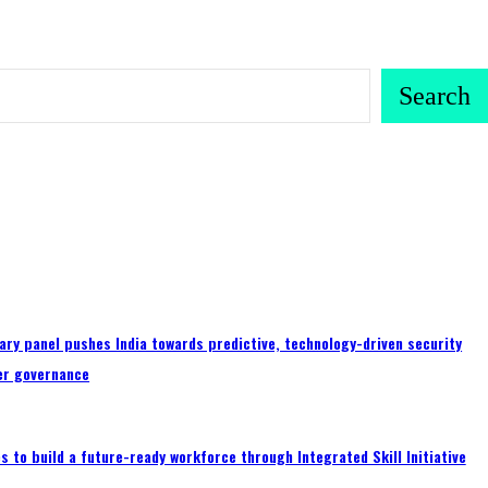
Search
ary panel pushes India towards predictive, technology-driven security
er governance
 to build a future-ready workforce through Integrated Skill Initiative