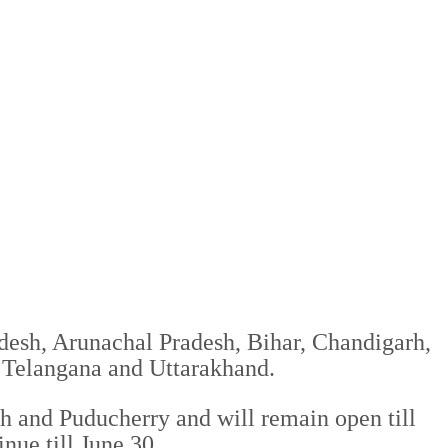
desh, Arunachal Pradesh, Bihar, Chandigarh,
 Telangana and Uttarakhand.
 and Puducherry and will remain open till
nue till June 30.