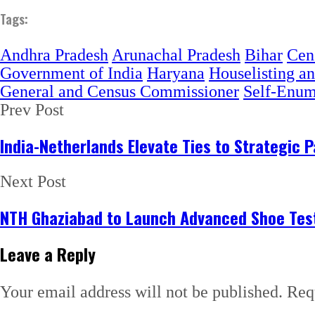
Tags:
Andhra Pradesh
Arunachal Pradesh
Bihar
Cen
Government of India
Haryana
Houselisting a
General and Census Commissioner
Self-Enume
Prev Post
India-Netherlands Elevate Ties to Strategic
Next Post
NTH Ghaziabad to Launch Advanced Shoe Test
Leave a Reply
Your email address will not be published.
Req