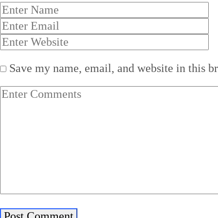
Save my name, email, and website in this b