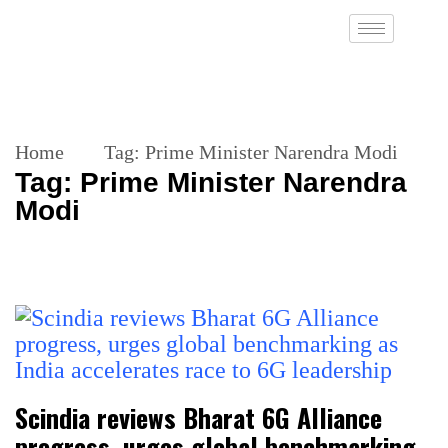
Home
Tag:
Prime Minister Narendra Modi
Tag:
Prime Minister Narendra
Modi
Scindia reviews Bharat 6G Alliance
progress, urges global benchmarking