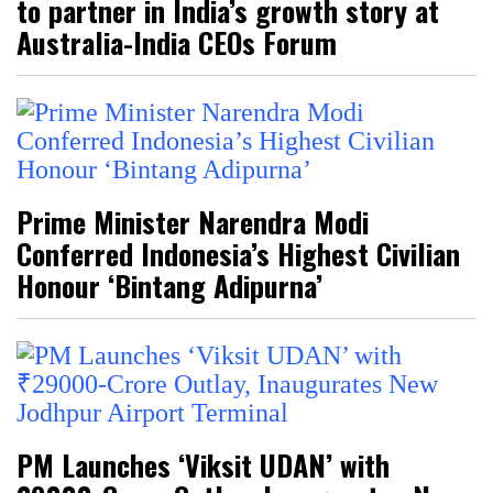
to partner in India’s growth story at
Australia-India CEOs Forum
Prime Minister Narendra Modi
Conferred Indonesia’s Highest Civilian
Honour ‘Bintang Adipurna’
PM Launches ‘Viksit UDAN’ with