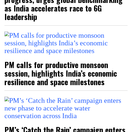
as India accelerates race to 6G
leadership
PM calls for productive monsoon
session, highlights India’s economic
resilience and space milestones
PM’s ‘Catch the Rain’ campaign enters