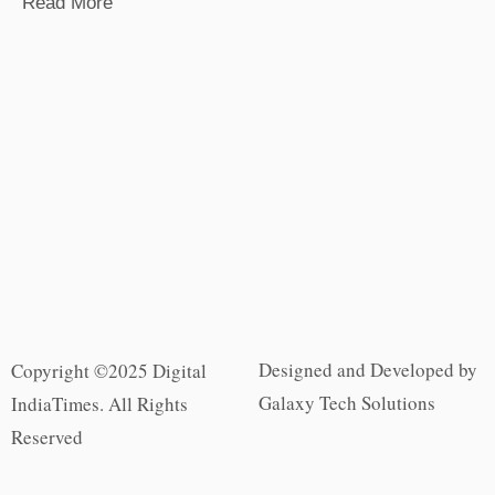
Read More
Designed and Developed by
Copyright ©2025 Digital
Galaxy Tech Solutions
IndiaTimes. All Rights
Reserved