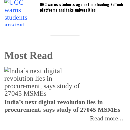
UGC warns students against misleading EdTech
platforms and fake universities
Most Read
India’s next digital revolution lies in
I
procurement, says study of 27045 MSMEs
r
b
Read more...