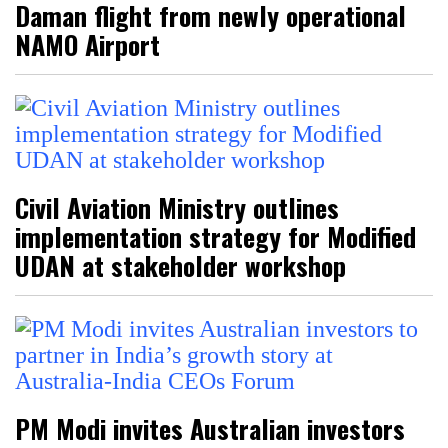
Daman flight from newly operational
NAMO Airport
Civil Aviation Ministry outlines
implementation strategy for Modified
UDAN at stakeholder workshop
PM Modi invites Australian investors