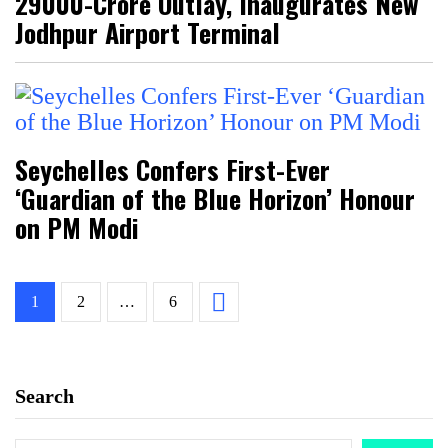
₹29000-Crore Outlay, Inaugurates New
Jodhpur Airport Terminal
Seychelles Confers First-Ever
‘Guardian of the Blue Horizon’ Honour
on PM Modi
1
2
…
6
Search