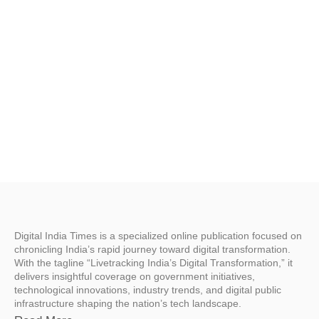
Digital India Times is a specialized online publication focused on
chronicling India’s rapid journey toward digital transformation.
With the tagline “Livetracking India’s Digital Transformation,” it
delivers insightful coverage on government initiatives,
technological innovations, industry trends, and digital public
infrastructure shaping the nation’s tech landscape.