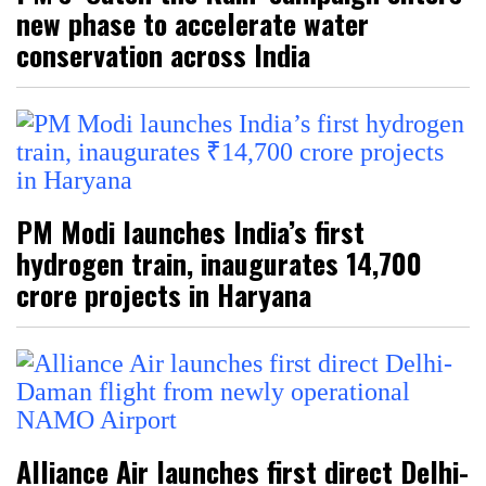
new phase to accelerate water
conservation across India
PM Modi launches India’s first
hydrogen train, inaugurates ₹14,700
crore projects in Haryana
Alliance Air launches first direct Delhi-