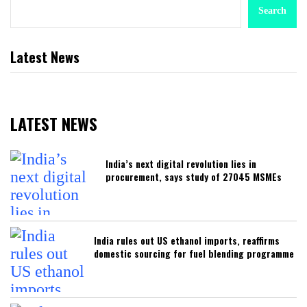
Search
Latest News
LATEST NEWS
India’s next digital revolution lies in
procurement, says study of 27045 MSMEs
India rules out US ethanol imports, reaffirms
domestic sourcing for fuel blending programme