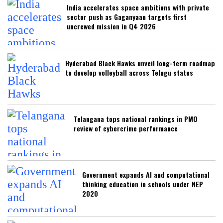
India accelerates space ambitions with private
sector push as Gaganyaan targets first
uncrewed mission in Q4 2026
Hyderabad Black Hawks unveil long-term roadmap
to develop volleyball across Telugu states
Telangana tops national rankings in PMO
review of cybercrime performance
Government expands AI and computational
thinking education in schools under NEP
2020