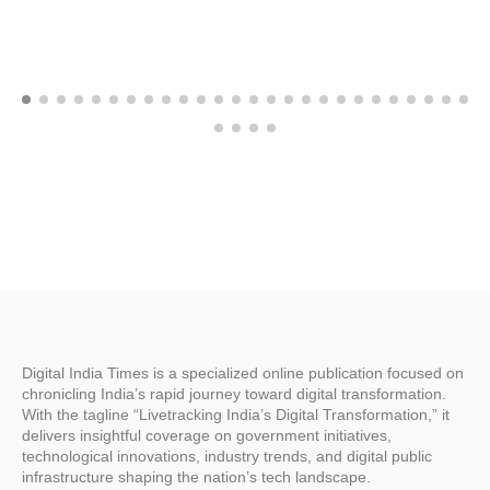
Digital India Times is a specialized online publication focused on
chronicling India’s rapid journey toward digital transformation.
With the tagline “Livetracking India’s Digital Transformation,” it
delivers insightful coverage on government initiatives,
technological innovations, industry trends, and digital public
infrastructure shaping the nation’s tech landscape.