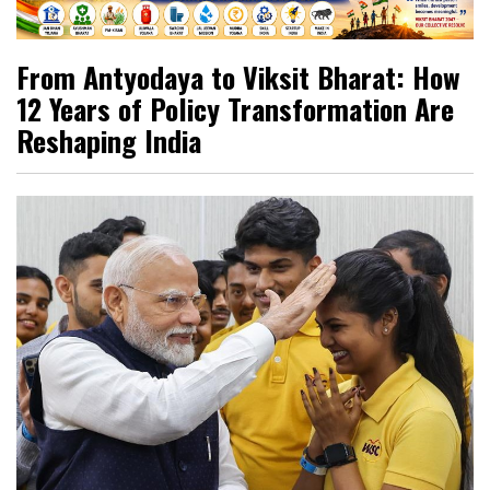
From Antyodaya to Viksit Bharat: How
12 Years of Policy Transformation Are
Reshaping India