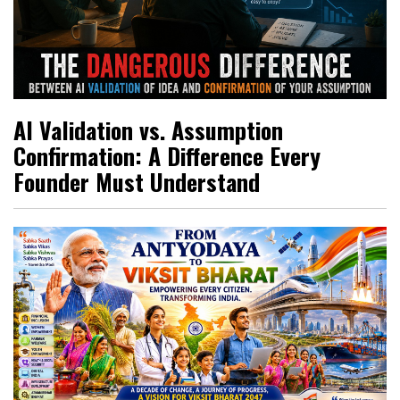
AI Validation vs. Assumption
Confirmation: A Difference Every
Founder Must Understand