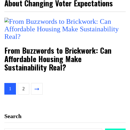
About Changing Voter Expectations
From Buzzwords to Brickwork: Can
Affordable Housing Make
Sustainability Real?
1
2
Search