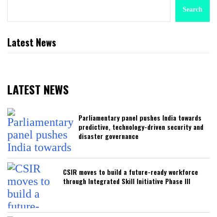
Search
Latest News
LATEST NEWS
Parliamentary panel pushes India towards
predictive, technology-driven security and
disaster governance
CSIR moves to build a future-ready workforce
through Integrated Skill Initiative Phase III