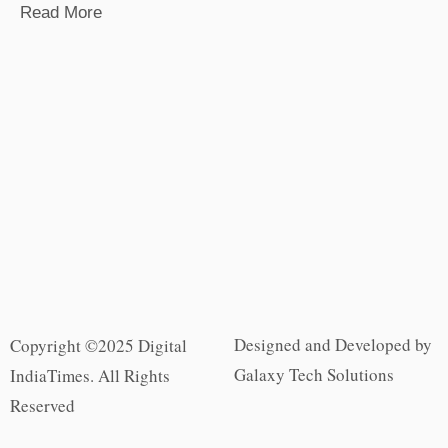
Read More
Designed and Developed by
Copyright ©2025 Digital
Galaxy Tech Solutions
IndiaTimes. All Rights
Reserved