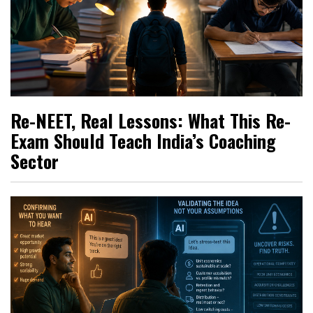
Re-NEET, Real Lessons: What This Re-
Exam Should Teach India’s Coaching
Sector