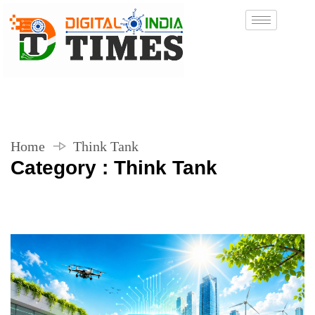
Home
Think Tank
Category : Think Tank