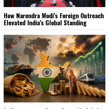
How Narendra Modi’s Foreign Outreach
Elevated India’s Global Standing