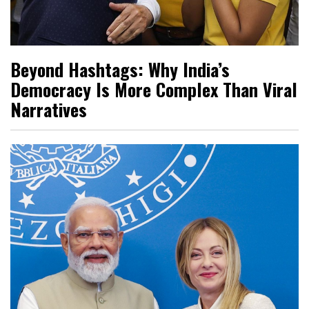
Beyond Hashtags: Why India’s
Democracy Is More Complex Than Viral
Narratives