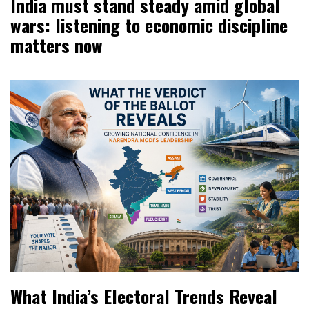
India must stand steady amid global
wars: listening to economic discipline
matters now
What India’s Electoral Trends Reveal