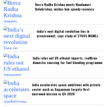
Borra Radha Krishna meets Nandamuri
Balakrishna, wishes him speedy recovery
India’s next digital revolution lies in
procurement, says study of 27045 MSMEs
India rules out US ethanol imports, reaffirms
domestic sourcing for fuel blending programme
India accelerates space ambitions with private
sector push as Gaganyaan targets first
uncrewed mission in Q4 2026