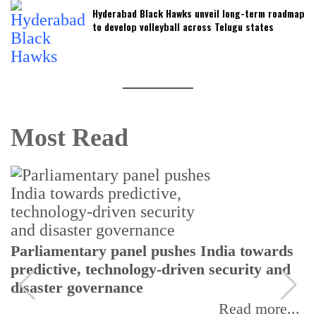
Hyderabad Black Hawks unveil long-term roadmap
to develop volleyball across Telugu states
Most Read
Parliamentary panel pushes India towards
predictive, technology-driven security and
disaster governance
Read more...