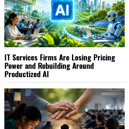
IT Services Firms Are Losing Pricing
Power and Rebuilding Around
Productized AI