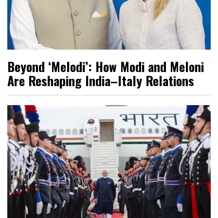
Beyond ‘Melodi’: How Modi and Meloni
Are Reshaping India–Italy Relations