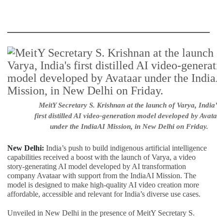
MeitY Secretary S. Krishnan at the launch of Varya, India’
first distilled AI video-generation model developed by Avat
under the IndiaAI Mission, in New Delhi on Friday.
New Delhi:
India’s push to build indigenous artificial intelligence
capabilities received a boost with the launch of Varya, a video
story-generating AI model developed by AI transformation
company Avataar with support from the IndiaAI Mission. The
model is designed to make high-quality AI video creation more
affordable, accessible and relevant for India’s diverse use cases.
Unveiled in New Delhi in the presence of MeitY Secretary S.