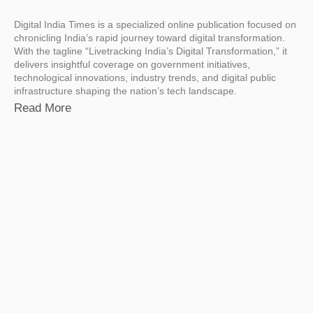
Digital India Times is a specialized online publication focused on
chronicling India’s rapid journey toward digital transformation.
With the tagline “Livetracking India’s Digital Transformation,” it
delivers insightful coverage on government initiatives,
technological innovations, industry trends, and digital public
infrastructure shaping the nation’s tech landscape.
Read More