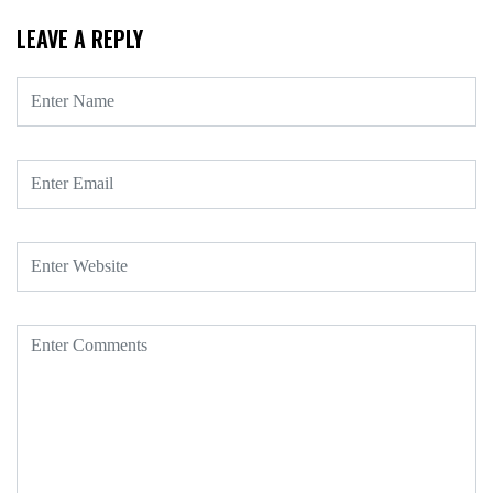
LEAVE A REPLY