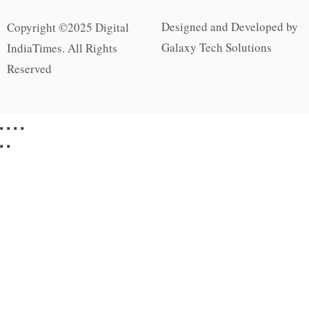
Designed and Developed by
Copyright ©2025 Digital
Galaxy Tech Solutions
IndiaTimes. All Rights
Reserved