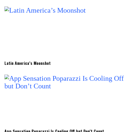
Latin America’s Moonshot
App Sensation Poparazzi Is Cooling Off but Don’t Count