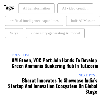
Tags:
AI transformation
AI video creation
artificial intelligence capabilities
IndiaAI Mission
Varya
video story-generating AI model
PREV POST
AM Green, VOC Port Join Hands To Develop
Green Ammonia Bunkering Hub In Tuticorin
NEXT POST
Bharat Innovates To Showcase India’s
Startup And Innovation Ecosystem On Global
Stage