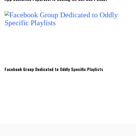
Facebook Group Dedicated to Oddly Specific Playlists