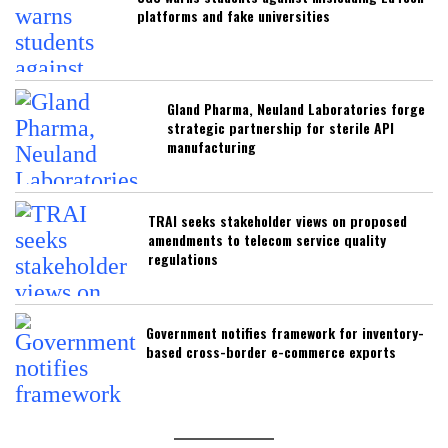
platforms and fake universities
Gland Pharma, Neuland Laboratories forge
strategic partnership for sterile API
manufacturing
TRAI seeks stakeholder views on proposed
amendments to telecom service quality
regulations
Government notifies framework for inventory-
based cross-border e-commerce exports