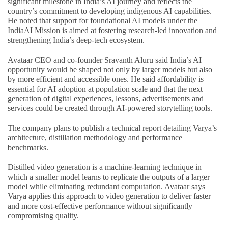
significant milestone in India’s AI journey and reflects the
country’s commitment to developing indigenous AI capabilities.
He noted that support for foundational AI models under the
IndiaAI Mission is aimed at fostering research-led innovation and
strengthening India’s deep-tech ecosystem.
Avataar CEO and co-founder Sravanth Aluru said India’s AI
opportunity would be shaped not only by larger models but also
by more efficient and accessible ones. He said affordability is
essential for AI adoption at population scale and that the next
generation of digital experiences, lessons, advertisements and
services could be created through AI-powered storytelling tools.
The company plans to publish a technical report detailing Varya’s
architecture, distillation methodology and performance
benchmarks.
Distilled video generation is a machine-learning technique in
which a smaller model learns to replicate the outputs of a larger
model while eliminating redundant computation. Avataar says
Varya applies this approach to video generation to deliver faster
and more cost-effective performance without significantly
compromising quality.