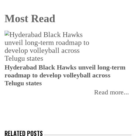
Most Read
T
Hyderabad Black Hawks unveil long-term
r
roadmap to develop volleyball across
Telugu states
Read more...
RELATED POSTS