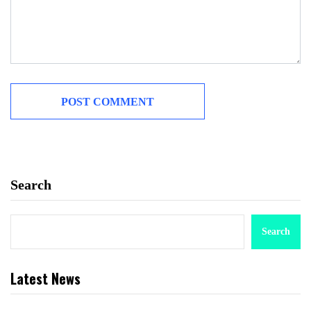
Search
Search
Latest News