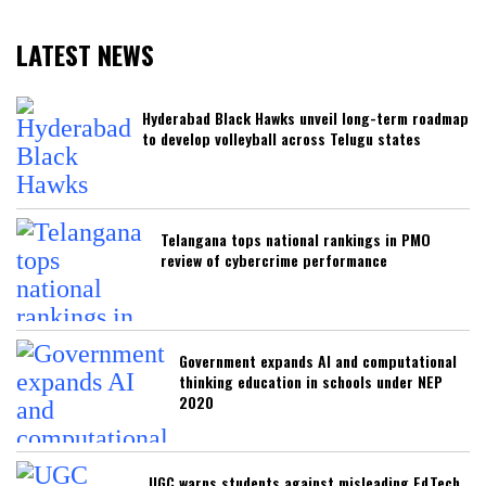
LATEST NEWS
Hyderabad Black Hawks unveil long-term roadmap
to develop volleyball across Telugu states
Telangana tops national rankings in PMO
review of cybercrime performance
Government expands AI and computational
thinking education in schools under NEP
2020
UGC warns students against misleading EdTech