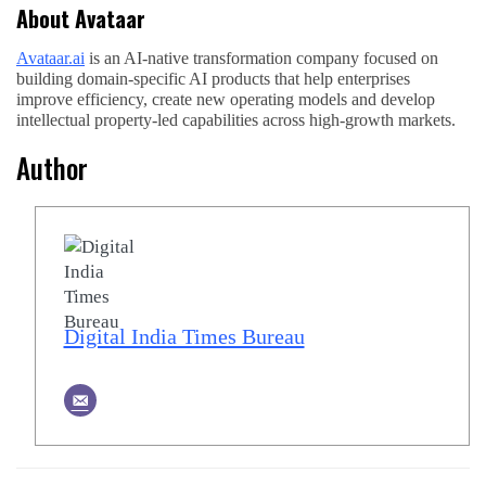
About Avataar
Avataar.ai
is an AI-native transformation company focused on
building domain-specific AI products that help enterprises
improve efficiency, create new operating models and develop
intellectual property-led capabilities across high-growth markets.
Author
Digital India Times Bureau