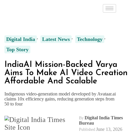
Digital India
Latest News
Technology
Top Story
IndiaAI Mission-Backed Varya
Aims To Make AI Video Creation
Affordable And Scalable
Indigenous video-generation model developed by Avataar.ai
claims 10x efficiency gains, reducing generation steps from
50 to four
Digital India Times
By
Bureau
June 13, 2026
Published