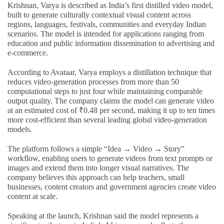
Krishnan, Varya is described as India’s first distilled video model,
built to generate culturally contextual visual content across
regions, languages, festivals, communities and everyday Indian
scenarios. The model is intended for applications ranging from
education and public information dissemination to advertising and
e-commerce.
According to Avataar, Varya employs a distillation technique that
reduces video-generation processes from more than 50
computational steps to just four while maintaining comparable
output quality. The company claims the model can generate video
at an estimated cost of ₹0.48 per second, making it up to ten times
more cost-efficient than several leading global video-generation
models.
The platform follows a simple “Idea → Video → Story”
workflow, enabling users to generate videos from text prompts or
images and extend them into longer visual narratives. The
company believes this approach can help teachers, small
businesses, content creators and government agencies create video
content at scale.
Speaking at the launch, Krishnan said the model represents a