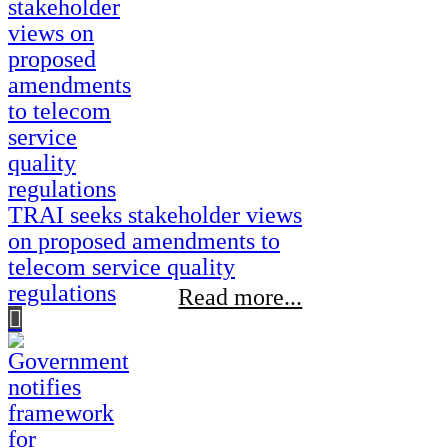
TRAI seeks stakeholder views
on proposed amendments to
telecom service quality
regulations
Read more...