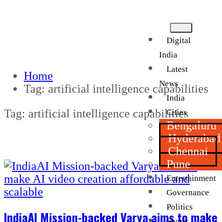
Digital
India
Latest
Home
News
Tag:
artificial intelligence capabilities
India
Tag:
artificial intelligence capabilities
Cities
Bengaluru
Hyderabad
Chennai
Pune
Entertainment
Governance
Politics
IndiaAI Mission-backed Varya aims to make
Sports