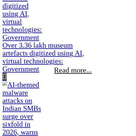
Over 3.36 lakh museum
artefacts digitized using AI,
virtual technologies:
Government
Read more...