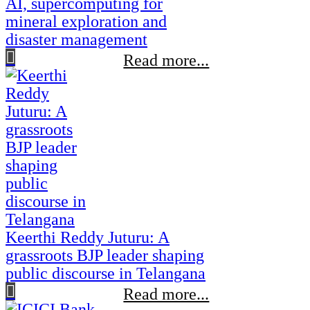
AI, supercomputing for
mineral exploration and
disaster management
Read more...
Keerthi Reddy Juturu: A
grassroots BJP leader shaping
public discourse in Telangana
Read more...