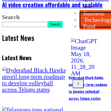
AI video creation affordable and scalable
More
Business
Search
Technolog
Search
Food
Latest News
Latest News
Hyderabad Black Hawks
unveil long-term roadmap
X
to develop volleyball
across Telugu states