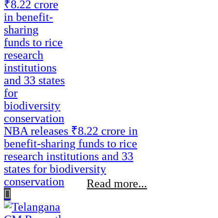
NBA releases ₹8.22 crore in
benefit-sharing funds to rice
research institutions and 33
states for biodiversity
conservation
Read more...