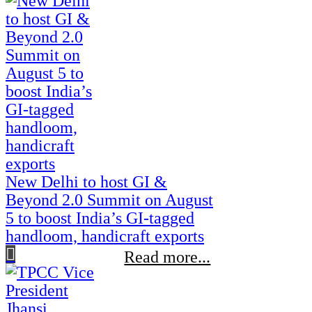
New Delhi to host GI &
Beyond 2.0 Summit on August
5 to boost India’s GI-tagged
handloom, handicraft exports
Read more...