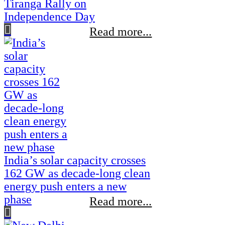
Tiranga Rally on
Independence Day
Read more...
India’s solar capacity crosses
162 GW as decade-long clean
energy push enters a new
phase
Read more...