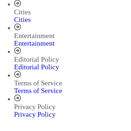
Cities
Cities
Entertainment
Entertainment
Editorial Policy
Editorial Policy
Terms of Service
Terms of Service
Privacy Policy
Privacy Policy