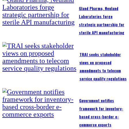
Gland Pharma, Neuland
Laboratories forge
strategic partnership for
sterile API manufacturing
TRAI seeks stakeholder
views on proposed
amendments to telecom
service quality regulations
Government notifies
framework for inventory-
based cross-border e-
commerce exports