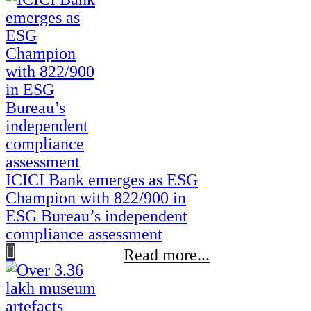
ICICI Bank emerges as ESG
Champion with 822/900 in
ESG Bureau’s independent
compliance assessment
Read more...