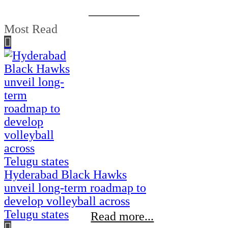
Most Read
Hyderabad Black Hawks
unveil long-term roadmap to
develop volleyball across
Telugu states
Read more...