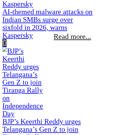
AI-themed malware attacks on
Indian SMBs surge over
sixfold in 2026, warns
Kaspersky
Read more...
BJP’s Keerthi Reddy urges
Telangana’s Gen Z to join