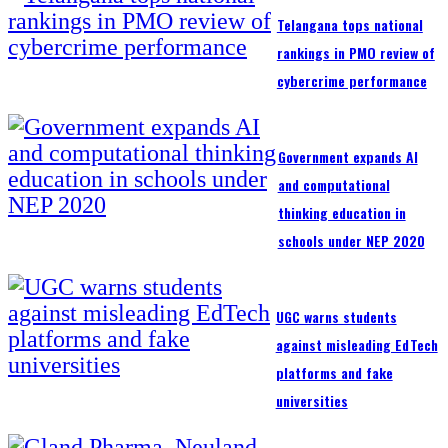
Telangana tops national
rankings in PMO review of
cybercrime performance
Government expands AI
and computational
thinking education in
schools under NEP 2020
UGC warns students
against misleading EdTech
platforms and fake
universities