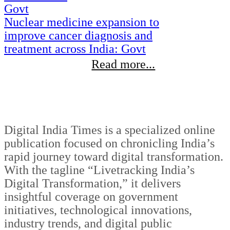
Nuclear medicine expansion to
improve cancer diagnosis and
treatment across India: Govt
Read more...
Digital India Times is a specialized online
publication focused on chronicling India’s
rapid journey toward digital transformation.
With the tagline “Livetracking India’s
Digital Transformation,” it delivers
insightful coverage on government
initiatives, technological innovations,
industry trends, and digital public