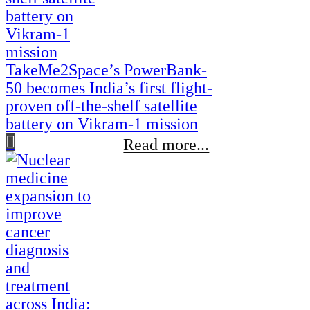
TakeMe2Space’s PowerBank-
50 becomes India’s first flight-
proven off-the-shelf satellite
battery on Vikram-1 mission
Read more...