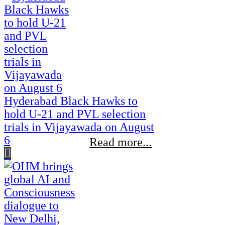
Hyderabad Black Hawks to
hold U-21 and PVL selection
trials in Vijayawada on August
6
Read more...