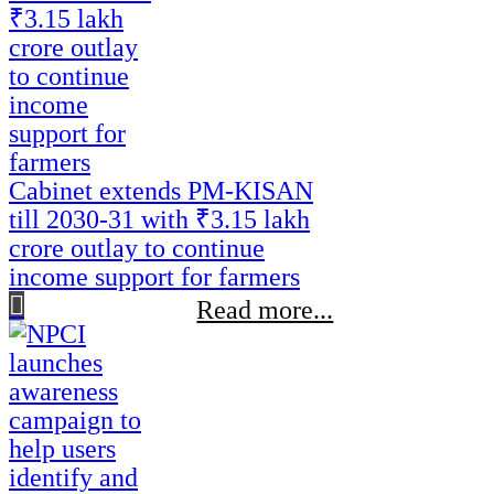
Cabinet extends PM-KISAN
till 2030-31 with ₹3.15 lakh
crore outlay to continue
income support for farmers
Read more...