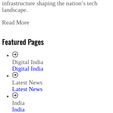
infrastructure shaping the nation’s tech
landscape.
Read More
Featured Pages
Digital India
Digital India
Latest News
Latest News
India
India