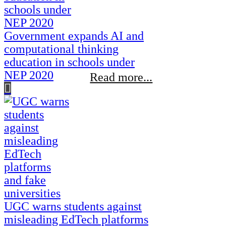
Government expands AI and
computational thinking
education in schools under
NEP 2020
Read more...
UGC warns students against
misleading EdTech platforms