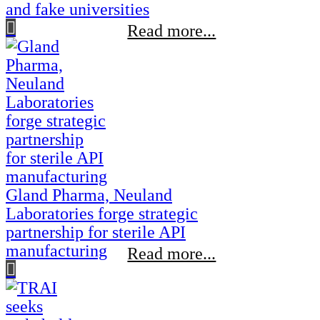
and fake universities
Read more...
Gland Pharma, Neuland
Laboratories forge strategic
partnership for sterile API
manufacturing
Read more...