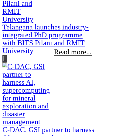
Telangana launches industry-
integrated PhD programme
with BITS Pilani and RMIT
University
Read more...
C-DAC, GSI partner to harness