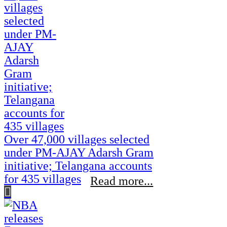
Over 47,000 villages selected
under PM-AJAY Adarsh Gram
initiative; Telangana accounts
for 435 villages
Read more...