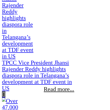
TPCC Vice President Jhansi
Rajender Reddy highlights
diaspora role in Telangana’s
development at TDF event in
US
Read more...