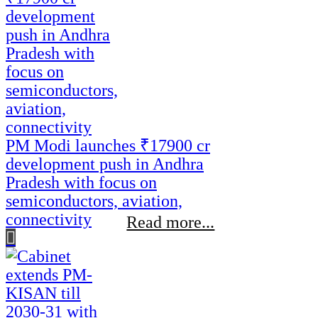
PM Modi launches ₹17900 cr
development push in Andhra
Pradesh with focus on
semiconductors, aviation,
connectivity
Read more...