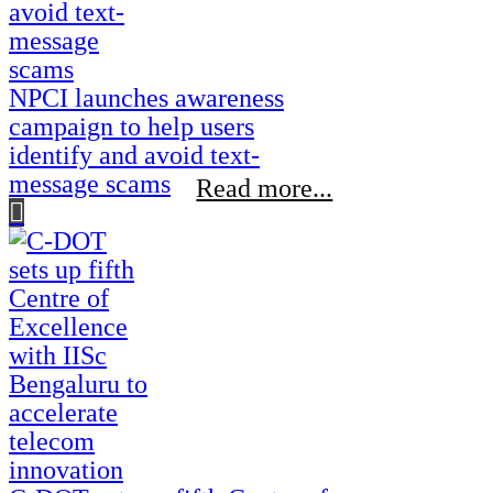
NPCI launches awareness
campaign to help users
identify and avoid text-
message scams
Read more...