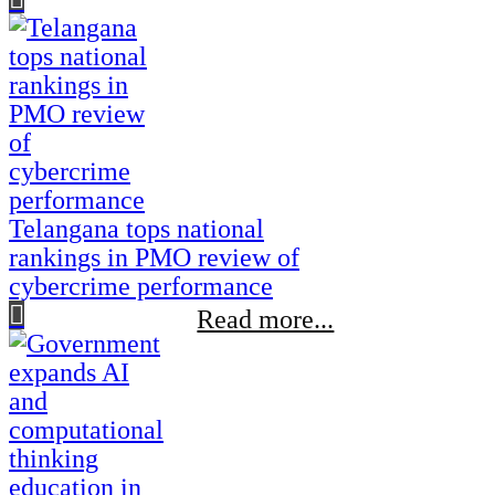
Telangana tops national
rankings in PMO review of
cybercrime performance
Read more...