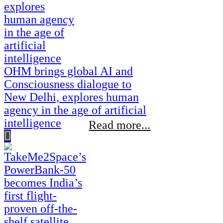
OHM brings global AI and
Consciousness dialogue to
New Delhi, explores human
agency in the age of artificial
intelligence
Read more...