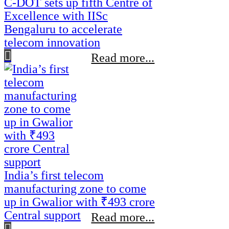
C-DOT sets up fifth Centre of
Excellence with IISc
Bengaluru to accelerate
telecom innovation
Read more...
India’s first telecom
manufacturing zone to come
up in Gwalior with ₹493 crore
Central support
Read more...