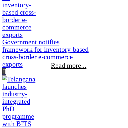
Government notifies
framework for inventory-based
cross-border e-commerce
exports
Read more...