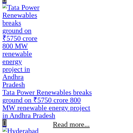
Tata Power Renewables breaks
ground on ₹5750 crore 800
MW renewable energy project
in Andhra Pradesh
Read more...