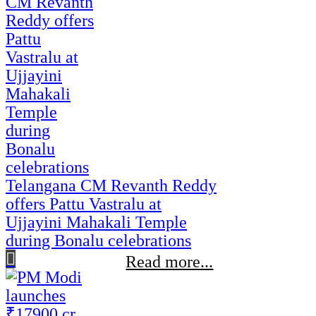
Telangana CM Revanth Reddy
offers Pattu Vastralu at
Ujjayini Mahakali Temple
during Bonalu celebrations
Read more...