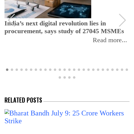
India’s next digital revolution lies in
procurement, says study of 27045 MSMEs
Read more...
RELATED POSTS