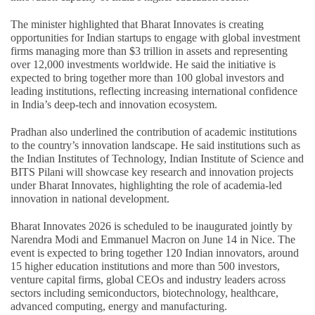
The minister highlighted that Bharat Innovates is creating
opportunities for Indian startups to engage with global investment
firms managing more than $3 trillion in assets and representing
over 12,000 investments worldwide. He said the initiative is
expected to bring together more than 100 global investors and
leading institutions, reflecting increasing international confidence
in India’s deep-tech and innovation ecosystem.
Pradhan also underlined the contribution of academic institutions
to the country’s innovation landscape. He said institutions such as
the Indian Institutes of Technology, Indian Institute of Science and
BITS Pilani will showcase key research and innovation projects
under Bharat Innovates, highlighting the role of academia-led
innovation in national development.
Bharat Innovates 2026 is scheduled to be inaugurated jointly by
Narendra Modi and Emmanuel Macron on June 14 in Nice. The
event is expected to bring together 120 Indian innovators, around
15 higher education institutions and more than 500 investors,
venture capital firms, global CEOs and industry leaders across
sectors including semiconductors, biotechnology, healthcare,
advanced computing, energy and manufacturing.