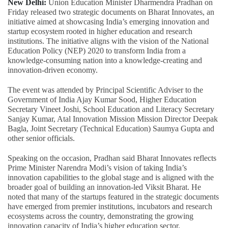
New Delhi:
Union Education Minister Dharmendra Pradhan on
Friday released two strategic documents on Bharat Innovates, an
initiative aimed at showcasing India’s emerging innovation and
startup ecosystem rooted in higher education and research
institutions. The initiative aligns with the vision of the National
Education Policy (NEP) 2020 to transform India from a
knowledge-consuming nation into a knowledge-creating and
innovation-driven economy.
The event was attended by Principal Scientific Adviser to the
Government of India Ajay Kumar Sood, Higher Education
Secretary Vineet Joshi, School Education and Literacy Secretary
Sanjay Kumar, Atal Innovation Mission Mission Director Deepak
Bagla, Joint Secretary (Technical Education) Saumya Gupta and
other senior officials.
Speaking on the occasion, Pradhan said Bharat Innovates reflects
Prime Minister Narendra Modi’s vision of taking India’s
innovation capabilities to the global stage and is aligned with the
broader goal of building an innovation-led Viksit Bharat. He
noted that many of the startups featured in the strategic documents
have emerged from premier institutions, incubators and research
ecosystems across the country, demonstrating the growing
innovation capacity of India’s higher education sector.