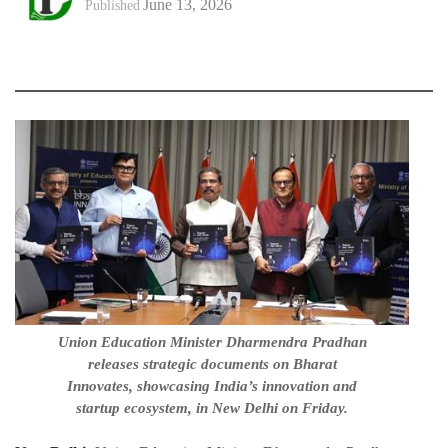
June 13, 2026
Published
Union Education Minister Dharmendra Pradhan
releases strategic documents on Bharat
Innovates, showcasing India’s innovation and
startup ecosystem, in New Delhi on Friday.