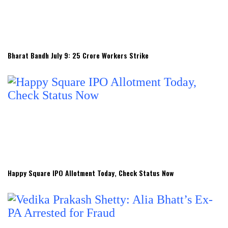
Bharat Bandh July 9: 25 Crore Workers Strike
Happy Square IPO Allotment Today, Check Status Now