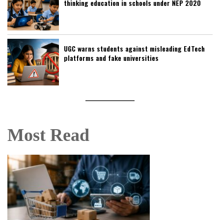
thinking education in schools under NEP 2020
UGC warns students against misleading EdTech
platforms and fake universities
Most Read