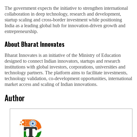
The government expects the initiative to strengthen international
collaboration in deep technology, research and development,
startup scaling and cross-border investment while positioning
India as a leading global hub for innovation-driven growth and
entrepreneurship.
About Bharat Innovates
Bharat Innovates is an initiative of the Ministry of Education
designed to connect Indian innovators, startups and research
institutions with global investors, corporations, universities and
technology partners. The platform aims to facilitate investments,
technology validation, co-development opportunities, international
market access and scaling of Indian innovations.
Author