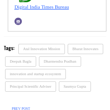
Digital India Times Bureau
Tags:
Atal Innovation Mission
Bharat Innovates
Deepak Bagla
Dharmendra Pradhan
innovation and startup ecosystem
Principal Scientific Adviser
Saumya Gupta
PREV POST