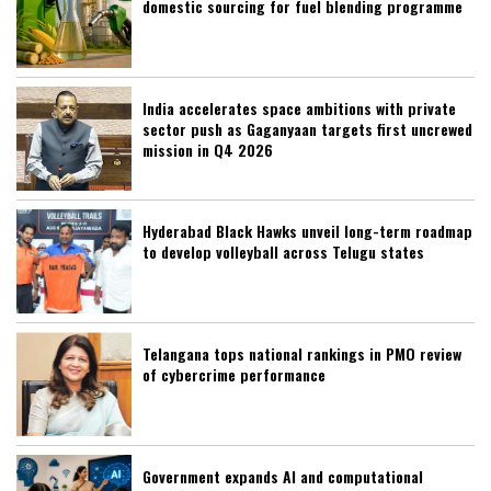
domestic sourcing for fuel blending programme
India accelerates space ambitions with private
sector push as Gaganyaan targets first uncrewed
mission in Q4 2026
Hyderabad Black Hawks unveil long-term roadmap
to develop volleyball across Telugu states
Telangana tops national rankings in PMO review
of cybercrime performance
Government expands AI and computational