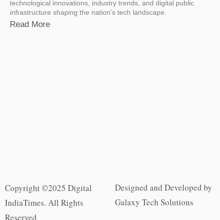
technological innovations, industry trends, and digital public
infrastructure shaping the nation’s tech landscape.
Read More
Designed and Developed by
Copyright ©2025 Digital
Galaxy Tech Solutions
IndiaTimes. All Rights
Reserved