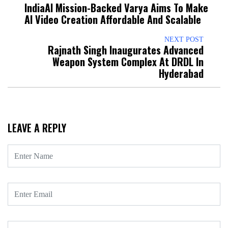
IndiaAI Mission-Backed Varya Aims To Make
AI Video Creation Affordable And Scalable
NEXT POST
Rajnath Singh Inaugurates Advanced
Weapon System Complex At DRDL In
Hyderabad
LEAVE A REPLY