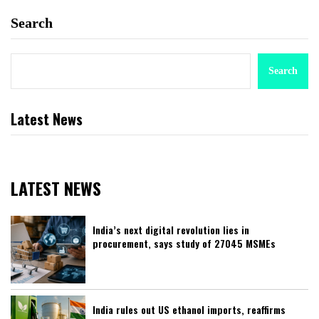
Search
Search
Latest News
LATEST NEWS
India’s next digital revolution lies in
procurement, says study of 27045 MSMEs
India rules out US ethanol imports, reaffirms