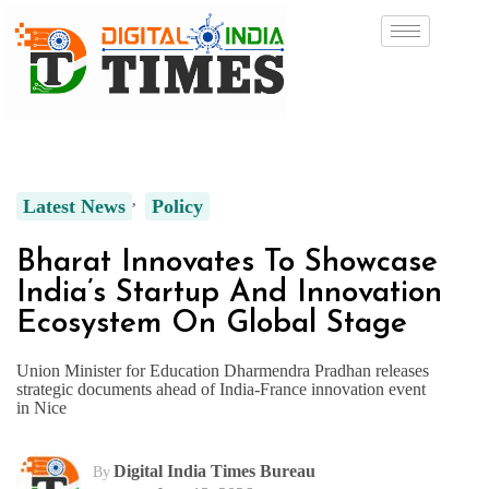
Latest News
Policy
Bharat Innovates To Showcase
India’s Startup And Innovation
Ecosystem On Global Stage
Union Minister for Education Dharmendra Pradhan releases
strategic documents ahead of India-France innovation event
in Nice
Digital India Times Bureau
By