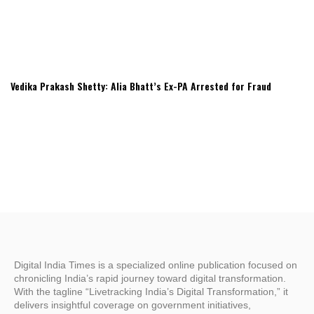
Vedika Prakash Shetty: Alia Bhatt’s Ex-PA Arrested for Fraud
Digital India Times is a specialized online publication focused on
chronicling India’s rapid journey toward digital transformation.
With the tagline “Livetracking India’s Digital Transformation,” it
delivers insightful coverage on government initiatives,