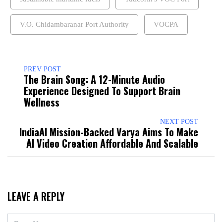
V.O. Chidambaranar Port Authority
VOCPA
PREV POST
The Brain Song: A 12-Minute Audio
Experience Designed To Support Brain
Wellness
NEXT POST
IndiaAI Mission-Backed Varya Aims To Make
AI Video Creation Affordable And Scalable
LEAVE A REPLY