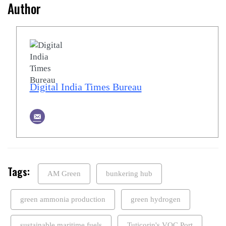
Author
Digital India Times Bureau
Tags:
AM Green
bunkering hub
green ammonia production
green hydrogen
sustainable maritime fuels
Tuticorin's VOC Port