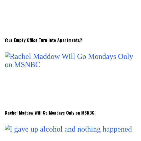
Your Empty Office Turn Into Apartments?
Rachel Maddow Will Go Mondays Only on MSNBC