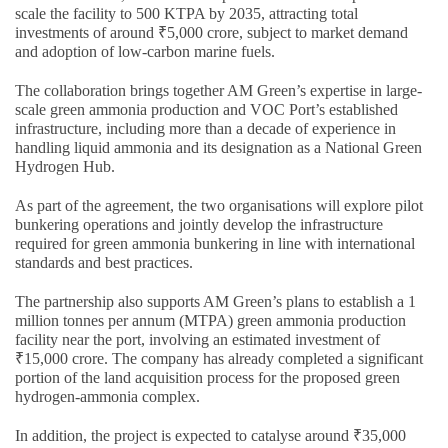
scale the facility to 500 KTPA by 2035, attracting total
investments of around ₹5,000 crore, subject to market demand
and adoption of low-carbon marine fuels.
The collaboration brings together AM Green’s expertise in large-
scale green ammonia production and VOC Port’s established
infrastructure, including more than a decade of experience in
handling liquid ammonia and its designation as a National Green
Hydrogen Hub.
As part of the agreement, the two organisations will explore pilot
bunkering operations and jointly develop the infrastructure
required for green ammonia bunkering in line with international
standards and best practices.
The partnership also supports AM Green’s plans to establish a 1
million tonnes per annum (MTPA) green ammonia production
facility near the port, involving an estimated investment of
₹15,000 crore. The company has already completed a significant
portion of the land acquisition process for the proposed green
hydrogen-ammonia complex.
In addition, the project is expected to catalyse around ₹35,000