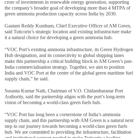
crore of investments in renewable energy generation, supporting
the company’s broader goal of developing more than 4 MTPA of
green ammonia production capacity across India by 2030.
Gautam Reddy Kumbam, Chief Executive Officer of AM Green,
said Tuticorin’s strategic location and existing infrastructure make
it a natural choice for developing a green ammonia hub.
“VOC Port’s existing ammonia infrastructure, its Green Hydrogen
Hub designation, and its connectivity to global shipping lanes
make this partnership a critical building block in AM Green’s pan-
India commercialisation strategy. Together, we aim to position
India and VOC Port at the centre of the global green maritime fuel
supply chain,” he said.
Susanta Kumar Nath, Chairman of V.O. Chidambaranar Port
Authority, said the partnership aligns with the port’s long-term
vision of becoming a world-class green fuels hub.
“VOC Port has long been a cornerstone of India’s ammonia
supply chain, and this partnership with AM Green is a natural next
step in our journey towards becoming a world-class green fuels
hub. We are committed to providing the infrastructure, facilitation
and institutional support needed to make Tuticorin a leading