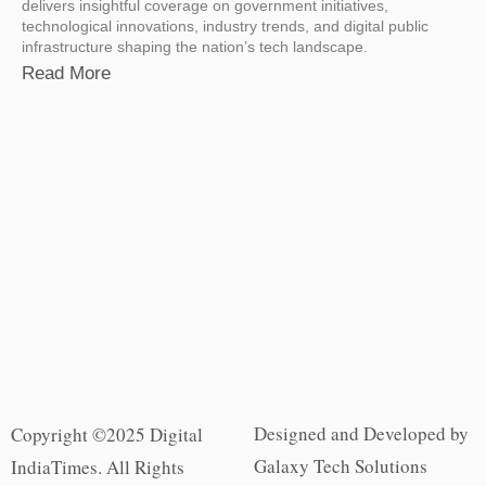
delivers insightful coverage on government initiatives,
technological innovations, industry trends, and digital public
infrastructure shaping the nation’s tech landscape.
Read More
Designed and Developed by
Copyright ©2025 Digital
Galaxy Tech Solutions
IndiaTimes. All Rights