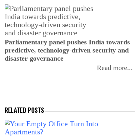
Parliamentary panel pushes India towards
C
predictive, technology-driven security and
w
disaster governance
I
Read more...
RELATED POSTS