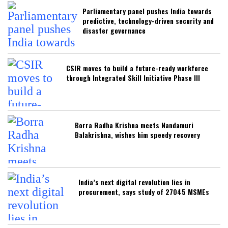
Parliamentary panel pushes India towards
predictive, technology-driven security and
disaster governance
CSIR moves to build a future-ready workforce
through Integrated Skill Initiative Phase III
Borra Radha Krishna meets Nandamuri
Balakrishna, wishes him speedy recovery
India’s next digital revolution lies in
procurement, says study of 27045 MSMEs