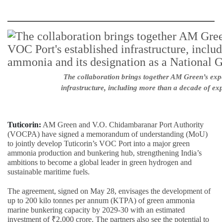
The collaboration brings together AM Green’s exp
infrastructure, including more than a decade of ex
Tuticorin:
AM Green and V.O. Chidambaranar Port Authority
(VOCPA) have signed a memorandum of understanding (MoU)
to jointly develop Tuticorin’s VOC Port into a major green
ammonia production and bunkering hub, strengthening India’s
ambitions to become a global leader in green hydrogen and
sustainable maritime fuels.
The agreement, signed on May 28, envisages the development of
up to 200 kilo tonnes per annum (KTPA) of green ammonia
marine bunkering capacity by 2029-30 with an estimated
investment of ₹2,000 crore. The partners also see the potential to