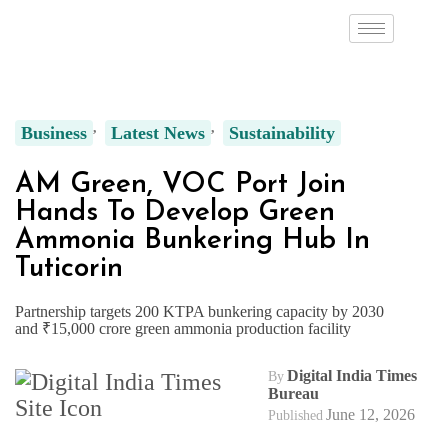
Business
Latest News
Sustainability
AM Green, VOC Port Join
Hands To Develop Green
Ammonia Bunkering Hub In
Tuticorin
Partnership targets 200 KTPA bunkering capacity by 2030
and ₹15,000 crore green ammonia production facility
Digital India Times
By
Bureau
June 12, 2026
Published