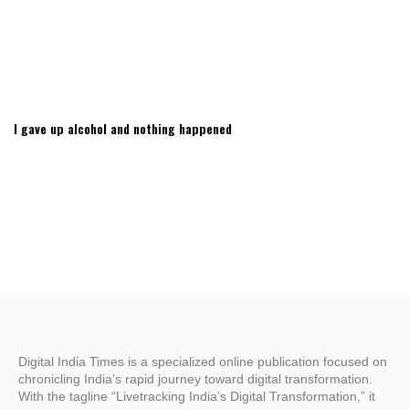
I gave up alcohol and nothing happened
Digital India Times is a specialized online publication focused on
chronicling India’s rapid journey toward digital transformation.
With the tagline “Livetracking India’s Digital Transformation,” it