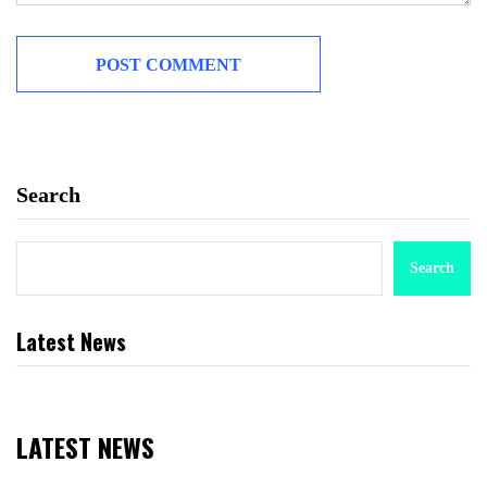
Search
Search
Latest News
LATEST NEWS