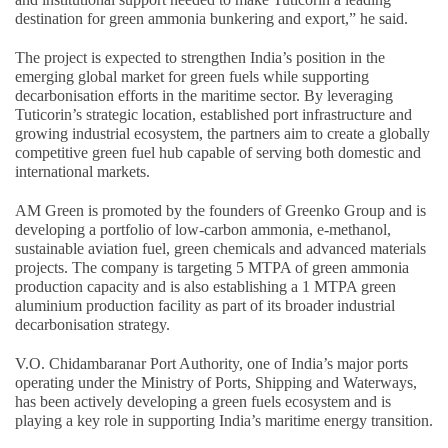
destination for green ammonia bunkering and export,” he said.
The project is expected to strengthen India’s position in the
emerging global market for green fuels while supporting
decarbonisation efforts in the maritime sector. By leveraging
Tuticorin’s strategic location, established port infrastructure and
growing industrial ecosystem, the partners aim to create a globally
competitive green fuel hub capable of serving both domestic and
international markets.
AM Green is promoted by the founders of Greenko Group and is
developing a portfolio of low-carbon ammonia, e-methanol,
sustainable aviation fuel, green chemicals and advanced materials
projects. The company is targeting 5 MTPA of green ammonia
production capacity and is also establishing a 1 MTPA green
aluminium production facility as part of its broader industrial
decarbonisation strategy.
V.O. Chidambaranar Port Authority, one of India’s major ports
operating under the Ministry of Ports, Shipping and Waterways,
has been actively developing a green fuels ecosystem and is
playing a key role in supporting India’s maritime energy transition.