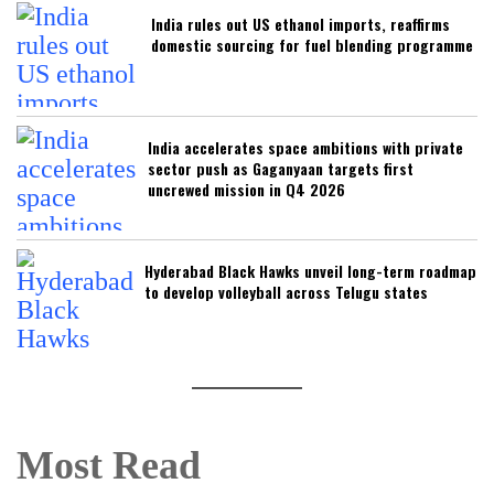
India rules out US ethanol imports, reaffirms
domestic sourcing for fuel blending programme
India accelerates space ambitions with private
sector push as Gaganyaan targets first
uncrewed mission in Q4 2026
Hyderabad Black Hawks unveil long-term roadmap
to develop volleyball across Telugu states
Most Read