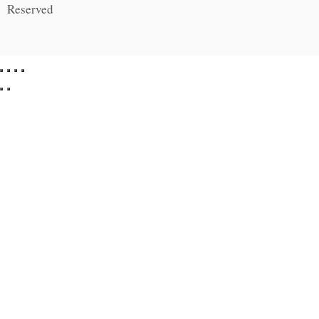
Reserved