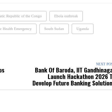
tic Republic of the Congo
Ebola outbreak
ic Health Emergency
South Sudan
Uganda
NEXT PO
ps
Bank Of Baroda, IIT Gandhinag
Launch Hackathon 2026 
Develop Future Banking Solutio