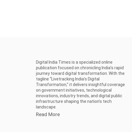
Digital India Times is a specialized online
publication focused on chronicling India’s rapid
journey toward digital transformation. With the
tagline “Livetracking India’s Digital
Transformation,” it delivers insightful coverage
on government initiatives, technological
innovations, industry trends, and digital public
infrastructure shaping the nation’s tech
landscape.
Read More