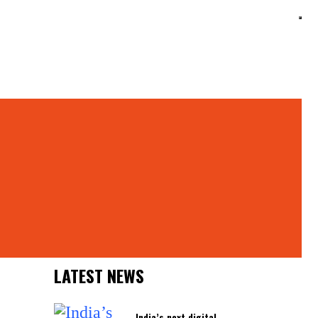
Search
Search
Latest News
LATEST NEWS
India’s next digital