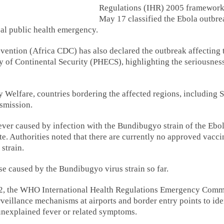
Regulations (IHR) 2005 framework
May 17 classified the Ebola outbre
bal public health emergency.
vention (Africa CDC) has also declared the outbreak affecting 
of Continental Security (PHECS), highlighting the seriousness
 Welfare, countries bordering the affected regions, including 
nsmission.
ever caused by infection with the Bundibugyo strain of the Ebo
ate. Authorities noted that there are currently no approved vacci
 strain.
se caused by the Bundibugyo virus strain so far.
22, the WHO International Health Regulations Emergency Comm
rveillance mechanisms at airports and border entry points to ide
 unexplained fever or related symptoms.