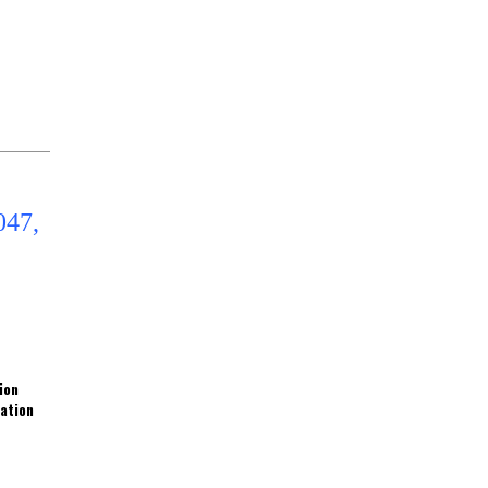
ion
ration