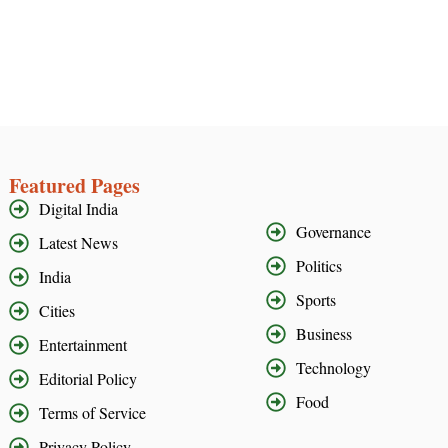
Featured Pages
Digital India
Governance
Latest News
Politics
India
Sports
Cities
Business
Entertainment
Technology
Editorial Policy
Food
Terms of Service
Privacy Policy