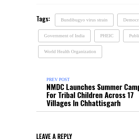
Tags:
Bundibugyo virus strain
Democra
Government of India
PHEIC
Publ
World Health Organization
PREV POST
NMDC Launches Summer Cam
For Tribal Children Across 17
Villages In Chhattisgarh
LEAVE A REPLY