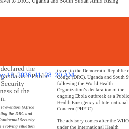
 Travel to DRC, Uganda and South Sudan Amid Rising
Digital India Times Bureau
May 25, 2026
lished
New Delhi:
The Government of Ind
advised citizens to avoid non-essen
travel to the Democratic Republic o
Congo (DRC), Uganda and South 
following the World Health
Organization’s declaration of the
ongoing Ebola outbreak as a Publi
Health Emergency of International
 Prevention (Africa
Concern (PHEIC).
cting the DRC and
ntinental Security
The advisory comes after the WHO
e evolving situation
under the International Health