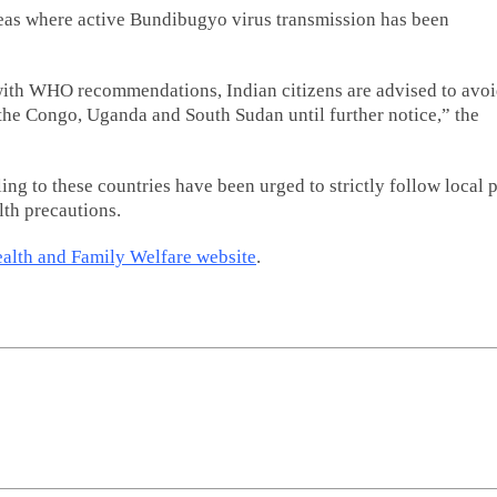
reas where active Bundibugyo virus transmission has been
e with WHO recommendations, Indian citizens are advised to avo
 the Congo, Uganda and South Sudan until further notice,” the
ling to these countries have been urged to strictly follow local 
lth precautions.
ealth and Family Welfare website
.