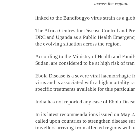
across the region.
linked to the Bundibugyo virus strain as a glo
The Africa Centres for Disease Control and Pre
DRC and Uganda as a Public Health Emergency 
the evolving situation across the region.
According to the Ministry of Health and Family
Sudan, are considered to be at high risk of tra
Ebola Disease is a severe viral haemorrhagic f
virus and is associated with a high mortality r
specific treatments available for this particular
India has not reported any case of Ebola Disea
In its latest recommendations issued on May 
called upon countries to strengthen disease su
travellers arriving from affected regions with