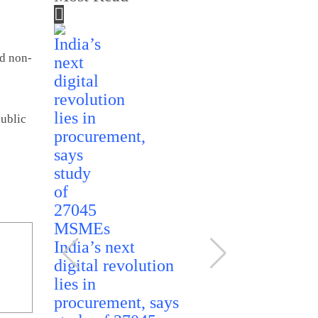
id non-
public
India rules
India’s next
ethanol imp
digital revolution
reaffirms
lies in
domestic so
procurement, says
for fuel ble