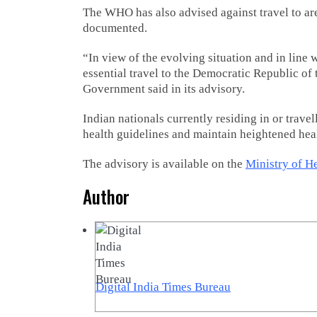
The WHO has also advised against travel to a
documented.
“In view of the evolving situation and in lin
essential travel to the Democratic Republic of
Government said in its advisory.
Indian nationals currently residing in or travel
health guidelines and maintain heightened hea
The advisory is available on the
Ministry of H
Author
Digital India Times Bureau