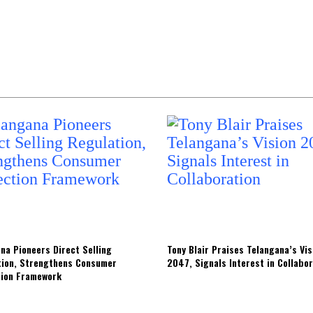
na Pioneers Direct Selling
Tony Blair Praises Telangana’s Vis
tion, Strengthens Consumer
2047, Signals Interest in Collabo
tion Framework