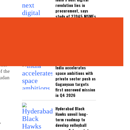
revolution lies in
procurement, says
study of 27045 MSMEs
India rules out US
ethanol imports,
reaffirms domestic
sourcing for fuel
blending programme
ia has
tial
India accelerates
f the
space ambitions with
Sudan
private sector push as
Gaganyaan targets
first uncrewed mission
in Q4 2026
c
Hyderabad Black
Hawks unveil long-
term roadmap to
,
develop volleyball