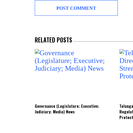
RELATED POSTS
Governance (Legislature; Executive;
Telanga
Judiciary; Media) News
Regula
Protec