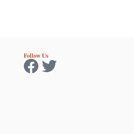
Follow Us