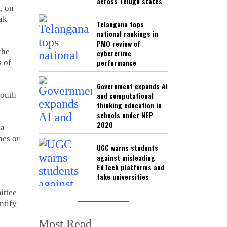
across Telugu states
, on
ak
Telangana tops
national rankings in
PMO review of
the
cybercrime
performance
 of
Government expands AI
South
and computational
thinking education in
schools under NEP
2020
la
nes or
UGC warns students
against misleading
EdTech platforms and
fake universities
ittee
ntify
Most Read