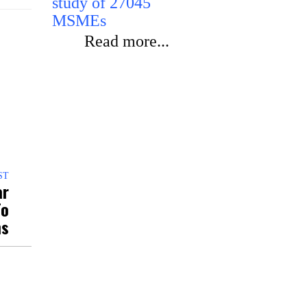
study of 27045
programme
MSMEs
Read m
Read more...
ST
ar
To
ns