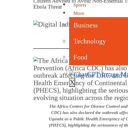
Citizens Advised to Avoid Non-Essential
Sports
Ebola Threat
More
By
Business
Pub
Technology
Food
X
The Africa Centres for Disease Control and
CDC) has also declared the outbreak affe
Uganda as a Public Health Emergency of Co
(PHECS), highlighting the seriousness of th