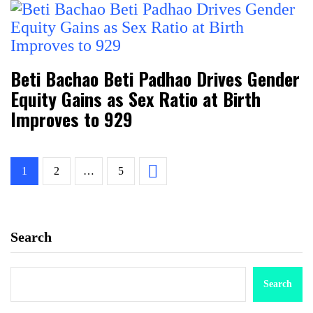
Beti Bachao Beti Padhao Drives Gender
Equity Gains as Sex Ratio at Birth
Improves to 929
1
2
…
5
Search
Search