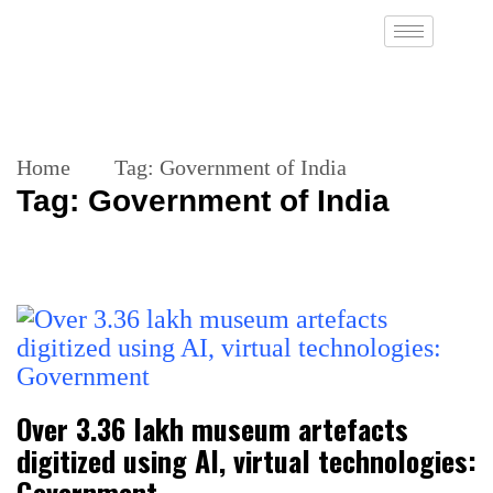
Home
Tag:
Government of India
Tag:
Government of India
Over 3.36 lakh museum artefacts
digitized using AI, virtual technologies:
Government