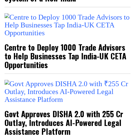
Centre to Deploy 1000 Trade Advisors
to Help Businesses Tap India-UK CETA
Opportunities
Govt Approves DISHA 2.0 with ₹255 Cr
Outlay, Introduces AI-Powered Legal
Assistance Platform