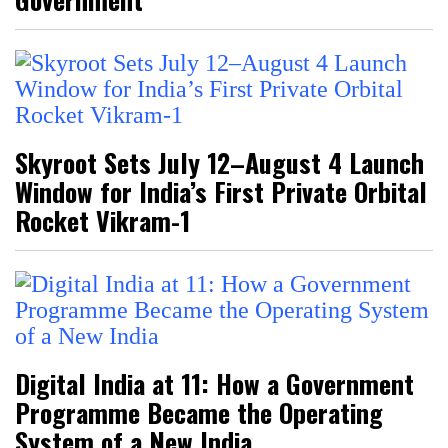
Skyroot Sets July 12–August 4 Launch
Window for India’s First Private Orbital
Rocket Vikram-1
Digital India at 11: How a Government
Programme Became the Operating
System of a New India