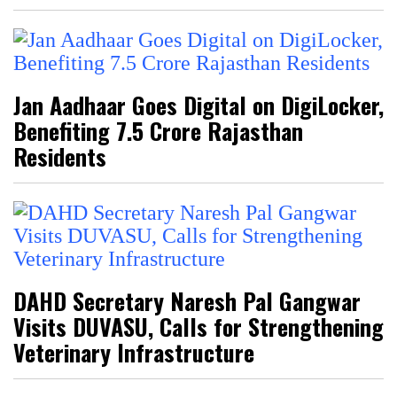
Jan Aadhaar Goes Digital on DigiLocker,
Benefiting 7.5 Crore Rajasthan
Residents
DAHD Secretary Naresh Pal Gangwar
Visits DUVASU, Calls for Strengthening
Veterinary Infrastructure