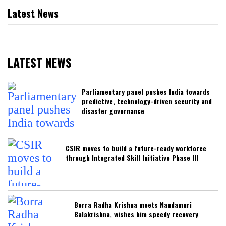
Latest News
LATEST NEWS
Parliamentary panel pushes India towards
predictive, technology-driven security and
disaster governance
CSIR moves to build a future-ready workforce
through Integrated Skill Initiative Phase III
Borra Radha Krishna meets Nandamuri
Balakrishna, wishes him speedy recovery