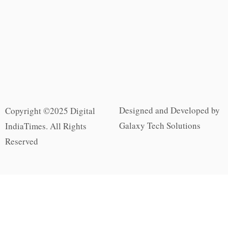
Designed and Developed by
Copyright ©2025 Digital
Galaxy Tech Solutions
IndiaTimes. All Rights
Reserved