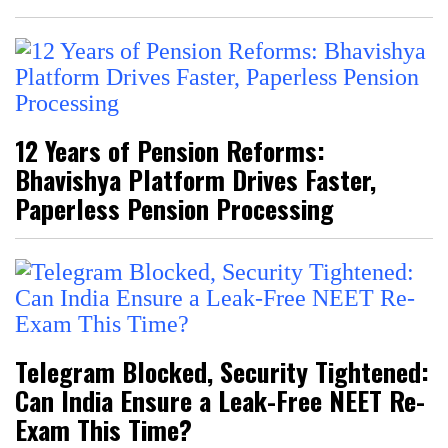
12 Years of Pension Reforms:
Bhavishya Platform Drives Faster,
Paperless Pension Processing
Telegram Blocked, Security Tightened:
Can India Ensure a Leak-Free NEET Re-
Exam This Time?