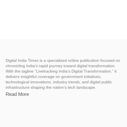
Digital India Times is a specialized online publication focused on
chronicling India’s rapid journey toward digital transformation.
With the tagline “Livetracking India’s Digital Transformation,” it
delivers insightful coverage on government initiatives,
technological innovations, industry trends, and digital public
infrastructure shaping the nation’s tech landscape.
Read More