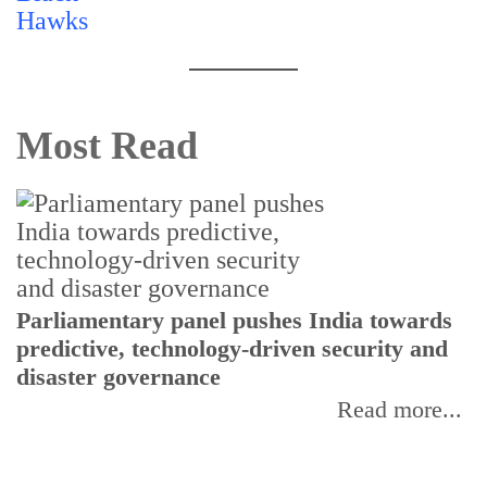
Most Read
Parliamentary panel pushes India towards
C
predictive, technology-driven security and
w
disaster governance
I
Read more...