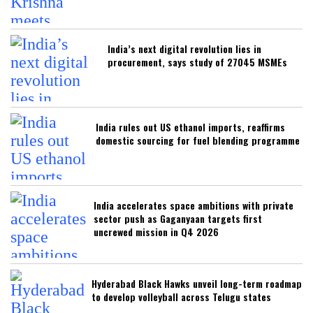
India’s next digital revolution lies in
procurement, says study of 27045 MSMEs
India rules out US ethanol imports, reaffirms
domestic sourcing for fuel blending programme
India accelerates space ambitions with private
sector push as Gaganyaan targets first
uncrewed mission in Q4 2026
Hyderabad Black Hawks unveil long-term roadmap
to develop volleyball across Telugu states