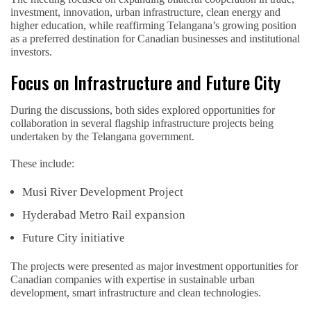
investment, innovation, urban infrastructure, clean energy and
higher education, while reaffirming Telangana’s growing position
as a preferred destination for Canadian businesses and institutional
investors.
Focus on Infrastructure and Future City
During the discussions, both sides explored opportunities for
collaboration in several flagship infrastructure projects being
undertaken by the Telangana government.
These include:
Musi River Development Project
Hyderabad Metro Rail expansion
Future City initiative
The projects were presented as major investment opportunities for
Canadian companies with expertise in sustainable urban
development, smart infrastructure and clean technologies.