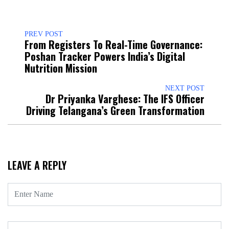
PREV POST
From Registers To Real-Time Governance:
Poshan Tracker Powers India’s Digital
Nutrition Mission
NEXT POST
Dr Priyanka Varghese: The IFS Officer
Driving Telangana’s Green Transformation
LEAVE A REPLY