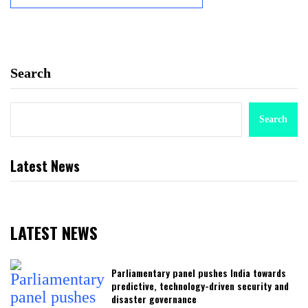
Search
Search
Latest News
LATEST NEWS
Parliamentary panel pushes India towards
predictive, technology-driven security and
disaster governance