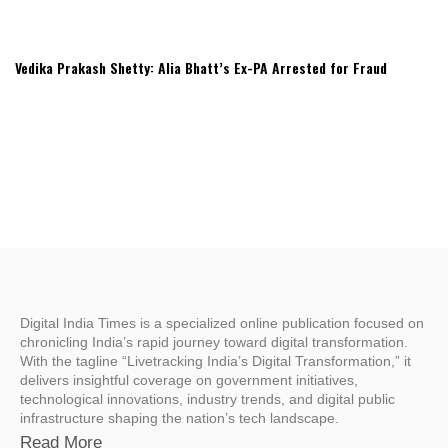
Vedika Prakash Shetty: Alia Bhatt’s Ex-PA Arrested for Fraud
Digital India Times is a specialized online publication focused on
chronicling India’s rapid journey toward digital transformation.
With the tagline “Livetracking India’s Digital Transformation,” it
delivers insightful coverage on government initiatives,
technological innovations, industry trends, and digital public
infrastructure shaping the nation’s tech landscape.
Read More