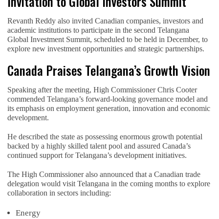
Invitation to Global Investors Summit
Revanth Reddy also invited Canadian companies, investors and
academic institutions to participate in the second Telangana
Global Investment Summit, scheduled to be held in December, to
explore new investment opportunities and strategic partnerships.
Canada Praises Telangana’s Growth Vision
Speaking after the meeting, High Commissioner Chris Cooter
commended Telangana’s forward-looking governance model and
its emphasis on employment generation, innovation and economic
development.
He described the state as possessing enormous growth potential
backed by a highly skilled talent pool and assured Canada’s
continued support for Telangana’s development initiatives.
The High Commissioner also announced that a Canadian trade
delegation would visit Telangana in the coming months to explore
collaboration in sectors including:
Energy