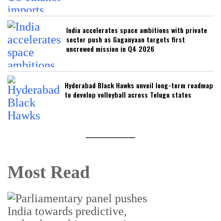
India accelerates space ambitions with private
sector push as Gaganyaan targets first
uncrewed mission in Q4 2026
Hyderabad Black Hawks unveil long-term roadmap
to develop volleyball across Telugu states
Most Read