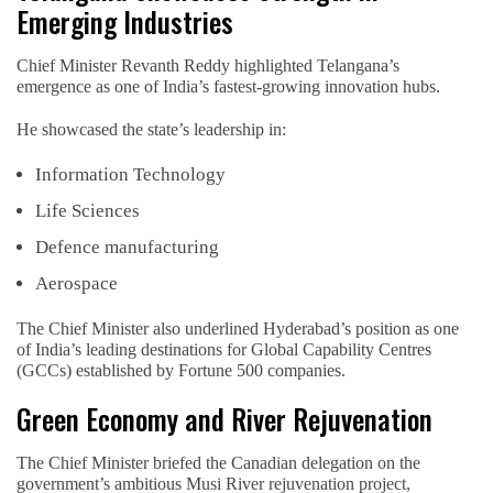
Emerging Industries
Chief Minister Revanth Reddy highlighted Telangana’s
emergence as one of India’s fastest-growing innovation hubs.
He showcased the state’s leadership in:
Information Technology
Life Sciences
Defence manufacturing
Aerospace
The Chief Minister also underlined Hyderabad’s position as one
of India’s leading destinations for Global Capability Centres
(GCCs) established by Fortune 500 companies.
Green Economy and River Rejuvenation
The Chief Minister briefed the Canadian delegation on the
government’s ambitious Musi River rejuvenation project,