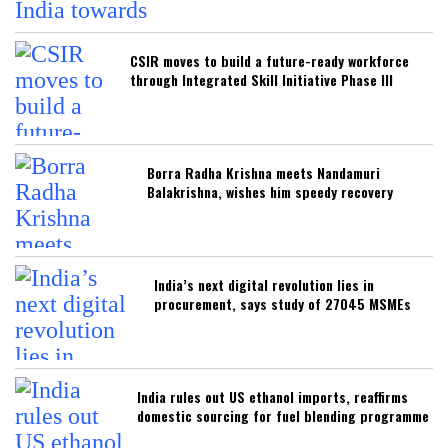
CSIR moves to build a future-ready workforce
through Integrated Skill Initiative Phase III
Borra Radha Krishna meets Nandamuri
Balakrishna, wishes him speedy recovery
India’s next digital revolution lies in
procurement, says study of 27045 MSMEs
India rules out US ethanol imports, reaffirms
domestic sourcing for fuel blending programme