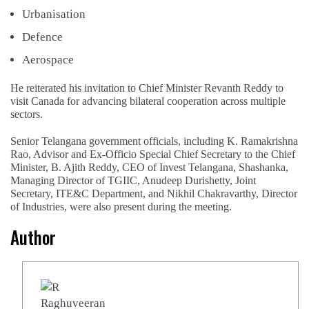
Urbanisation
Defence
Aerospace
He reiterated his invitation to Chief Minister Revanth Reddy to
visit Canada for advancing bilateral cooperation across multiple
sectors.
Senior Telangana government officials, including K. Ramakrishna
Rao, Advisor and Ex-Officio Special Chief Secretary to the Chief
Minister, B. Ajith Reddy, CEO of Invest Telangana, Shashanka,
Managing Director of TGIIC, Anudeep Durishetty, Joint
Secretary, ITE&C Department, and Nikhil Chakravarthy, Director
of Industries, were also present during the meeting.
Author