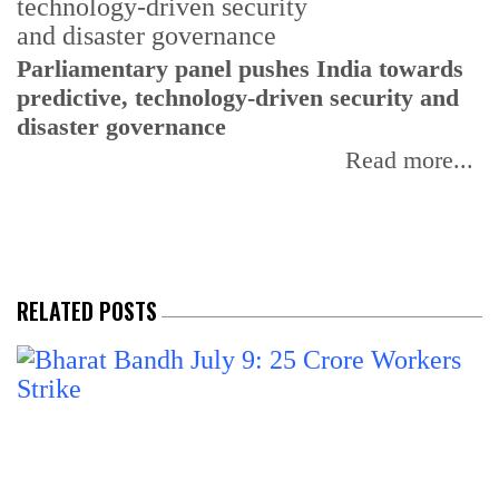
Parliamentary panel pushes India towards
C
predictive, technology-driven security and
w
disaster governance
I
Read more...
RELATED POSTS