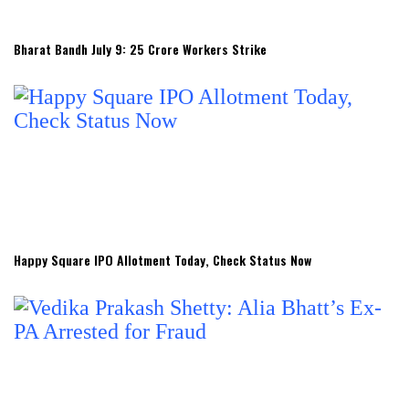
Bharat Bandh July 9: 25 Crore Workers Strike
Happy Square IPO Allotment Today, Check Status Now