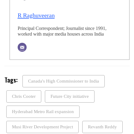
R Raghuveeran
Principal Correspondent; Journalist since 1991,
worked with major media houses across India
Tags:
Canada's High Commissioner to India
Chris Cooter
Future City initiative
Hyderabad Metro Rail expansion
Musi River Development Project
Revanth Reddy