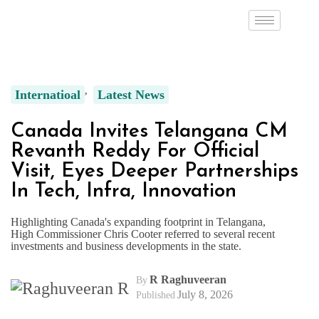
Internatioal
Latest News
Canada Invites Telangana CM
Revanth Reddy For Official
Visit, Eyes Deeper Partnerships
In Tech, Infra, Innovation
Highlighting Canada's expanding footprint in Telangana,
High Commissioner Chris Cooter referred to several recent
investments and business developments in the state.
R Raghuveeran
By
July 8, 2026
Published