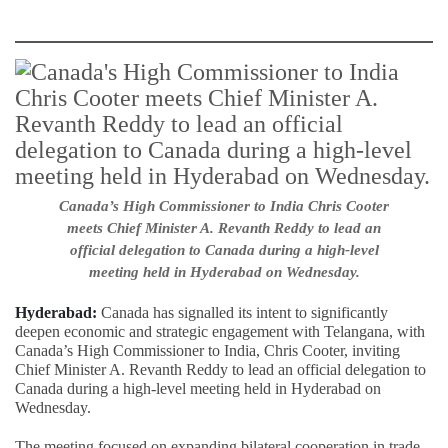
Canada’s High Commissioner to India Chris Cooter
meets Chief Minister A. Revanth Reddy to lead an
official delegation to Canada during a high-level
meeting held in Hyderabad on Wednesday.
Hyderabad:
Canada has signalled its intent to significantly
deepen economic and strategic engagement with Telangana, with
Canada’s High Commissioner to India, Chris Cooter, inviting
Chief Minister A. Revanth Reddy to lead an official delegation to
Canada during a high-level meeting held in Hyderabad on
Wednesday.
The meeting focused on expanding bilateral cooperation in trade,