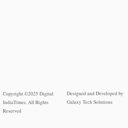
Designed and Developed by
Copyright ©2025 Digital
Galaxy Tech Solutions
IndiaTimes. All Rights
Reserved