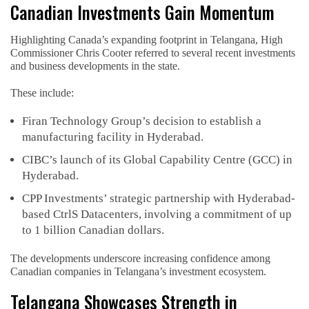
Canadian Investments Gain Momentum
Highlighting Canada’s expanding footprint in Telangana, High
Commissioner Chris Cooter referred to several recent investments
and business developments in the state.
These include:
Firan Technology Group’s decision to establish a
manufacturing facility in Hyderabad.
CIBC’s launch of its Global Capability Centre (GCC) in
Hyderabad.
CPP Investments’ strategic partnership with Hyderabad-
based CtrlS Datacenters, involving a commitment of up
to 1 billion Canadian dollars.
The developments underscore increasing confidence among
Canadian companies in Telangana’s investment ecosystem.
Telangana Showcases Strength in