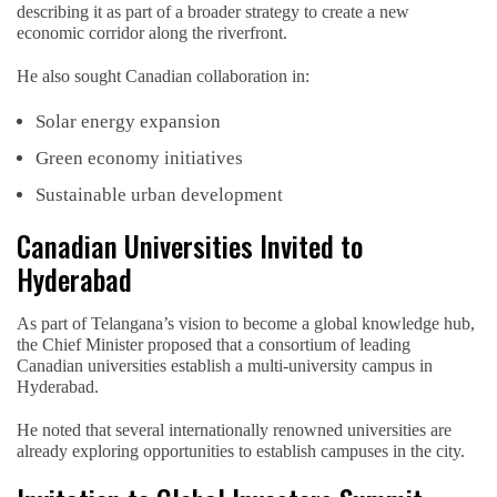
describing it as part of a broader strategy to create a new
economic corridor along the riverfront.
He also sought Canadian collaboration in:
Solar energy expansion
Green economy initiatives
Sustainable urban development
Canadian Universities Invited to
Hyderabad
As part of Telangana’s vision to become a global knowledge hub,
the Chief Minister proposed that a consortium of leading
Canadian universities establish a multi-university campus in
Hyderabad.
He noted that several internationally renowned universities are
already exploring opportunities to establish campuses in the city.