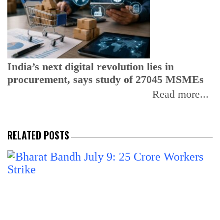
I
r
b
India’s next digital revolution lies in
procurement, says study of 27045 MSMEs
Read more...
RELATED POSTS