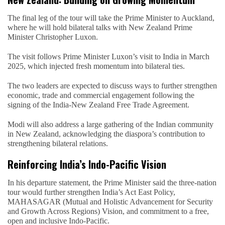
The final leg of the tour will take the Prime Minister to Auckland,
where he will hold bilateral talks with New Zealand Prime
Minister Christopher Luxon.
The visit follows Prime Minister Luxon’s visit to India in March
2025, which injected fresh momentum into bilateral ties.
The two leaders are expected to discuss ways to further strengthen
economic, trade and commercial engagement following the
signing of the India-New Zealand Free Trade Agreement.
Modi will also address a large gathering of the Indian community
in New Zealand, acknowledging the diaspora’s contribution to
strengthening bilateral relations.
Reinforcing India’s Indo-Pacific Vision
In his departure statement, the Prime Minister said the three-nation
tour would further strengthen India’s Act East Policy,
MAHASAGAR (Mutual and Holistic Advancement for Security
and Growth Across Regions) Vision, and commitment to a free,
open and inclusive Indo-Pacific.