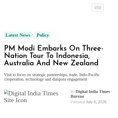
Latest News
Policy
PM Modi Embarks On Three-
Nation Tour To Indonesia,
Australia And New Zealand
Visit to focus on strategic partnerships, trade, Indo-Pacific
cooperation, technology and diaspora engagement
Digital India Times
By
Bureau
July 6, 2026
Published