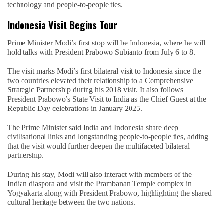
technology and people-to-people ties.
Indonesia Visit Begins Tour
Prime Minister Modi’s first stop will be Indonesia, where he will
hold talks with President Prabowo Subianto from July 6 to 8.
The visit marks Modi’s first bilateral visit to Indonesia since the
two countries elevated their relationship to a Comprehensive
Strategic Partnership during his 2018 visit. It also follows
President Prabowo’s State Visit to India as the Chief Guest at the
Republic Day celebrations in January 2025.
The Prime Minister said India and Indonesia share deep
civilisational links and longstanding people-to-people ties, adding
that the visit would further deepen the multifaceted bilateral
partnership.
During his stay, Modi will also interact with members of the
Indian diaspora and visit the Prambanan Temple complex in
Yogyakarta along with President Prabowo, highlighting the shared
cultural heritage between the two nations.