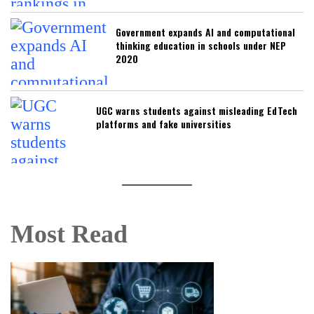
Government expands AI and computational
thinking education in schools under NEP
2020
UGC warns students against misleading EdTech
platforms and fake universities
Most Read