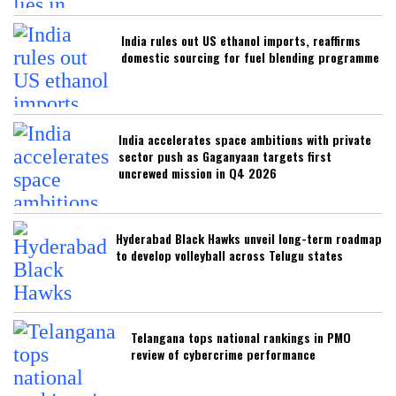
India rules out US ethanol imports, reaffirms
domestic sourcing for fuel blending programme
India accelerates space ambitions with private
sector push as Gaganyaan targets first
uncrewed mission in Q4 2026
Hyderabad Black Hawks unveil long-term roadmap
to develop volleyball across Telugu states
Telangana tops national rankings in PMO
review of cybercrime performance