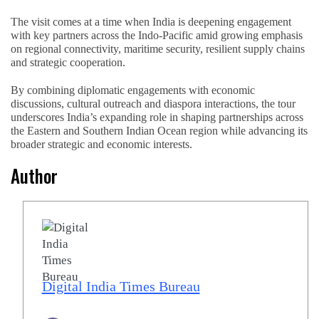
The visit comes at a time when India is deepening engagement
with key partners across the Indo-Pacific amid growing emphasis
on regional connectivity, maritime security, resilient supply chains
and strategic cooperation.
By combining diplomatic engagements with economic
discussions, cultural outreach and diaspora interactions, the tour
underscores India’s expanding role in shaping partnerships across
the Eastern and Southern Indian Ocean region while advancing its
broader strategic and economic interests.
Author
Digital India Times Bureau