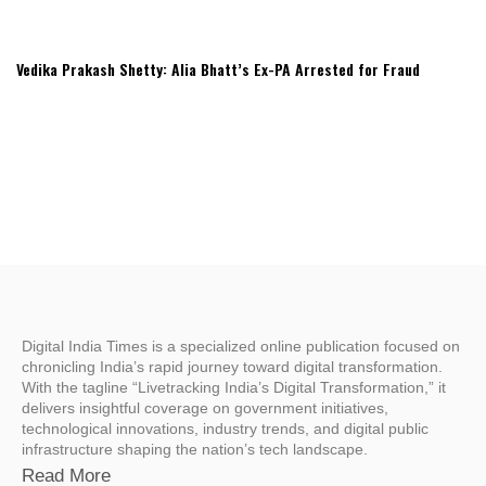
Vedika Prakash Shetty: Alia Bhatt’s Ex-PA Arrested for Fraud
Digital India Times is a specialized online publication focused on
chronicling India’s rapid journey toward digital transformation.
With the tagline “Livetracking India’s Digital Transformation,” it
delivers insightful coverage on government initiatives,
technological innovations, industry trends, and digital public
infrastructure shaping the nation’s tech landscape.
Read More