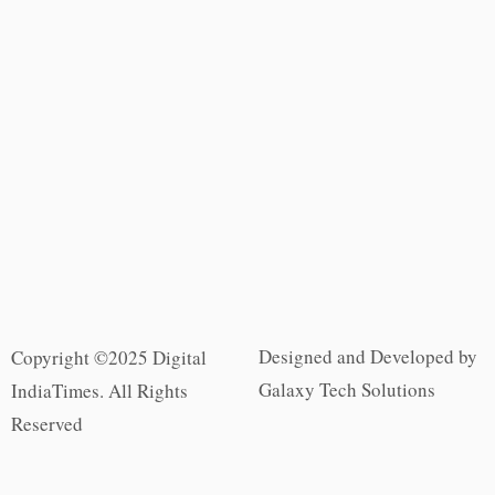
Designed and Developed by
Copyright ©2025 Digital
Galaxy Tech Solutions
IndiaTimes. All Rights
Reserved