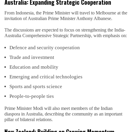
Australia: Expanding Strategic Cooperation
From Indonesia, the Prime Minister will travel to Melbourne at the
invitation of Australian Prime Minister Anthony Albanese.
The discussions are expected to focus on strengthening the India-
Australia Comprehensive Strategic Partnership, with emphasis on:
Defence and security cooperation
Trade and investment
Education and mobility
Emerging and critical technologies
Sports and sports science
People-to-people ties
Prime Minister Modi will also meet members of the Indian
diaspora in Australia, describing the community as an important
pillar of bilateral relations.
New Zealand: Building on Growing Momentum