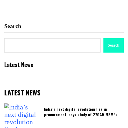
Search
Search
Latest News
LATEST NEWS
India’s next digital revolution lies in
procurement, says study of 27045 MSMEs