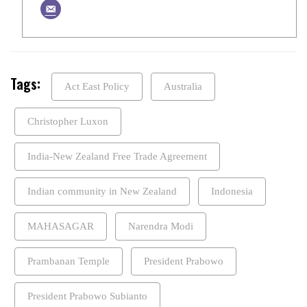
Tags:
Act East Policy
Australia
Christopher Luxon
India-New Zealand Free Trade Agreement
Indian community in New Zealand
Indonesia
MAHASAGAR
Narendra Modi
Prambanan Temple
President Prabowo
President Prabowo Subianto