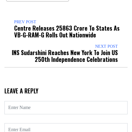
PREV POST
Centre Releases ₹25863 Crore To States As
VB-G-RAM-G Rolls Out Nationwide
NEXT POST
INS Sudarshini Reaches New York To Join US
250th Independence Celebrations
LEAVE A REPLY