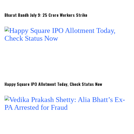
Bharat Bandh July 9: 25 Crore Workers Strike
Happy Square IPO Allotment Today, Check Status Now