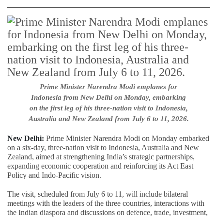
Prime Minister Narendra Modi emplanes for
Indonesia from New Delhi on Monday, embarking
on the first leg of his three-nation visit to Indonesia,
Australia and New Zealand from July 6 to 11, 2026.
New Delhi:
Prime Minister Narendra Modi on Monday embarked
on a six-day, three-nation visit to Indonesia, Australia and New
Zealand, aimed at strengthening India’s strategic partnerships,
expanding economic cooperation and reinforcing its Act East
Policy and Indo-Pacific vision.
The visit, scheduled from July 6 to 11, will include bilateral
meetings with the leaders of the three countries, interactions with
the Indian diaspora and discussions on defence, trade, investment,