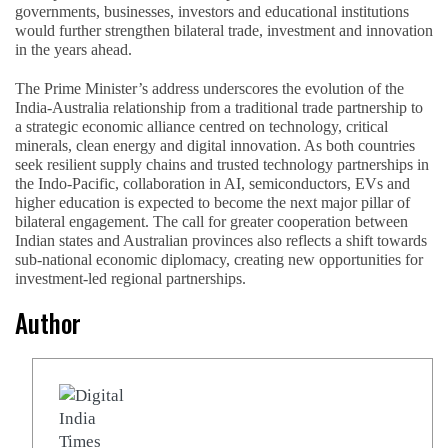
governments, businesses, investors and educational institutions
would further strengthen bilateral trade, investment and innovation
in the years ahead.
The Prime Minister’s address underscores the evolution of the
India-Australia relationship from a traditional trade partnership to
a strategic economic alliance centred on technology, critical
minerals, clean energy and digital innovation. As both countries
seek resilient supply chains and trusted technology partnerships in
the Indo-Pacific, collaboration in AI, semiconductors, EVs and
higher education is expected to become the next major pillar of
bilateral engagement. The call for greater cooperation between
Indian states and Australian provinces also reflects a shift towards
sub-national economic diplomacy, creating new opportunities for
investment-led regional partnerships.
Author