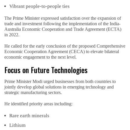
Vibrant people-to-people ties
The Prime Minister expressed satisfaction over the expansion of
trade and investment following the implementation of the India-
Australia Economic Cooperation and Trade Agreement (ECTA)
in 2022.
He called for the early conclusion of the proposed Comprehensive
Economic Cooperation Agreement (CECA) to elevate bilateral
economic engagement to the next level.
Focus on Future Technologies
Prime Minister Modi urged businesses from both countries to
jointly develop global solutions in emerging technology and
strategic manufacturing sectors.
He identified priority areas including:
Rare earth minerals
Lithium