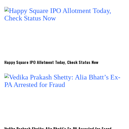
Happy Square IPO Allotment Today, Check Status Now
Vedika Prakash Shetty: Alia Bhatt’s Ex-PA Arrested for Fraud