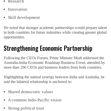
Research
Innovation
Skill development
He noted that stronger academic partnerships would prepare talent
in both countries for future industries while creating greater global
opportunities.
Strengthening Economic Partnership
Following the CEOs Forum, Prime Minister Modi addressed the
Australia-India Economic Roadmap Business Event, attended by
more than 200 CEOs and business leaders from both countries.
Highlighting the natural synergy between India and Australia, he
said the bilateral relationship is anchored in:
Shared democratic values
A common Indo-Pacific vision
Strong political trust