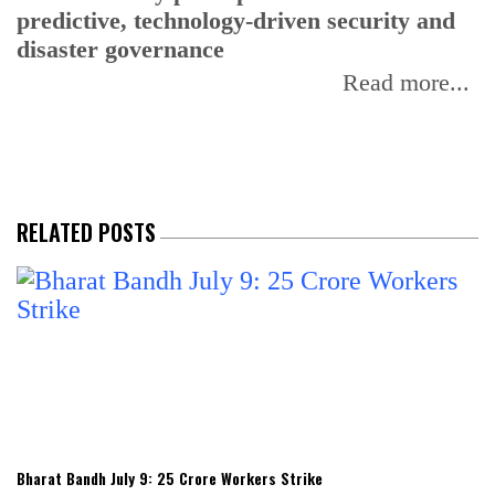
predictive, technology-driven security and
w
disaster governance
I
Read more...
RELATED POSTS
Bharat Bandh July 9: 25 Crore Workers Strike