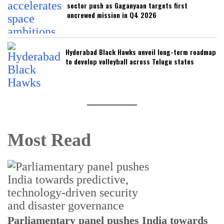
sector push as Gaganyaan targets first
uncrewed mission in Q4 2026
Hyderabad Black Hawks unveil long-term roadmap
to develop volleyball across Telugu states
Most Read
Parliamentary panel pushes India towards
C