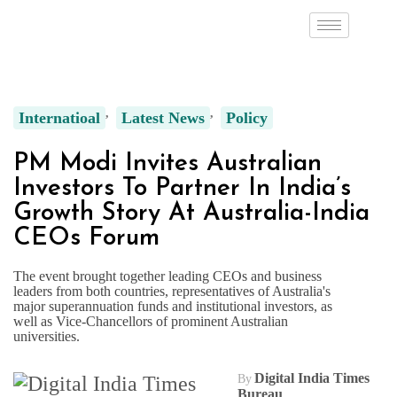
Internatioal
Latest News
Policy
PM Modi Invites Australian
Investors To Partner In India’s
Growth Story At Australia-India
CEOs Forum
The event brought together leading CEOs and business
leaders from both countries, representatives of Australia's
major superannuation funds and institutional investors, as
well as Vice-Chancellors of prominent Australian
universities.
Digital India Times
By
Bureau