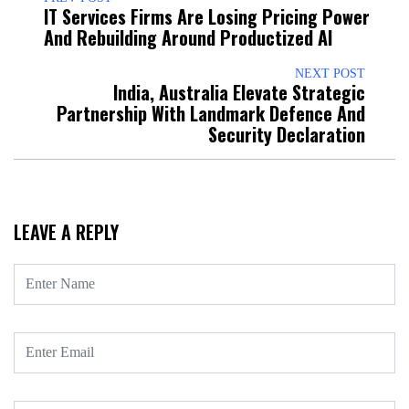
IT Services Firms Are Losing Pricing Power
And Rebuilding Around Productized AI
NEXT POST
India, Australia Elevate Strategic
Partnership With Landmark Defence And
Security Declaration
LEAVE A REPLY