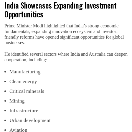
India Showcases Expanding Investment
Opportunities
Prime Minister Modi highlighted that India’s strong economic
fundamentals, expanding innovation ecosystem and investor-
friendly reforms have opened significant opportunities for global
businesses.
He identified several sectors where India and Australia can deepen
cooperation, including:
Manufacturing
Clean energy
Critical minerals
Mining
Infrastructure
Urban development
Aviation