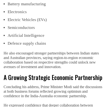
Battery manufacturing
Electronics
Electric Vehicles (EVs)
Semiconductors
Artificial Intelligence
Defence supply chains
He also encouraged stronger partnerships between Indian states
and Australian provinces, saying region-to-region economic
collaboration based on respective strengths could unlock new
avenues of investment and innovation.
A Growing Strategic Economic Partnership
Concluding his address, Prime Minister Modi said the discussions
at both business forums reflected growing optimism and
confidence in the India-Australia economic partnership.
He expressed confidence that deeper collaboration between