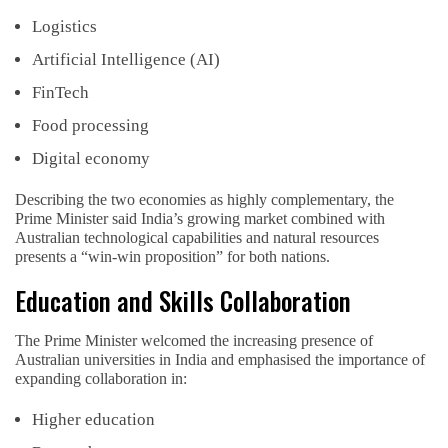
Logistics
Artificial Intelligence (AI)
FinTech
Food processing
Digital economy
Describing the two economies as highly complementary, the
Prime Minister said India’s growing market combined with
Australian technological capabilities and natural resources
presents a “win-win proposition” for both nations.
Education and Skills Collaboration
The Prime Minister welcomed the increasing presence of
Australian universities in India and emphasised the importance of
expanding collaboration in:
Higher education