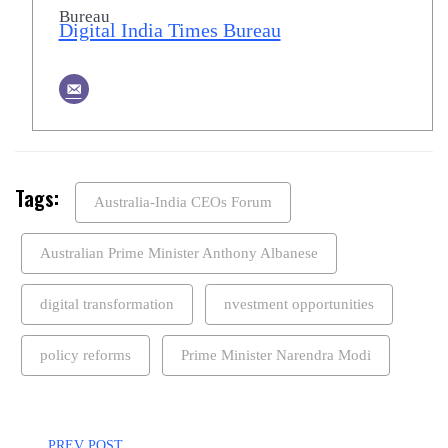
Digital India Times Bureau
Tags:
Australia-India CEOs Forum
Australian Prime Minister Anthony Albanese
digital transformation
nvestment opportunities
policy reforms
Prime Minister Narendra Modi
PREV POST