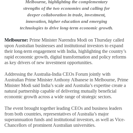
Melbourne, highlighting the complementary
strengths of the two economies and calling for
deeper collaboration in trade, investment,
innovation, higher education and emerging
technologies to drive long-term economic growth.
Melbourne:
Prime Minister Narendra Modi on Thursday called
upon Australian businesses and institutional investors to expand
their long-term engagement with India, highlighting the country’s
rapid economic growth, digital transformation and policy reforms
as key drivers of new investment opportunities.
Addressing the Australia-India CEOs Forum jointly with
Australian Prime Minister Anthony Albanese in Melbourne, Prime
Minister Modi said India’s scale and Australia’s expertise create a
natural partnership capable of delivering mutually beneficial
economic growth across a wide range of strategic sectors.
The event brought together leading CEOs and business leaders
from both countries, representatives of Australia’s major
superannuation funds and institutional investors, as well as Vice-
Chancellors of prominent Australian universities.