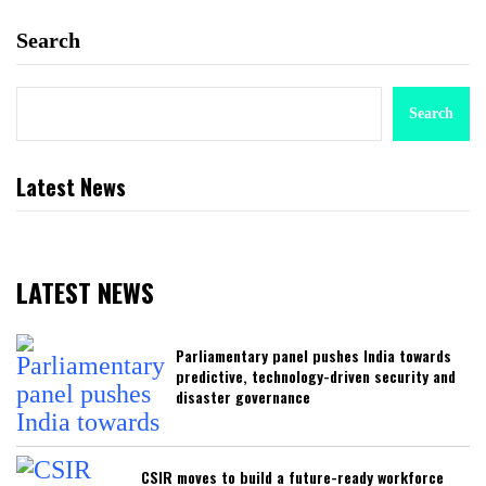
Search
Search
Latest News
LATEST NEWS
Parliamentary panel pushes India towards
predictive, technology-driven security and
disaster governance
CSIR moves to build a future-ready workforce