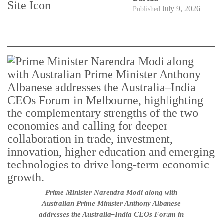
July 9, 2026
Published
Prime Minister Narendra Modi along with
Australian Prime Minister Anthony Albanese
addresses the Australia–India CEOs Forum in