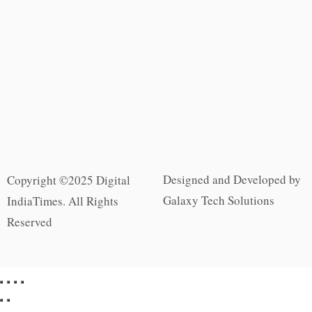
Designed and Developed by
Copyright ©2025 Digital
Galaxy Tech Solutions
IndiaTimes. All Rights
Reserved