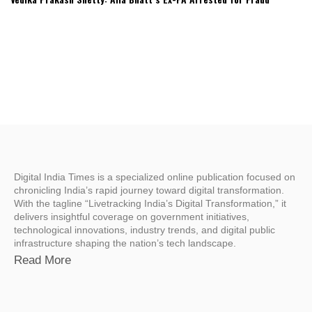
Digital India Times is a specialized online publication focused on
chronicling India’s rapid journey toward digital transformation.
With the tagline “Livetracking India’s Digital Transformation,” it
delivers insightful coverage on government initiatives,
technological innovations, industry trends, and digital public
infrastructure shaping the nation’s tech landscape.
Read More