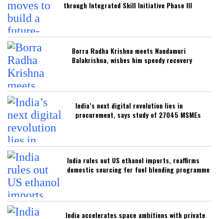
through Integrated Skill Initiative Phase III
Borra Radha Krishna meets Nandamuri
Balakrishna, wishes him speedy recovery
India’s next digital revolution lies in
procurement, says study of 27045 MSMEs
India rules out US ethanol imports, reaffirms
domestic sourcing for fuel blending programme
India accelerates space ambitions with private