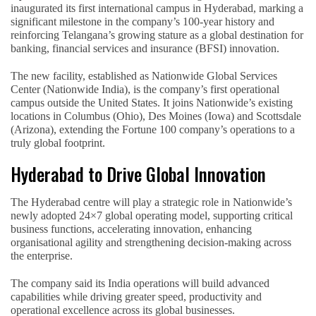
inaugurated its first international campus in Hyderabad, marking a
significant milestone in the company’s 100-year history and
reinforcing Telangana’s growing stature as a global destination for
banking, financial services and insurance (BFSI) innovation.
The new facility, established as Nationwide Global Services
Center (Nationwide India), is the company’s first operational
campus outside the United States. It joins Nationwide’s existing
locations in Columbus (Ohio), Des Moines (Iowa) and Scottsdale
(Arizona), extending the Fortune 100 company’s operations to a
truly global footprint.
Hyderabad to Drive Global Innovation
The Hyderabad centre will play a strategic role in Nationwide’s
newly adopted 24×7 global operating model, supporting critical
business functions, accelerating innovation, enhancing
organisational agility and strengthening decision-making across
the enterprise.
The company said its India operations will build advanced
capabilities while driving greater speed, productivity and
operational excellence across its global businesses.