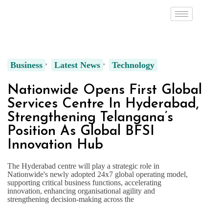
Business
Latest News
Technology
Nationwide Opens First Global
Services Centre In Hyderabad,
Strengthening Telangana’s
Position As Global BFSI
Innovation Hub
The Hyderabad centre will play a strategic role in
Nationwide's newly adopted 24x7 global operating model,
supporting critical business functions, accelerating
innovation, enhancing organisational agility and
strengthening decision-making across the