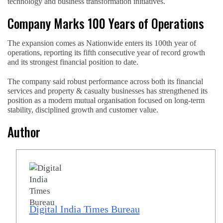
technology and business transformation initiatives.
Company Marks 100 Years of Operations
The expansion comes as Nationwide enters its 100th year of
operations, reporting its fifth consecutive year of record growth
and its strongest financial position to date.
The company said robust performance across both its financial
services and property & casualty businesses has strengthened its
position as a modern mutual organisation focused on long-term
stability, disciplined growth and customer value.
Author
Digital India Times Bureau