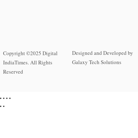
Designed and Developed by
Copyright ©2025 Digital
Galaxy Tech Solutions
IndiaTimes. All Rights
Reserved