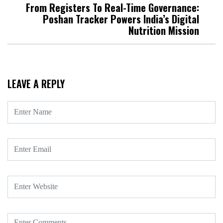
From Registers To Real-Time Governance:
Poshan Tracker Powers India’s Digital
Nutrition Mission
LEAVE A REPLY