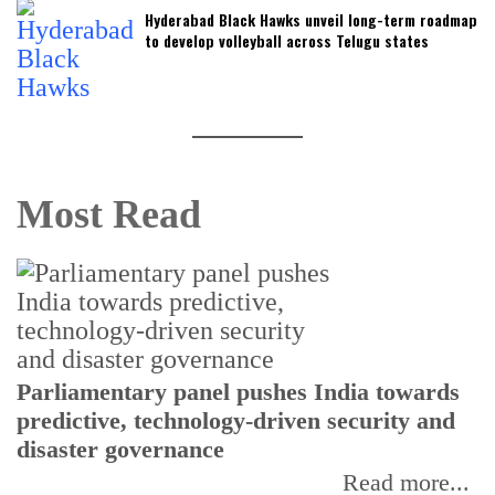
Hyderabad Black Hawks unveil long-term roadmap
to develop volleyball across Telugu states
Most Read
Parliamentary panel pushes India towards
C
predictive, technology-driven security and
w
disaster governance
I
Read more...