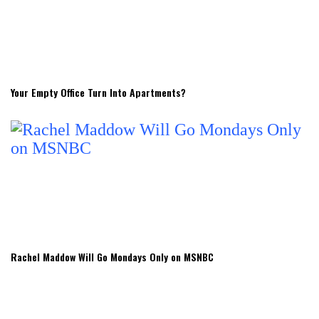
Your Empty Office Turn Into Apartments?
Rachel Maddow Will Go Mondays Only on MSNBC