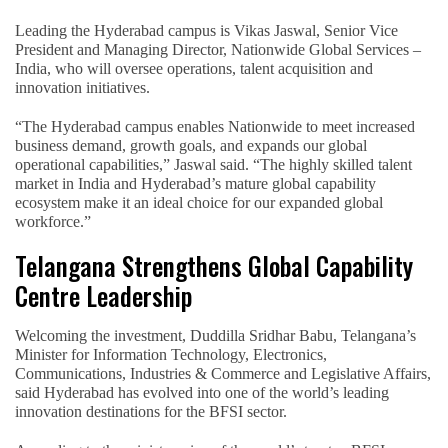
Leading the Hyderabad campus is Vikas Jaswal, Senior Vice
President and Managing Director, Nationwide Global Services –
India, who will oversee operations, talent acquisition and
innovation initiatives.
“The Hyderabad campus enables Nationwide to meet increased
business demand, growth goals, and expands our global
operational capabilities,” Jaswal said. “The highly skilled talent
market in India and Hyderabad’s mature global capability
ecosystem make it an ideal choice for our expanded global
workforce.”
Telangana Strengthens Global Capability
Centre Leadership
Welcoming the investment, Duddilla Sridhar Babu, Telangana’s
Minister for Information Technology, Electronics,
Communications, Industries & Commerce and Legislative Affairs,
said Hyderabad has evolved into one of the world’s leading
innovation destinations for the BFSI sector.