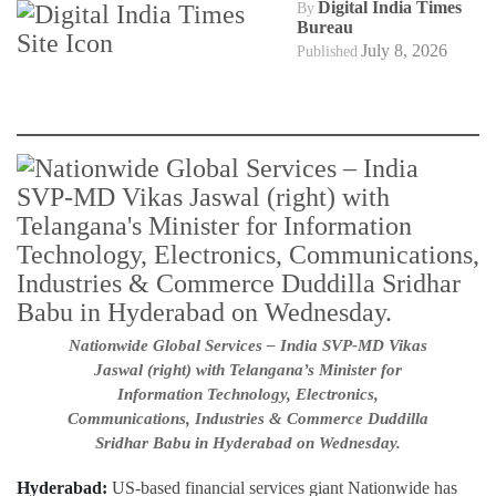
Digital India Times
By
Bureau
July 8, 2026
Published
Nationwide Global Services – India SVP-MD Vikas
Jaswal (right) with Telangana’s Minister for
Information Technology, Electronics,
Communications, Industries & Commerce Duddilla
Sridhar Babu in Hyderabad on Wednesday.
Hyderabad:
US-based financial services giant Nationwide has