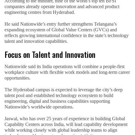
According to the minister, nine of the world’s top ten BFSI
companies already operate innovation and advanced product
engineering centres from Hyderabad.
He said Nationwide’s entry further strengthens Telangana’s
expanding ecosystem of Global Value Centers (GVCs) and
reflects growing international confidence in the state’s technology
talent and innovation capabilities.
Focus on Talent and Innovation
Nationwide said its India operations will combine a people-first
workplace culture with flexible work models and long-term career
opportunities.
The Hyderabad campus is expected to leverage the city’s deep
talent pool and established technology ecosystem to build
engineering, digital and business capabilities supporting
Nationwide’s worldwide operations.
Jaswal, who has over 25 years of experience in building Global
Capability Centers across India, will lead capability development
while working closely with global leadership teams to align