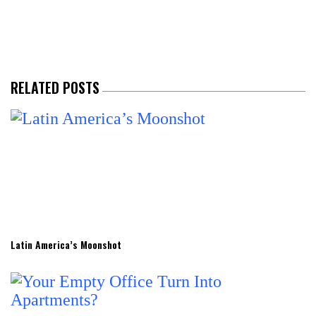
RELATED POSTS
Latin America’s Moonshot