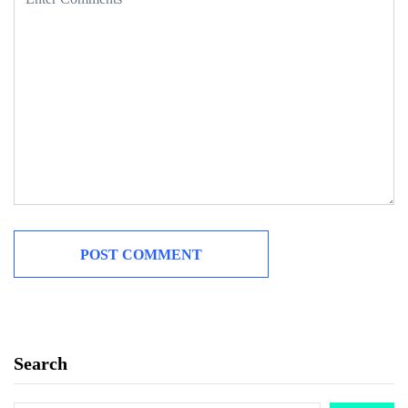
Search