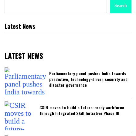
Search
Latest News
LATEST NEWS
Parliamentary panel pushes India towards
predictive, technology-driven security and
disaster governance
CSIR moves to build a future-ready workforce
through Integrated Skill Initiative Phase III