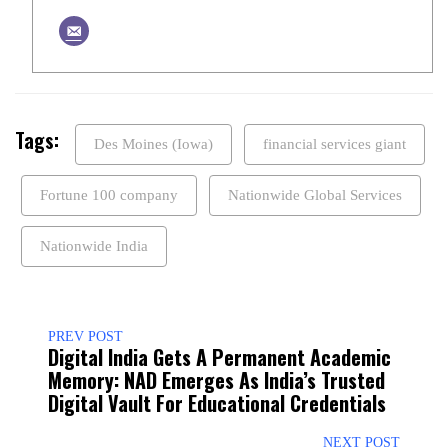
Tags:
Des Moines (Iowa)
financial services giant
Fortune 100 company
Nationwide Global Services
Nationwide India
PREV POST
Digital India Gets A Permanent Academic
Memory: NAD Emerges As India’s Trusted
Digital Vault For Educational Credentials
NEXT POST