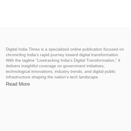
Digital India Times is a specialized online publication focused on
chronicling India’s rapid journey toward digital transformation.
With the tagline “Livetracking India’s Digital Transformation,” it
delivers insightful coverage on government initiatives,
technological innovations, industry trends, and digital public
infrastructure shaping the nation’s tech landscape.
Read More