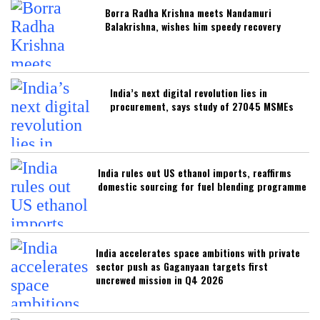
Borra Radha Krishna meets Nandamuri
Balakrishna, wishes him speedy recovery
India’s next digital revolution lies in
procurement, says study of 27045 MSMEs
India rules out US ethanol imports, reaffirms
domestic sourcing for fuel blending programme
India accelerates space ambitions with private
sector push as Gaganyaan targets first
uncrewed mission in Q4 2026