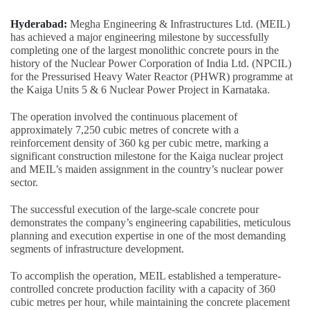
Hyderabad:
Megha Engineering & Infrastructures Ltd. (MEIL)
has achieved a major engineering milestone by successfully
completing one of the largest monolithic concrete pours in the
history of the Nuclear Power Corporation of India Ltd. (NPCIL)
for the Pressurised Heavy Water Reactor (PHWR) programme at
the Kaiga Units 5 & 6 Nuclear Power Project in Karnataka.
The operation involved the continuous placement of
approximately 7,250 cubic metres of concrete with a
reinforcement density of 360 kg per cubic metre, marking a
significant construction milestone for the Kaiga nuclear project
and MEIL’s maiden assignment in the country’s nuclear power
sector.
The successful execution of the large-scale concrete pour
demonstrates the company’s engineering capabilities, meticulous
planning and execution expertise in one of the most demanding
segments of infrastructure development.
To accomplish the operation, MEIL established a temperature-
controlled concrete production facility with a capacity of 360
cubic metres per hour, while maintaining the concrete placement