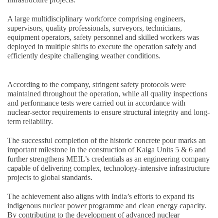
A large multidisciplinary workforce comprising engineers,
supervisors, quality professionals, surveyors, technicians,
equipment operators, safety personnel and skilled workers was
deployed in multiple shifts to execute the operation safely and
efficiently despite challenging weather conditions.
According to the company, stringent safety protocols were
maintained throughout the operation, while all quality inspections
and performance tests were carried out in accordance with
nuclear-sector requirements to ensure structural integrity and long-
term reliability.
The successful completion of the historic concrete pour marks an
important milestone in the construction of Kaiga Units 5 & 6 and
further strengthens MEIL’s credentials as an engineering company
capable of delivering complex, technology-intensive infrastructure
projects to global standards.
The achievement also aligns with India’s efforts to expand its
indigenous nuclear power programme and clean energy capacity.
By contributing to the development of advanced nuclear