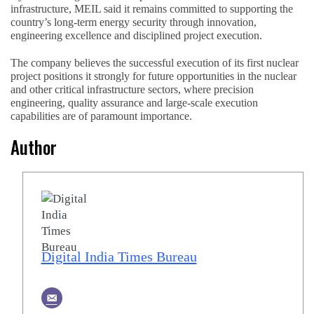
infrastructure, MEIL said it remains committed to supporting the
country’s long-term energy security through innovation,
engineering excellence and disciplined project execution.
The company believes the successful execution of its first nuclear
project positions it strongly for future opportunities in the nuclear
and other critical infrastructure sectors, where precision
engineering, quality assurance and large-scale execution
capabilities are of paramount importance.
Author
Digital India Times Bureau