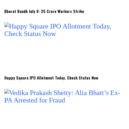
Bharat Bandh July 9: 25 Crore Workers Strike
Happy Square IPO Allotment Today, Check Status Now