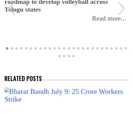
roadmap to develop volleyball across
Telugu states
Read more...
RELATED POSTS