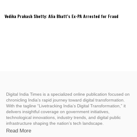
Vedika Prakash Shetty: Alia Bhatt’s Ex-PA Arrested for Fraud
Digital India Times is a specialized online publication focused on
chronicling India’s rapid journey toward digital transformation.
With the tagline “Livetracking India’s Digital Transformation,” it
delivers insightful coverage on government initiatives,
technological innovations, industry trends, and digital public
infrastructure shaping the nation’s tech landscape.
Read More