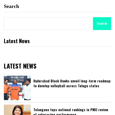
Search
Search
Latest News
LATEST NEWS
Hyderabad Black Hawks unveil long-term roadmap
to develop volleyball across Telugu states
Telangana tops national rankings in PMO review
of cybercrime performance