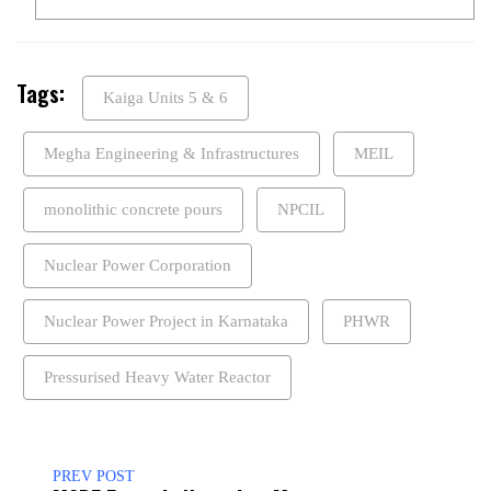
Tags:
Kaiga Units 5 & 6
Megha Engineering & Infrastructures
MEIL
monolithic concrete pours
NPCIL
Nuclear Power Corporation
Nuclear Power Project in Karnataka
PHWR
Pressurised Heavy Water Reactor
PREV POST