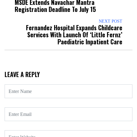
MSDE Extends Navachar Mantra
Registration Deadline To July 15
NEXT POST
Fernandez Hospital Expands Childcare
Services With Launch Of ‘Little Fernz’
Paediatric Inpatient Care
LEAVE A REPLY