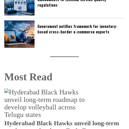
regulations
Government notifies framework for inventory-
based cross-border e-commerce exports
Most Read
Hyderabad Black Hawks unveil long-term