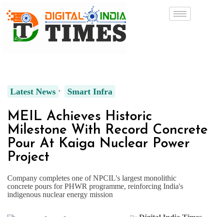
Latest News
Smart Infra
MEIL Achieves Historic
Milestone With Record Concrete
Pour At Kaiga Nuclear Power
Project
Company completes one of NPCIL's largest monolithic
concrete pours for PHWR programme, reinforcing India's
indigenous nuclear energy mission