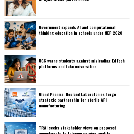
Government expands AI and computational
thinking education in schools under NEP 2020
UGC warns students against misleading EdTech
platforms and fake universities
Gland Pharma, Neuland Laboratories forge
strategic partnership for sterile API
manufacturing
TRAI seeks stakeholder views on proposed
amendments to telecom service quality