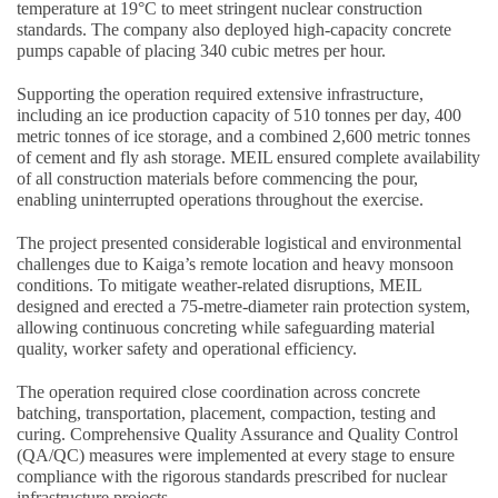
temperature at 19°C to meet stringent nuclear construction
standards. The company also deployed high-capacity concrete
pumps capable of placing 340 cubic metres per hour.
Supporting the operation required extensive infrastructure,
including an ice production capacity of 510 tonnes per day, 400
metric tonnes of ice storage, and a combined 2,600 metric tonnes
of cement and fly ash storage. MEIL ensured complete availability
of all construction materials before commencing the pour,
enabling uninterrupted operations throughout the exercise.
The project presented considerable logistical and environmental
challenges due to Kaiga’s remote location and heavy monsoon
conditions. To mitigate weather-related disruptions, MEIL
designed and erected a 75-metre-diameter rain protection system,
allowing continuous concreting while safeguarding material
quality, worker safety and operational efficiency.
The operation required close coordination across concrete
batching, transportation, placement, compaction, testing and
curing. Comprehensive Quality Assurance and Quality Control
(QA/QC) measures were implemented at every stage to ensure
compliance with the rigorous standards prescribed for nuclear
infrastructure projects.