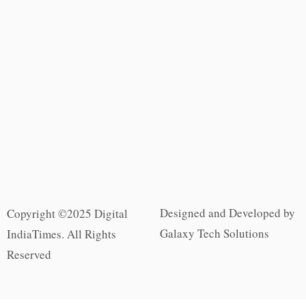
Designed and Developed by
Copyright ©2025 Digital
Galaxy Tech Solutions
IndiaTimes. All Rights
Reserved