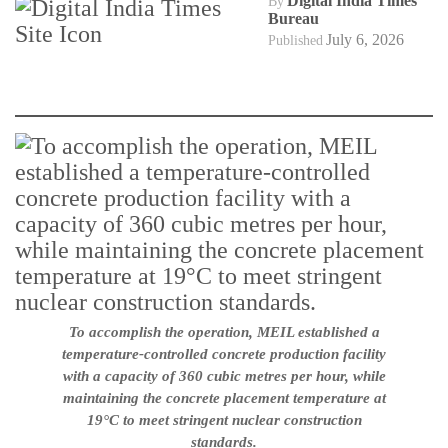
Digital India Times
By
Bureau
July 6, 2026
Published
To accomplish the operation, MEIL established a
temperature-controlled concrete production facility
with a capacity of 360 cubic metres per hour, while
maintaining the concrete placement temperature at
19°C to meet stringent nuclear construction
standards.