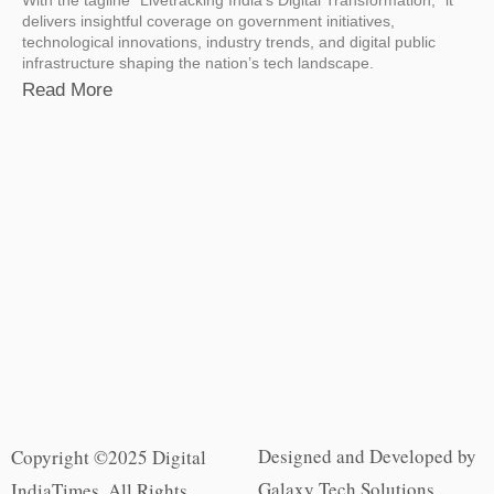
delivers insightful coverage on government initiatives,
technological innovations, industry trends, and digital public
infrastructure shaping the nation’s tech landscape.
Read More
Designed and Developed by
Copyright ©2025 Digital
Galaxy Tech Solutions
IndiaTimes. All Rights