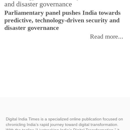
Parliamentary panel pushes India towards
C
predictive, technology-driven security and
w
disaster governance
I
Read more...
Digital India Times is a specialized online publication focused on
chronicling India’s rapid journey toward digital transformation.
With the tagline “Livetracking India’s Digital Transformation,” it