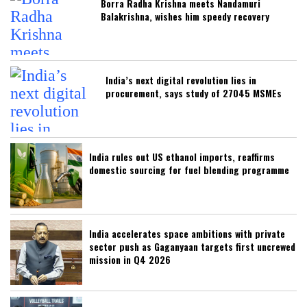
Borra Radha Krishna meets Nandamuri
Balakrishna, wishes him speedy recovery
India’s next digital revolution lies in
procurement, says study of 27045 MSMEs
India rules out US ethanol imports, reaffirms
domestic sourcing for fuel blending programme
India accelerates space ambitions with private
sector push as Gaganyaan targets first uncrewed
mission in Q4 2026