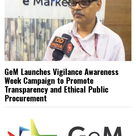
GeM Launches Vigilance Awareness
Week Campaign to Promote
Transparency and Ethical Public
Procurement