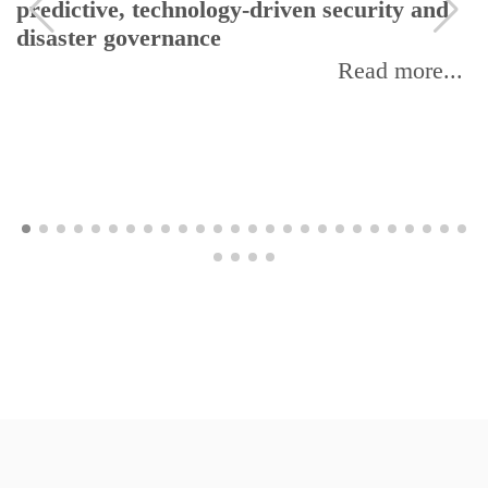
predictive, technology-driven security and
disaster governance
Read more...