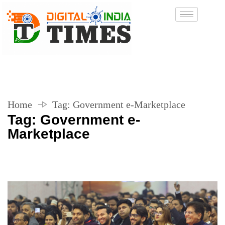
Home
Tag:
Government e-Marketplace
Tag:
Government e-
Marketplace