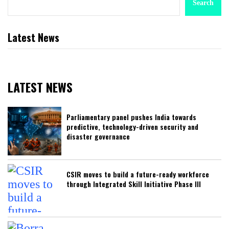
Search
Latest News
LATEST NEWS
Parliamentary panel pushes India towards
predictive, technology-driven security and
disaster governance
CSIR moves to build a future-ready workforce
through Integrated Skill Initiative Phase III