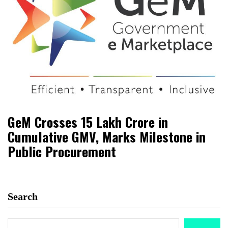
GeM Crosses ₹15 Lakh Crore in
Cumulative GMV, Marks Milestone in
Public Procurement
Search