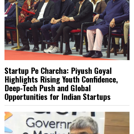
Startup Pe Charcha: Piyush Goyal
Highlights Rising Youth Confidence,
Deep-Tech Push and Global
Opportunities for Indian Startups