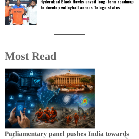
Hyderabad Black Hawks unveil long-term roadmap
to develop volleyball across Telugu states
Most Read
Parliamentary panel pushes India towards