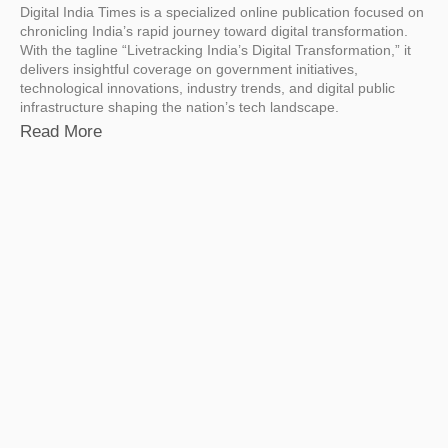
Digital India Times is a specialized online publication focused on
chronicling India’s rapid journey toward digital transformation.
With the tagline “Livetracking India’s Digital Transformation,” it
delivers insightful coverage on government initiatives,
technological innovations, industry trends, and digital public
infrastructure shaping the nation’s tech landscape.
Read More