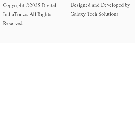
Designed and Developed by
Copyright ©2025 Digital
Galaxy Tech Solutions
IndiaTimes. All Rights
Reserved