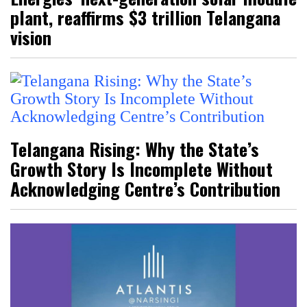
plant, reaffirms $3 trillion Telangana
vision
Telangana Rising: Why the State’s
Growth Story Is Incomplete Without
Acknowledging Centre’s Contribution