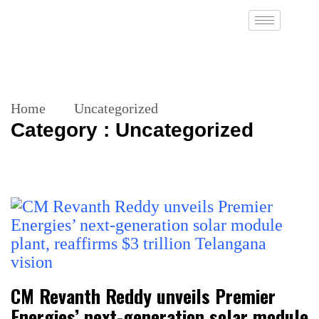
Home
Uncategorized
Category : Uncategorized
CM Revanth Reddy unveils Premier
Energies’ next-generation solar module