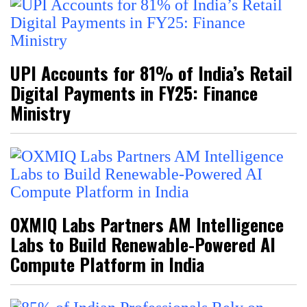
UPI Accounts for 81% of India’s Retail
Digital Payments in FY25: Finance
Ministry
OXMIQ Labs Partners AM Intelligence
Labs to Build Renewable-Powered AI
Compute Platform in India