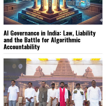
AI Governance in India: Law, Liability
and the Battle for Algorithmic
Accountability