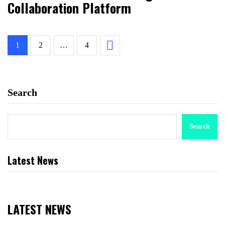
Collaboration Platform
1
2
…
4
Search
Search
Latest News
LATEST NEWS