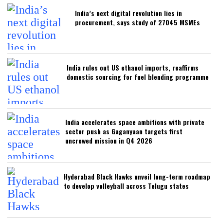
India’s next digital revolution lies in
procurement, says study of 27045 MSMEs
India rules out US ethanol imports, reaffirms
domestic sourcing for fuel blending programme
India accelerates space ambitions with private
sector push as Gaganyaan targets first
uncrewed mission in Q4 2026
Hyderabad Black Hawks unveil long-term roadmap
to develop volleyball across Telugu states