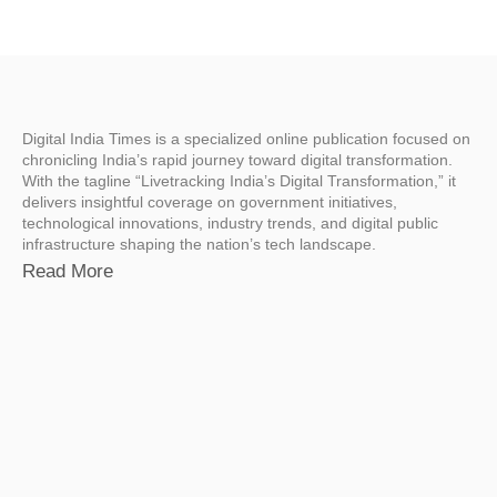
Digital India Times is a specialized online publication focused on
chronicling India’s rapid journey toward digital transformation.
With the tagline “Livetracking India’s Digital Transformation,” it
delivers insightful coverage on government initiatives,
technological innovations, industry trends, and digital public
infrastructure shaping the nation’s tech landscape.
Read More