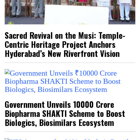
Sacred Revival on the Musi: Temple-
Centric Heritage Project Anchors
Hyderabad’s New Riverfront Vision
Government Unveils ₹10000 Crore
Biopharma SHAKTI Scheme to Boost
Biologics, Biosimilars Ecosystem