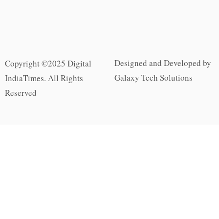
Designed and Developed by
Copyright ©2025 Digital
Galaxy Tech Solutions
IndiaTimes. All Rights
Reserved