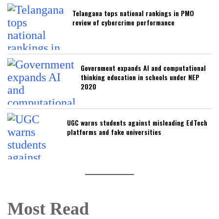
Telangana tops national rankings in PMO
review of cybercrime performance
Government expands AI and computational
thinking education in schools under NEP
2020
UGC warns students against misleading EdTech
platforms and fake universities
Most Read