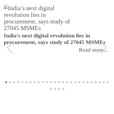
India’s next digital revolution lies in
procurement, says study of 27045 MSMEs
Read more...