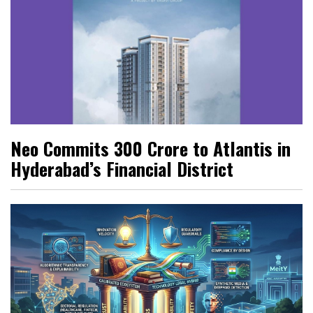
Neo Commits ₹300 Crore to Atlantis in
Hyderabad’s Financial District