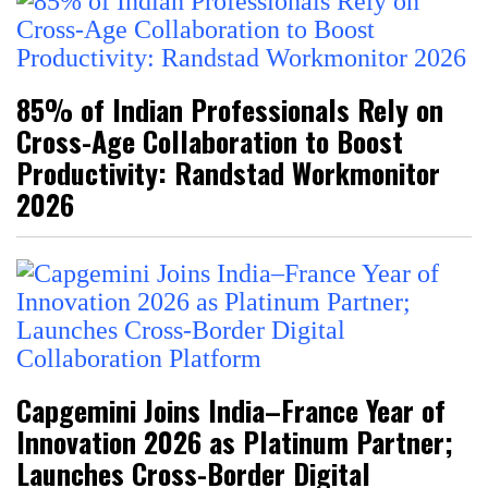
85% of Indian Professionals Rely on
Cross-Age Collaboration to Boost
Productivity: Randstad Workmonitor
2026
Capgemini Joins India–France Year of
Innovation 2026 as Platinum Partner;
Launches Cross-Border Digital