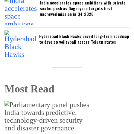
India accelerates space ambitions with private
sector push as Gaganyaan targets first
uncrewed mission in Q4 2026
Hyderabad Black Hawks unveil long-term roadmap
to develop volleyball across Telugu states
Most Read