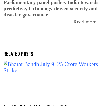
Parliamentary panel pushes India towards
C
predictive, technology-driven security and
w
disaster governance
I
Read more...
RELATED POSTS