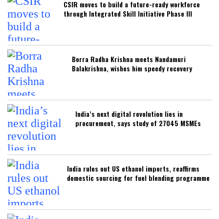
CSIR moves to build a future-ready workforce
through Integrated Skill Initiative Phase III
Borra Radha Krishna meets Nandamuri
Balakrishna, wishes him speedy recovery
India’s next digital revolution lies in
procurement, says study of 27045 MSMEs
India rules out US ethanol imports, reaffirms
domestic sourcing for fuel blending programme