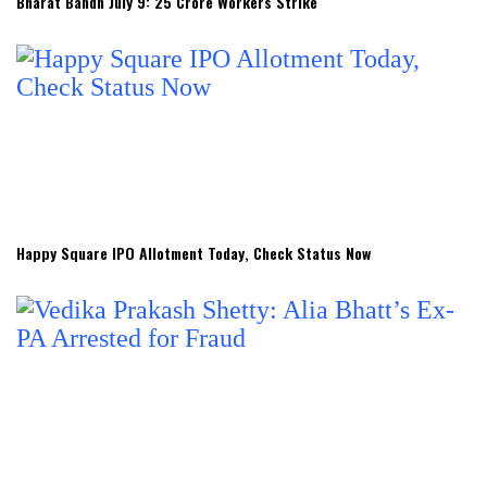
Bharat Bandh July 9: 25 Crore Workers Strike
Happy Square IPO Allotment Today, Check Status Now