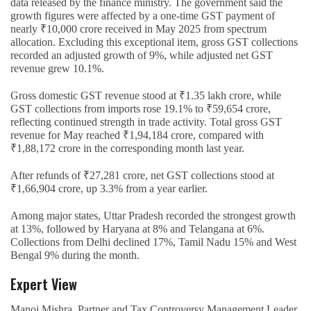
data released by the finance ministry. The government said the
growth figures were affected by a one-time GST payment of
nearly ₹10,000 crore received in May 2025 from spectrum
allocation. Excluding this exceptional item, gross GST collections
recorded an adjusted growth of 9%, while adjusted net GST
revenue grew 10.1%.
Gross domestic GST revenue stood at ₹1.35 lakh crore, while
GST collections from imports rose 19.1% to ₹59,654 crore,
reflecting continued strength in trade activity. Total gross GST
revenue for May reached ₹1,94,184 crore, compared with
₹1,88,172 crore in the corresponding month last year.
After refunds of ₹27,281 crore, net GST collections stood at
₹1,66,904 crore, up 3.3% from a year earlier.
Among major states, Uttar Pradesh recorded the strongest growth
at 13%, followed by Haryana at 8% and Telangana at 6%.
Collections from Delhi declined 17%, Tamil Nadu 15% and West
Bengal 9% during the month.
Expert View
Manoj Mishra, Partner and Tax Controversy Management Leader