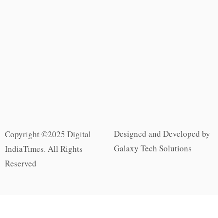
Designed and Developed by
Copyright ©2025 Digital
Galaxy Tech Solutions
IndiaTimes. All Rights
Reserved