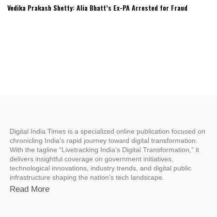
Vedika Prakash Shetty: Alia Bhatt’s Ex-PA Arrested for Fraud
Digital India Times is a specialized online publication focused on
chronicling India’s rapid journey toward digital transformation.
With the tagline “Livetracking India’s Digital Transformation,” it
delivers insightful coverage on government initiatives,
technological innovations, industry trends, and digital public
infrastructure shaping the nation’s tech landscape.
Read More