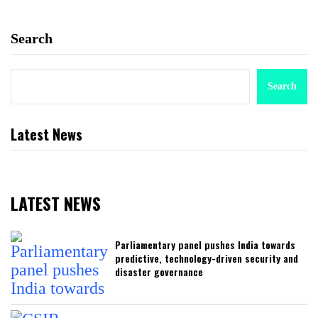
Search
Search
Latest News
LATEST NEWS
Parliamentary panel pushes India towards
predictive, technology-driven security and
disaster governance