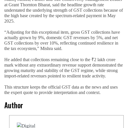
at Grant Thornton Bharat, said the headline growth rate
understated the underlying strength of GST collections because of
the high base created by the spectrum-related payment in May
2025.
“Adjusting for this exceptional item, gross GST collections have
actually grown by 9%, domestic GST revenues by 5%, and net
GST collections by over 10%, reflecting continued resilience in
the tax ecosystem,” Mishra said.
He added that collections remaining close to the ₹2 lakh crore
mark without any extraordinary revenue support demonstrated the
growing maturity and stability of the GST regime, while strong
import-related revenues pointed to resilient trade activity.
This structure keeps the official GST data as the news and uses
the expert quote to provide interpretation and context.
Author