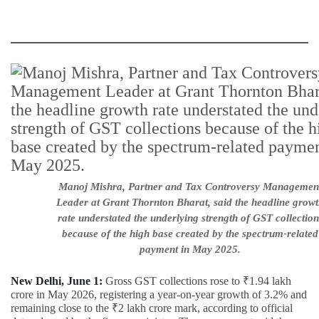
Manoj Mishra, Partner and Tax Controversy Managemen
Leader at Grant Thornton Bharat, said the headline grow
rate understated the underlying strength of GST collection
because of the high base created by the spectrum-related
payment in May 2025.
New Delhi, June 1:
Gross GST collections rose to ₹1.94 lakh
crore in May 2026, registering a year-on-year growth of 3.2% and
remaining close to the ₹2 lakh crore mark, according to official