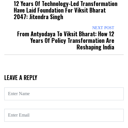
12 Years Of Technology-Led Transformation
Have Laid Foundation For Viksit Bharat
2047: Jitendra Singh
NEXT POST
From Antyodaya To Viksit Bharat: How 12
Years Of Policy Transformation Are
Reshaping India
LEAVE A REPLY