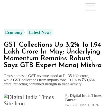
Economy
Latest News
GST Collections Up 3.2% To ₹1.94
Lakh Crore In May; Underlying
Momentum Remains Robust,
Says GTB Expert Manoj Mishra
Gross domestic GST revenue stood at ₹1.35 lakh crore,
while GST collections from imports rose 19.1% to ₹59,654
crore, reflecting continued strength in trade activity.
Digital India Times
By
Bureau
June 1, 2026
Published