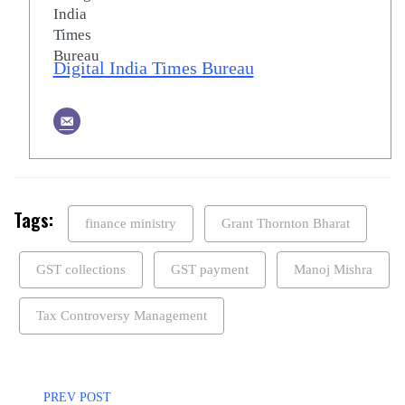
Digital India Times Bureau
Tags:
finance ministry
Grant Thornton Bharat
GST collections
GST payment
Manoj Mishra
Tax Controversy Management
PREV POST