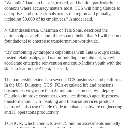
“We built Claude to be safe, trusted, and helpful, particularly in
contexts where accuracy matters most. TCS will bring Claude to
enterprises and professionals across the region and globally,
including 50,000 of its employees,” Amodei said.
N Chandrasekaran, Chairman of Tata Sons, described the
partnership as a reflection of the shared belief that AI will become
foundational to enterprise transformation worldwide.
“By combining Anthropic’s capabilities with Tata Group’s scale,
trusted relationships, and nation-building commitment, we will
accelerate enterprise reinvention and equip India’s youth with the
skills to lead in the AI era,” he said.
The partnership extends to several TCS businesses and platforms.
In the UK, Diligenta, TCS’ FCA-regulated life and pensions
business serving more than 22 million customers, will deploy
Claude to improve customer experience through agentic process
transformation. TCS’ banking and financial services products
teams will also use Claude Code to enhance software engineering
and IT operations productivity.
TCS iON, which conducts over 75 million assessments annually