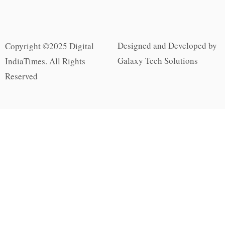
Designed and Developed by
Copyright ©2025 Digital
Galaxy Tech Solutions
IndiaTimes. All Rights
Reserved