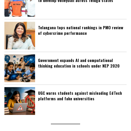
to develop volleyball across Telugu states
Telangana tops national rankings in PMO review
of cybercrime performance
Government expands AI and computational
thinking education in schools under NEP 2020
UGC warns students against misleading EdTech
platforms and fake universities