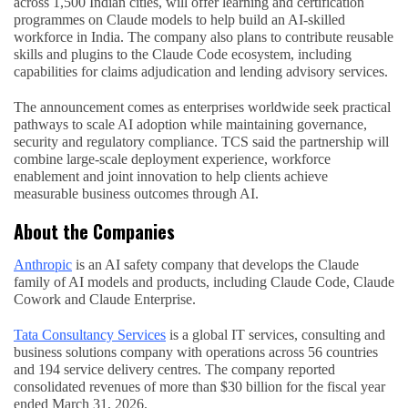
across 1,500 Indian cities, will offer learning and certification
programmes on Claude models to help build an AI-skilled
workforce in India. The company also plans to contribute reusable
skills and plugins to the Claude Code ecosystem, including
capabilities for claims adjudication and lending advisory services.
The announcement comes as enterprises worldwide seek practical
pathways to scale AI adoption while maintaining governance,
security and regulatory compliance. TCS said the partnership will
combine large-scale deployment experience, workforce
enablement and joint innovation to help clients achieve
measurable business outcomes through AI.
About the Companies
Anthropic
is an AI safety company that develops the Claude
family of AI models and products, including Claude Code, Claude
Cowork and Claude Enterprise.
Tata Consultancy Services
is a global IT services, consulting and
business solutions company with operations across 56 countries
and 194 service delivery centres. The company reported
consolidated revenues of more than $30 billion for the fiscal year
ended March 31, 2026.