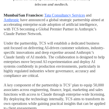
telecom and medtech.
Mumbai/San Francisco:
Tata Consultancy Services
and
Anthropic
have announced a global strategic partnership aimed at
accelerating enterprise-scale adoption of artificial intelligence,
with TCS becoming a Global Premier Partner in Anthropic’s
Claude Partner Network.
Under the partnership, TCS will establish a dedicated business
unit focused on delivering AI-driven customer solutions, industry-
specific innovations and deep expertise around Anthropic’s
Claude family of AI models. The collaboration is designed to help
enterprises move beyond AI experimentation and deploy AI
systems confidently in production environments, particularly in
highly regulated industries where governance, accuracy and
compliance are critical.
A key component of the partnership is TCS’ plan to equip 50,000
associates across engineering, finance, legal, marketing and sales
functions with access to Claude through enterprise-wide licensing.
By deploying the technology internally, TCS aims to transform its
own operations while gaining practical insights that can be applied
to client engagements.