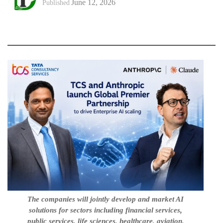
June 12, 2026
Published
The companies will jointly develop and market AI
solutions for sectors including financial services,
public services, life sciences, healthcare, aviation,