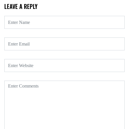
LEAVE A REPLY