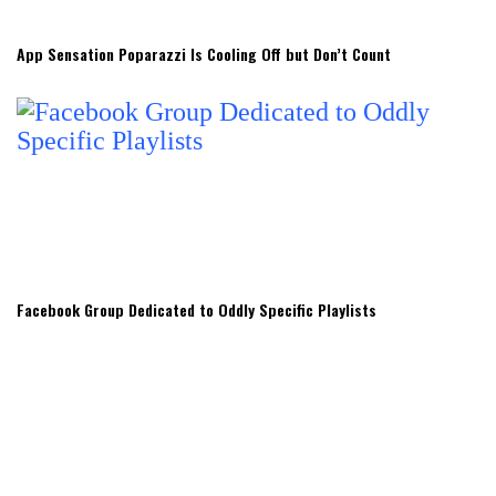
App Sensation Poparazzi Is Cooling Off but Don’t Count
Facebook Group Dedicated to Oddly Specific Playlists