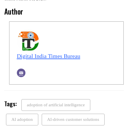
Author
Digital India Times Bureau
Tags:
adoption of artificial intelligence
AI adoption
AI-driven customer solutions