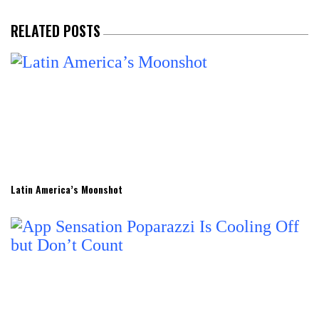
RELATED POSTS
Latin America’s Moonshot