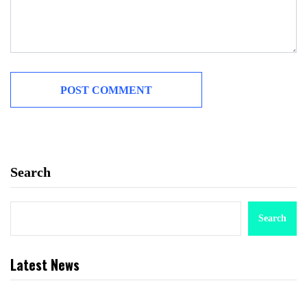
Search
Search
Latest News