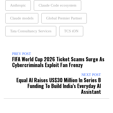
Anthropic
Claude Code ecosystem
Claude models
Global Premier Partner
Tata Consultancy Services
TCS iON
PREV POST
FIFA World Cup 2026 Ticket Scams Surge As
Cybercriminals Exploit Fan Frenzy
NEXT POST
Equal AI Raises US$30 Million In Series B
Funding To Build India’s Everyday AI
Assistant