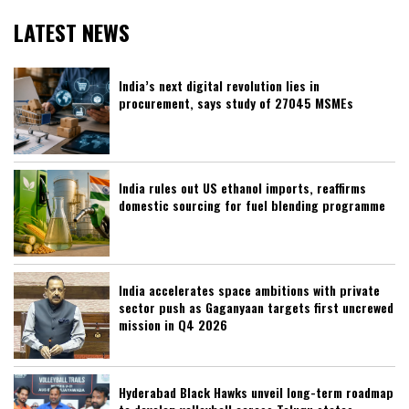
LATEST NEWS
India’s next digital revolution lies in
procurement, says study of 27045 MSMEs
India rules out US ethanol imports, reaffirms
domestic sourcing for fuel blending programme
India accelerates space ambitions with private
sector push as Gaganyaan targets first uncrewed
mission in Q4 2026
Hyderabad Black Hawks unveil long-term roadmap