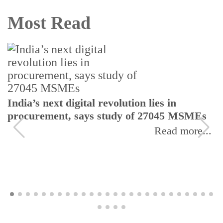
Most Read
India’s next digital revolution lies in
procurement, says study of 27045 MSMEs
Read more...