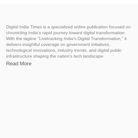
Digital India Times is a specialized online publication focused on
chronicling India’s rapid journey toward digital transformation.
With the tagline “Livetracking India’s Digital Transformation,” it
delivers insightful coverage on government initiatives,
technological innovations, industry trends, and digital public
infrastructure shaping the nation’s tech landscape.
Read More