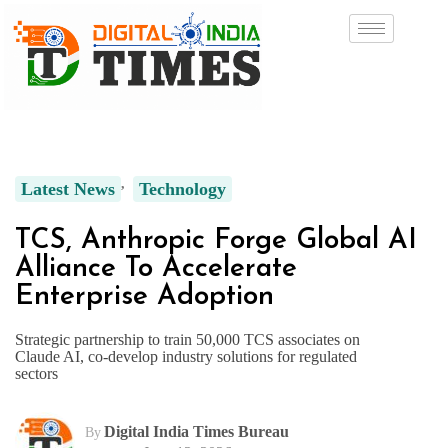
Latest News
Technology
TCS, Anthropic Forge Global AI
Alliance To Accelerate
Enterprise Adoption
Strategic partnership to train 50,000 TCS associates on
Claude AI, co-develop industry solutions for regulated
sectors
Digital India Times Bureau
By