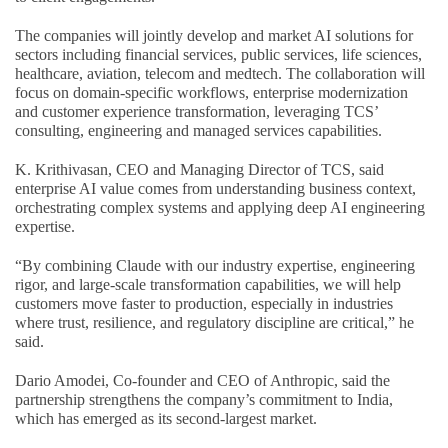
The companies will jointly develop and market AI solutions for
sectors including financial services, public services, life sciences,
healthcare, aviation, telecom and medtech. The collaboration will
focus on domain-specific workflows, enterprise modernization
and customer experience transformation, leveraging TCS’
consulting, engineering and managed services capabilities.
K. Krithivasan, CEO and Managing Director of TCS, said
enterprise AI value comes from understanding business context,
orchestrating complex systems and applying deep AI engineering
expertise.
“By combining Claude with our industry expertise, engineering
rigor, and large-scale transformation capabilities, we will help
customers move faster to production, especially in industries
where trust, resilience, and regulatory discipline are critical,” he
said.
Dario Amodei, Co-founder and CEO of Anthropic, said the
partnership strengthens the company’s commitment to India,
which has emerged as its second-largest market.