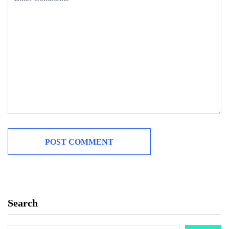
Search