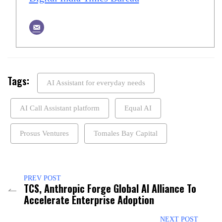
Tags:
AI Assistant for everyday needs
AI Call Assistant platform
Equal AI
Prosus Ventures
Tomales Bay Capital
PREV POST
TCS, Anthropic Forge Global AI Alliance To
Accelerate Enterprise Adoption
NEXT POST