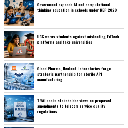
Government expands AI and computational
thinking education in schools under NEP 2020
UGC warns students against misleading EdTech
platforms and fake universities
Gland Pharma, Neuland Laboratories forge
strategic partnership for sterile API
manufacturing
TRAI seeks stakeholder views on proposed
amendments to telecom service quality
regulations