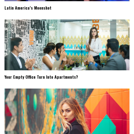
Latin America’s Moonshot
Your Empty Office Turn Into Apartments?