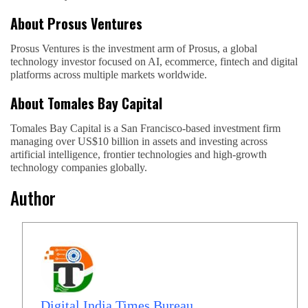
About Prosus Ventures
Prosus Ventures is the investment arm of Prosus, a global
technology investor focused on AI, ecommerce, fintech and digital
platforms across multiple markets worldwide.
About Tomales Bay Capital
Tomales Bay Capital is a San Francisco-based investment firm
managing over US$10 billion in assets and investing across
artificial intelligence, frontier technologies and high-growth
technology companies globally.
Author
Digital India Times Bureau