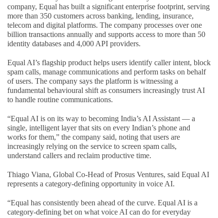
company, Equal has built a significant enterprise footprint, serving
more than 350 customers across banking, lending, insurance,
telecom and digital platforms. The company processes over one
billion transactions annually and supports access to more than 50
identity databases and 4,000 API providers.
Equal AI’s flagship product helps users identify caller intent, block
spam calls, manage communications and perform tasks on behalf
of users. The company says the platform is witnessing a
fundamental behavioural shift as consumers increasingly trust AI
to handle routine communications.
“Equal AI is on its way to becoming India’s AI Assistant — a
single, intelligent layer that sits on every Indian’s phone and
works for them,” the company said, noting that users are
increasingly relying on the service to screen spam calls,
understand callers and reclaim productive time.
Thiago Viana, Global Co-Head of Prosus Ventures, said Equal AI
represents a category-defining opportunity in voice AI.
“Equal has consistently been ahead of the curve. Equal AI is a
category-defining bet on what voice AI can do for everyday