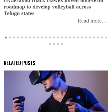
Hyderabad Black Hawks unveil long-term
roadmap to develop volleyball across
Telugu states
Read more...
RELATED POSTS