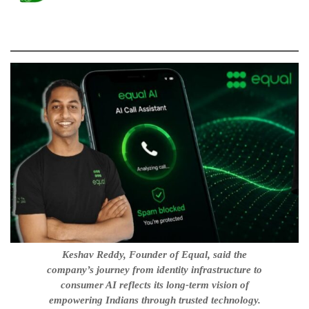
Keshav Reddy, Founder of Equal, said the
company’s journey from identity infrastructure to
consumer AI reflects its long-term vision of
empowering Indians through trusted technology.