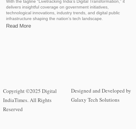
With the tagline “Livetracking India’s Digital Transformation,” it
delivers insightful coverage on government initiatives,
technological innovations, industry trends, and digital public
infrastructure shaping the nation’s tech landscape.
Read More
Designed and Developed by
Copyright ©2025 Digital
Galaxy Tech Solutions
IndiaTimes. All Rights
Reserved