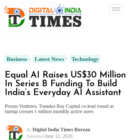
Business
Latest News
Technology
Equal AI Raises US$30 Million
In Series B Funding To Build
India’s Everyday AI Assistant
Prosus Ventures, Tomales Bay Capital co-lead round as
startup crosses 1 million monthly active users
Digital India Times Bureau
By
June 12, 2026
Published