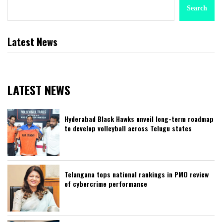
Search
Latest News
LATEST NEWS
Hyderabad Black Hawks unveil long-term roadmap
to develop volleyball across Telugu states
Telangana tops national rankings in PMO review
of cybercrime performance