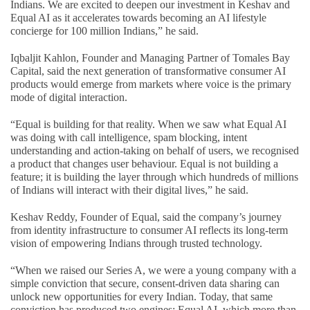
Indians. We are excited to deepen our investment in Keshav and
Equal AI as it accelerates towards becoming an AI lifestyle
concierge for 100 million Indians,” he said.
Iqbaljit Kahlon, Founder and Managing Partner of Tomales Bay
Capital, said the next generation of transformative consumer AI
products would emerge from markets where voice is the primary
mode of digital interaction.
“Equal is building for that reality. When we saw what Equal AI
was doing with call intelligence, spam blocking, intent
understanding and action-taking on behalf of users, we recognised
a product that changes user behaviour. Equal is not building a
feature; it is building the layer through which hundreds of millions
of Indians will interact with their digital lives,” he said.
Keshav Reddy, Founder of Equal, said the company’s journey
from identity infrastructure to consumer AI reflects its long-term
vision of empowering Indians through trusted technology.
“When we raised our Series A, we were a young company with a
simple conviction that secure, consent-driven data sharing can
unlock new opportunities for every Indian. Today, that same
conviction has produced two engines: Equal AI, which more than