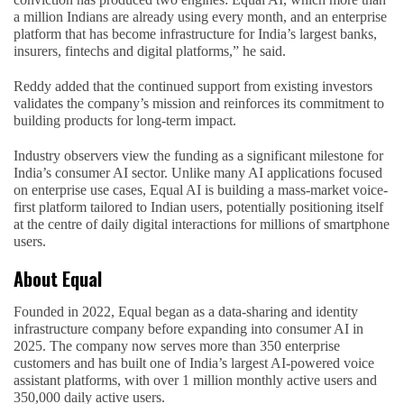
a million Indians are already using every month, and an enterprise
platform that has become infrastructure for India’s largest banks,
insurers, fintechs and digital platforms,” he said.
Reddy added that the continued support from existing investors
validates the company’s mission and reinforces its commitment to
building products for long-term impact.
Industry observers view the funding as a significant milestone for
India’s consumer AI sector. Unlike many AI applications focused
on enterprise use cases, Equal AI is building a mass-market voice-
first platform tailored to Indian users, potentially positioning itself
at the centre of daily digital interactions for millions of smartphone
users.
About Equal
Founded in 2022, Equal began as a data-sharing and identity
infrastructure company before expanding into consumer AI in
2025. The company now serves more than 350 enterprise
customers and has built one of India’s largest AI-powered voice
assistant platforms, with over 1 million monthly active users and
350,000 daily active users.