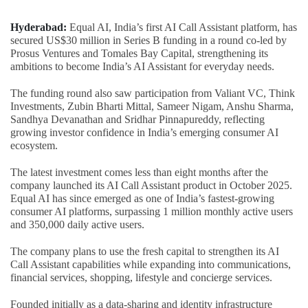
Hyderabad:
Equal AI, India’s first AI Call Assistant platform, has
secured US$30 million in Series B funding in a round co-led by
Prosus Ventures and Tomales Bay Capital, strengthening its
ambitions to become India’s AI Assistant for everyday needs.
The funding round also saw participation from Valiant VC, Think
Investments, Zubin Bharti Mittal, Sameer Nigam, Anshu Sharma,
Sandhya Devanathan and Sridhar Pinnapureddy, reflecting
growing investor confidence in India’s emerging consumer AI
ecosystem.
The latest investment comes less than eight months after the
company launched its AI Call Assistant product in October 2025.
Equal AI has since emerged as one of India’s fastest-growing
consumer AI platforms, surpassing 1 million monthly active users
and 350,000 daily active users.
The company plans to use the fresh capital to strengthen its AI
Call Assistant capabilities while expanding into communications,
financial services, shopping, lifestyle and concierge services.
Founded initially as a data-sharing and identity infrastructure