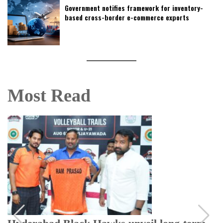
Government notifies framework for inventory-
based cross-border e-commerce exports
Most Read