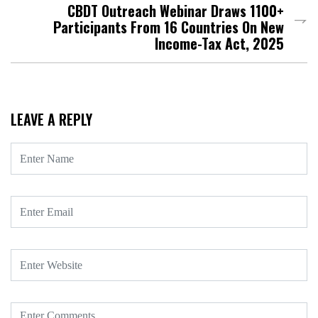
CBDT Outreach Webinar Draws 1100+
Participants From 16 Countries On New
Income-Tax Act, 2025
LEAVE A REPLY