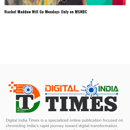
Rachel Maddow Will Go Mondays Only on MSNBC
Digital India Times is a specialized online publication focused on
chronicling India’s rapid journey toward digital transformation.