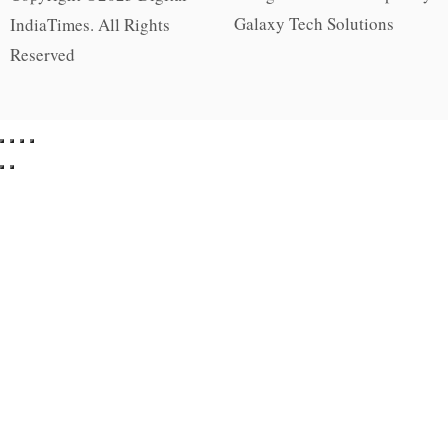
Galaxy Tech Solutions
IndiaTimes. All Rights
Reserved