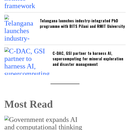
Telangana launches industry-integrated PhD
programme with BITS Pilani and RMIT University
C-DAC, GSI partner to harness AI,
supercomputing for mineral exploration
and disaster management
Most Read