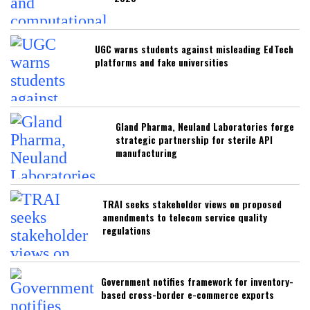
UGC warns students against misleading EdTech
platforms and fake universities
Gland Pharma, Neuland Laboratories forge
strategic partnership for sterile API
manufacturing
TRAI seeks stakeholder views on proposed
amendments to telecom service quality
regulations
Government notifies framework for inventory-
based cross-border e-commerce exports