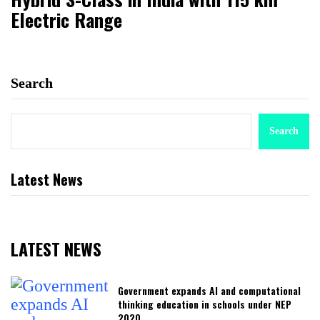
Electric Range
Search
Search
Latest News
LATEST NEWS
Government expands AI and computational
thinking education in schools under NEP
2020