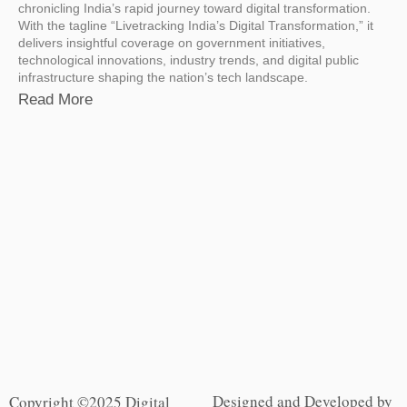
chronicling India’s rapid journey toward digital transformation.
With the tagline “Livetracking India’s Digital Transformation,” it
delivers insightful coverage on government initiatives,
technological innovations, industry trends, and digital public
infrastructure shaping the nation’s tech landscape.
Read More
Designed and Developed by
Copyright ©2025 Digital