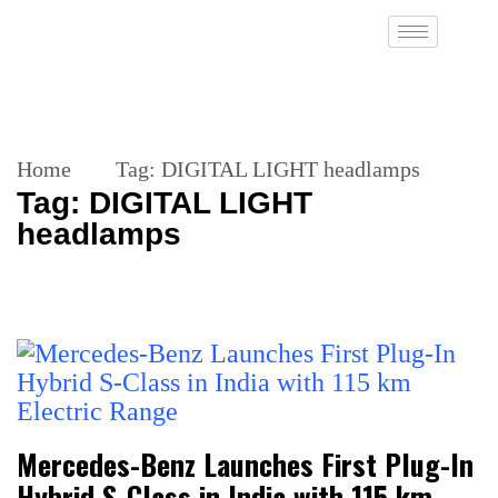
Home
Tag:
DIGITAL LIGHT headlamps
Tag:
DIGITAL LIGHT
headlamps
Mercedes-Benz Launches First Plug-In
Hybrid S-Class in India with 115 km