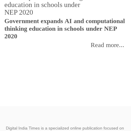
U
Government expands AI and computational
E
thinking education in schools under NEP
2020
Read more...
Digital India Times is a specialized online publication focused on