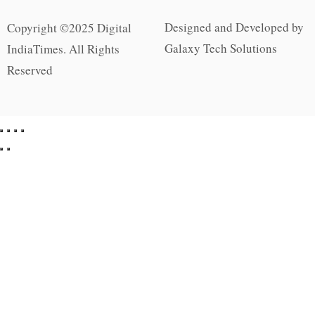
Designed and Developed by
Copyright ©2025 Digital
Galaxy Tech Solutions
IndiaTimes. All Rights
Reserved