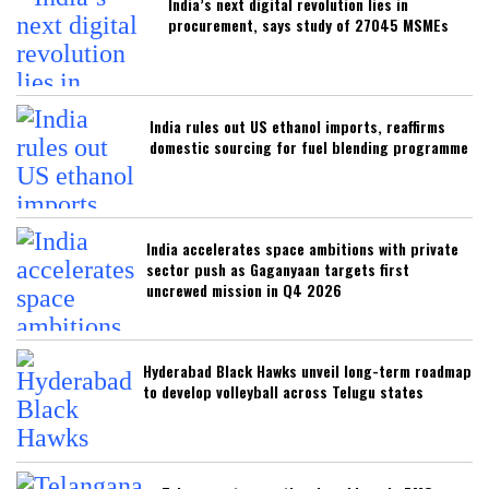
India’s next digital revolution lies in
procurement, says study of 27045 MSMEs
India rules out US ethanol imports, reaffirms
domestic sourcing for fuel blending programme
India accelerates space ambitions with private
sector push as Gaganyaan targets first
uncrewed mission in Q4 2026
Hyderabad Black Hawks unveil long-term roadmap
to develop volleyball across Telugu states