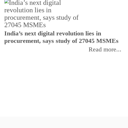
India’s next digital revolution lies in
I
procurement, says study of 27045 MSMEs
r
b
Read more...