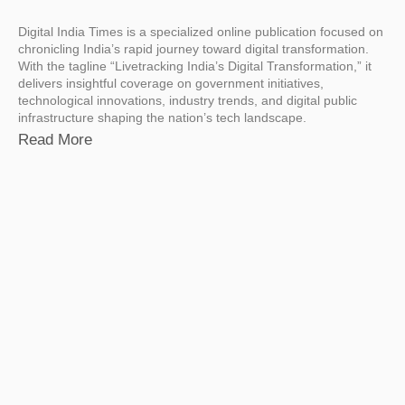
Digital India Times is a specialized online publication focused on
chronicling India’s rapid journey toward digital transformation.
With the tagline “Livetracking India’s Digital Transformation,” it
delivers insightful coverage on government initiatives,
technological innovations, industry trends, and digital public
infrastructure shaping the nation’s tech landscape.
Read More