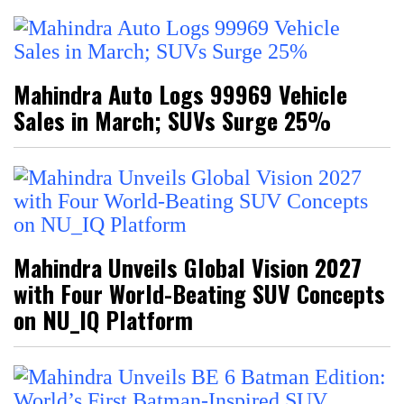
Mahindra Auto Logs 99969 Vehicle
Sales in March; SUVs Surge 25%
Mahindra Unveils Global Vision 2027
with Four World-Beating SUV Concepts
on NU_IQ Platform