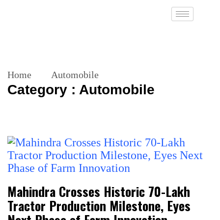
Home
Automobile
Category : Automobile
Mahindra Crosses Historic 70-Lakh
Tractor Production Milestone, Eyes
Next Phase of Farm Innovation