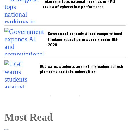
Telangana tops national rankings in PMO
review of cybercrime performance
Government expands AI and computational
thinking education in schools under NEP
2020
UGC warns students against misleading EdTech
platforms and fake universities
Most Read