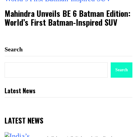
Mahindra Unveils BE 6 Batman Edition:
World’s First Batman-Inspired SUV
Search
Search
Latest News
LATEST NEWS