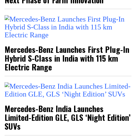
Mercedes-Benz Launches First Plug-In
Hybrid S-Class in India with 115 km
Electric Range
Mercedes-Benz India Launches
Limited-Edition GLE, GLS ‘Night Edition’
SUVs