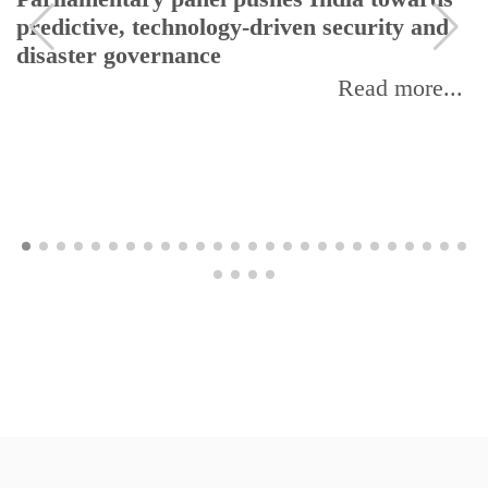
predictive, technology-driven security and
disaster governance
Read more...