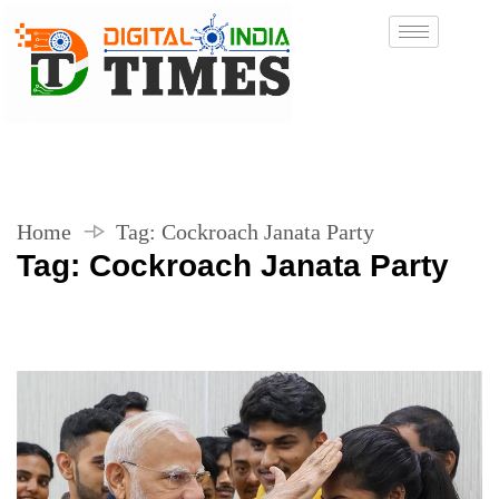
Home
Tag:
Cockroach Janata Party
Tag:
Cockroach Janata Party