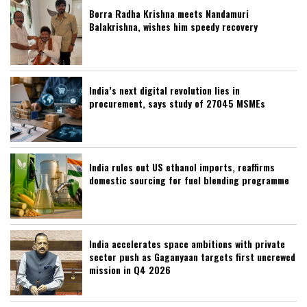
Borra Radha Krishna meets Nandamuri
Balakrishna, wishes him speedy recovery
India’s next digital revolution lies in
procurement, says study of 27045 MSMEs
India rules out US ethanol imports, reaffirms
domestic sourcing for fuel blending programme
India accelerates space ambitions with private
sector push as Gaganyaan targets first uncrewed
mission in Q4 2026