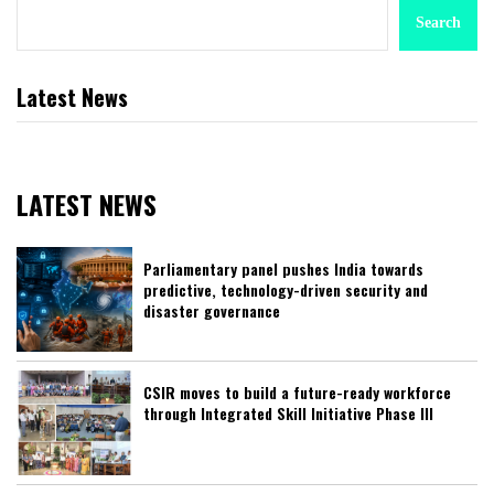
Search
Latest News
LATEST NEWS
Parliamentary panel pushes India towards
predictive, technology-driven security and
disaster governance
CSIR moves to build a future-ready workforce
through Integrated Skill Initiative Phase III