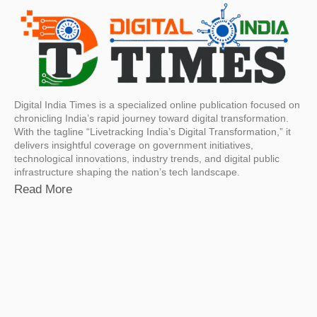
Digital India Times is a specialized online publication focused on
chronicling India’s rapid journey toward digital transformation.
With the tagline “Livetracking India’s Digital Transformation,” it
delivers insightful coverage on government initiatives,
technological innovations, industry trends, and digital public
infrastructure shaping the nation’s tech landscape.
Read More