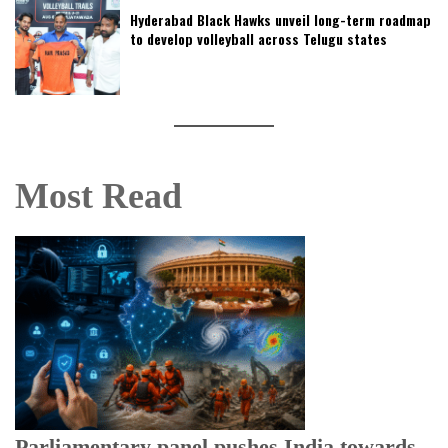
Hyderabad Black Hawks unveil long-term roadmap
to develop volleyball across Telugu states
Most Read
Parliamentary panel pushes India towards