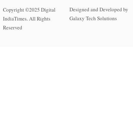
Designed and Developed by
Copyright ©2025 Digital
Galaxy Tech Solutions
IndiaTimes. All Rights
Reserved