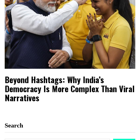
Beyond Hashtags: Why India’s
Democracy Is More Complex Than Viral
Narratives
Search