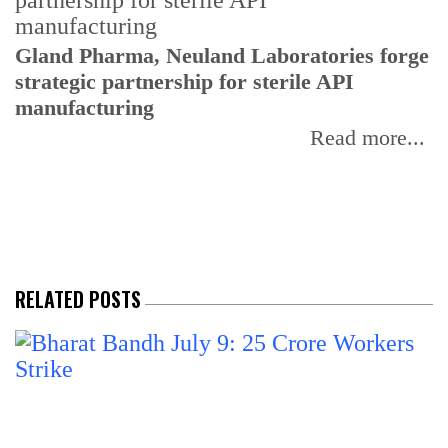
Gland Pharma, Neuland Laboratories forge
T
strategic partnership for sterile API
a
manufacturing
r
Read more...
RELATED POSTS