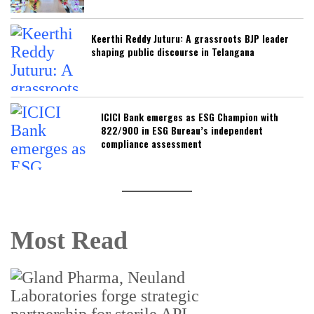
Keerthi Reddy Juturu: A grassroots BJP leader
shaping public discourse in Telangana
ICICI Bank emerges as ESG Champion with
822/900 in ESG Bureau’s independent
compliance assessment
Most Read