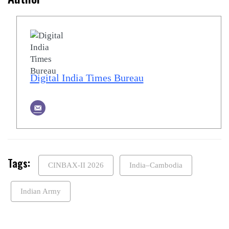
Digital India Times Bureau
Tags:
CINBAX-II 2026
India–Cambodia
Indian Army