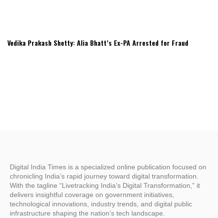
Vedika Prakash Shetty: Alia Bhatt’s Ex-PA Arrested for Fraud
Digital India Times is a specialized online publication focused on
chronicling India’s rapid journey toward digital transformation.
With the tagline “Livetracking India’s Digital Transformation,” it
delivers insightful coverage on government initiatives,
technological innovations, industry trends, and digital public
infrastructure shaping the nation’s tech landscape.