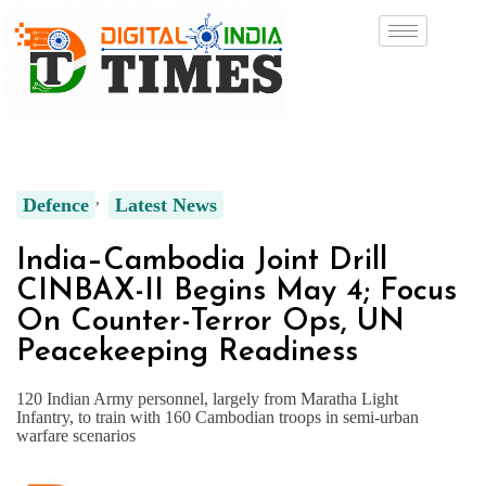
Defence
Latest News
India–Cambodia Joint Drill
CINBAX-II Begins May 4; Focus
On Counter-Terror Ops, UN
Peacekeeping Readiness
120 Indian Army personnel, largely from Maratha Light
Infantry, to train with 160 Cambodian troops in semi-urban
warfare scenarios