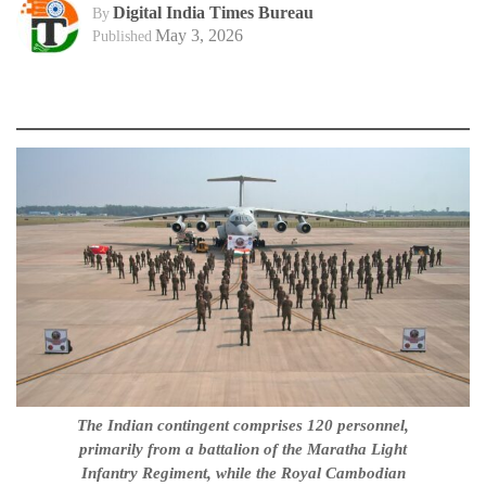
Digital India Times Bureau
By
May 3, 2026
Published
The Indian contingent comprises 120 personnel,
primarily from a battalion of the Maratha Light
Infantry Regiment, while the Royal Cambodian