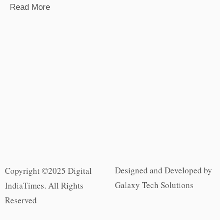
Read More
Designed and Developed by
Copyright ©2025 Digital
Galaxy Tech Solutions
IndiaTimes. All Rights
Reserved