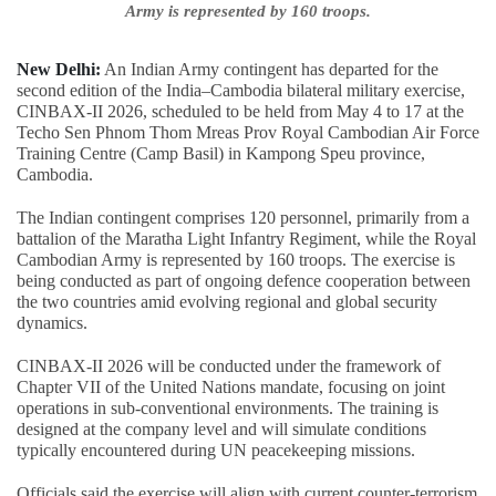
Army is represented by 160 troops.
New Delhi:
An Indian Army contingent has departed for the
second edition of the India–Cambodia bilateral military exercise,
CINBAX-II 2026, scheduled to be held from May 4 to 17 at the
Techo Sen Phnom Thom Mreas Prov Royal Cambodian Air Force
Training Centre (Camp Basil) in Kampong Speu province,
Cambodia.
The Indian contingent comprises 120 personnel, primarily from a
battalion of the Maratha Light Infantry Regiment, while the Royal
Cambodian Army is represented by 160 troops. The exercise is
being conducted as part of ongoing defence cooperation between
the two countries amid evolving regional and global security
dynamics.
CINBAX-II 2026 will be conducted under the framework of
Chapter VII of the United Nations mandate, focusing on joint
operations in sub-conventional environments. The training is
designed at the company level and will simulate conditions
typically encountered during UN peacekeeping missions.
Officials said the exercise will align with current counter-terrorism