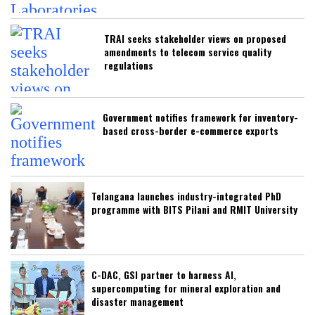
TRAI seeks stakeholder views on proposed
amendments to telecom service quality
regulations
Government notifies framework for inventory-
based cross-border e-commerce exports
Telangana launches industry-integrated PhD
programme with BITS Pilani and RMIT University
C-DAC, GSI partner to harness AI,
supercomputing for mineral exploration and
disaster management