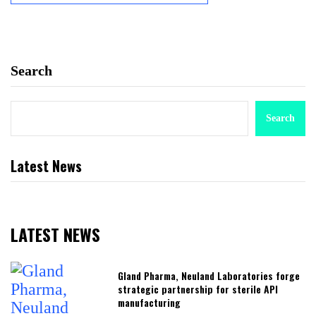
Search
Search
Latest News
LATEST NEWS
Gland Pharma, Neuland Laboratories forge
strategic partnership for sterile API
manufacturing