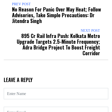
PREV POST
No Reason For Panic Over May Heat; Follow
Advisories, Take Simple Precautions: Dr
Jitendra Singh
NEXT POST
₹895 Cr Rail Infra Push: Kolkata Metro
Upgrade Targets 2.5-Minute Frequency;
Adra Bridge Project To Boost Freight
Corridor
LEAVE A REPLY