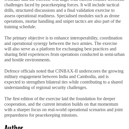
challenges faced by peacekeeping forces. It will include tactical
drills, structured discussions and a final validation exercise to
assess operational readiness. Specialised modules such as drone
operations, mortar handling and sniper tactics are also part of the
training schedule.
The primary objective is to enhance interoperability, coordination
and operational synergy between the two armies. The exercise
will also serve as a platform for exchanging best practices and
sharing field experiences from operations conducted in semi-urban
and hostile environments.
Defence officials noted that CINBAX-II underscores the growing
military engagement between India and Cambodia, and is
expected to strengthen bilateral ties while contributing to a shared
understanding of regional security challenges.
The first edition of the exercise laid the foundation for deeper
cooperation, and the current iteration builds on that momentum
with a sharper focus on real-world operational scenarios and joint
preparedness for peacekeeping missions.
Author