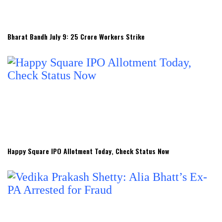
Bharat Bandh July 9: 25 Crore Workers Strike
Happy Square IPO Allotment Today, Check Status Now