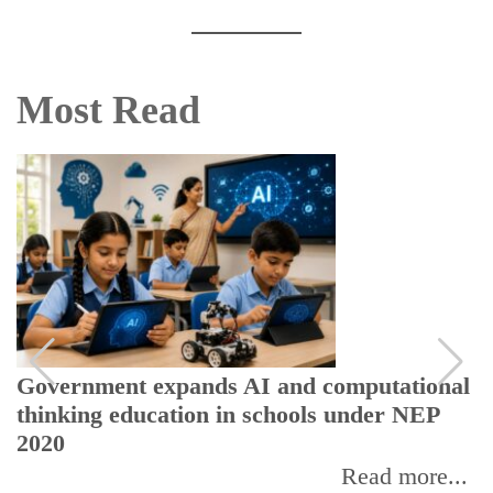
Most Read
Government expands AI and computational
thinking education in schools under NEP
2020
Read more...