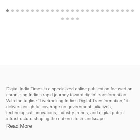
Digital India Times is a specialized online publication focused on
chronicling India’s rapid journey toward digital transformation.
With the tagline “Livetracking India’s Digital Transformation,” it
delivers insightful coverage on government initiatives,
technological innovations, industry trends, and digital public
infrastructure shaping the nation’s tech landscape.
Read More