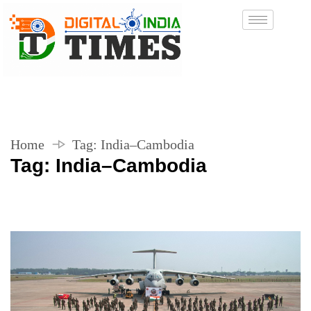
Home
Tag:
India–Cambodia
Tag:
India–Cambodia