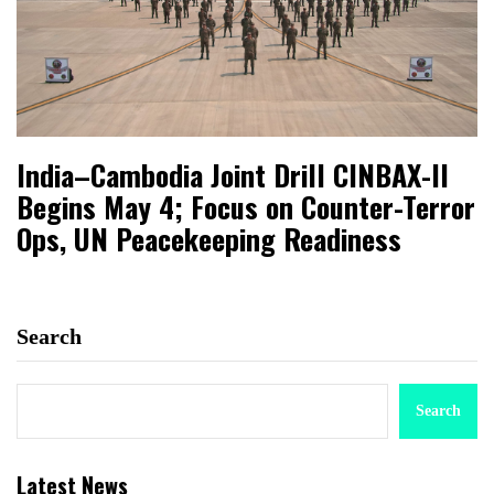
India–Cambodia Joint Drill CINBAX-II
Begins May 4; Focus on Counter-Terror
Ops, UN Peacekeeping Readiness
Search
Search
Latest News