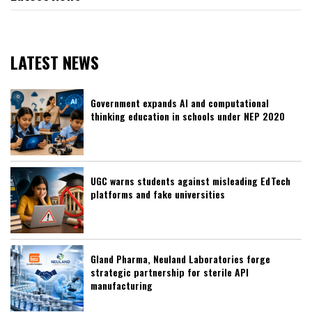
LATEST NEWS
Government expands AI and computational
thinking education in schools under NEP 2020
UGC warns students against misleading EdTech
platforms and fake universities
Gland Pharma, Neuland Laboratories forge
strategic partnership for sterile API
manufacturing