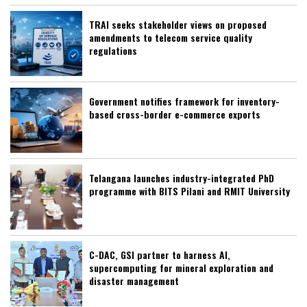
TRAI seeks stakeholder views on proposed
amendments to telecom service quality
regulations
Government notifies framework for inventory-
based cross-border e-commerce exports
Telangana launches industry-integrated PhD
programme with BITS Pilani and RMIT University
C-DAC, GSI partner to harness AI,
supercomputing for mineral exploration and
disaster management