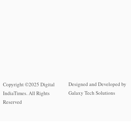
Designed and Developed by
Copyright ©2025 Digital
Galaxy Tech Solutions
IndiaTimes. All Rights
Reserved