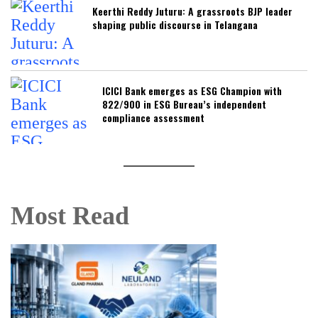
Keerthi Reddy Juturu: A grassroots BJP leader
shaping public discourse in Telangana
ICICI Bank emerges as ESG Champion with
822/900 in ESG Bureau’s independent
compliance assessment
Most Read