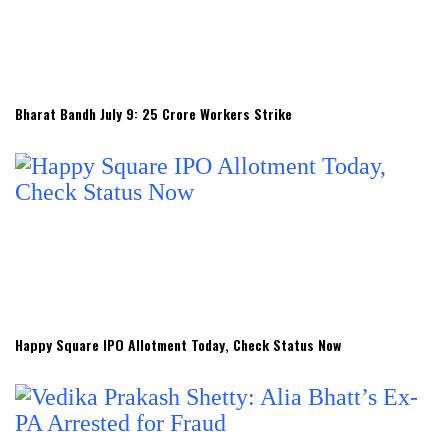
Bharat Bandh July 9: 25 Crore Workers Strike
Happy Square IPO Allotment Today, Check Status Now