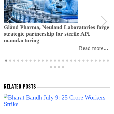
Gland Pharma, Neuland Laboratories forge
strategic partnership for sterile API
manufacturing
Read more...
RELATED POSTS