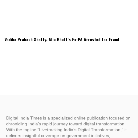
Vedika Prakash Shetty: Alia Bhatt’s Ex-PA Arrested for Fraud
Digital India Times is a specialized online publication focused on
chronicling India’s rapid journey toward digital transformation.
With the tagline “Livetracking India’s Digital Transformation,” it
delivers insightful coverage on government initiatives,