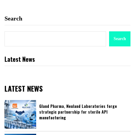
Search
Search
Latest News
LATEST NEWS
Gland Pharma, Neuland Laboratories forge
strategic partnership for sterile API
manufacturing