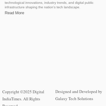
technological innovations, industry trends, and digital public
infrastructure shaping the nation’s tech landscape.
Read More
Designed and Developed by
Copyright ©2025 Digital
Galaxy Tech Solutions
IndiaTimes. All Rights
Reserved