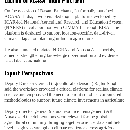
Launch of ACASA–India Platform
On the occasion of Basant Panchami, Jat formally launched
ACASA–India, a web-enabled digital platform developed by
ICAR-led National Agricultural Research and Education System
(NARES) in collaboration with CIMMYT through BISA. The
platform is designed to support location-specific, data-driven
climate adaptation planning in Indian agriculture.
He also launched updated NICRA and Akasha Atlas portals,
aimed at strengthening knowledge dissemination and evidence-
based decision-making.
Expert Perspectives
Deputy Director General (agricultural extension) Rajbir Singh
said the workshop provided a critical platform for scaling climate
science and emphasised the need to prioritise robust carbon credit
methodologies to support future climate investments in agriculture.
Deputy director general (natural resource management) AK
Nayak said the deliberations were relevant for the global
agricultural community, bringing together science, data and field-
level insights to strengthen climate resilience across agri-food