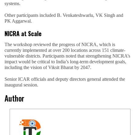
systems.
Other participants included B. Venkateshwarlu, VK Singh and
PK Aggarwal.
NICRA at Scale
The workshop reviewed the progress of NICRA, which is
currently implemented at over 200 locations across 151 climate-
vulnerable districts. Participants noted that strengthening NICRA’s
impact would be critical to India’s long-term development goals,
including the vision of Viksit Bharat by 2047.
Senior ICAR officials and deputy directors general attended the
inaugural session.
Author