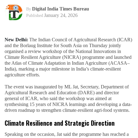
Digital India Times Bureau
By
January 24, 2026
Published
New Delhi:
The Indian Council of Agricultural Research (ICAR)
and the Borlaug Institute for South Asia on Thursday jointly
organised a review workshop of the National Innovations in
Climate Resilient Agriculture (NICRA) programme and launched
the Atlas of Climate Adaptation in Indian Agriculture (ACASA–
India), marking a major milestone in India’s climate-resilient
agriculture efforts.
The event was inaugurated by ML Jat, Secretary, Department of
Agricultural Research and Education (DARE) and director
general of ICAR, who said the workshop was aimed at
synthesising 15 years of NICRA learnings and developing a data-
driven roadmap to strengthen climate-resilient agri-food systems.
Climate Resilience and Strategic Direction
Speaking on the occasion, Jat said the programme has reached a