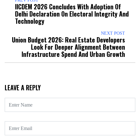
PREV POST
IICDEM 2026 Concludes With Adoption Of
Delhi Declaration On Electoral Integrity And
Technology
NEXT POST
Union Budget 2026: Real Estate Developers
Look For Deeper Alignment Between
Infrastructure Spend And Urban Growth
LEAVE A REPLY