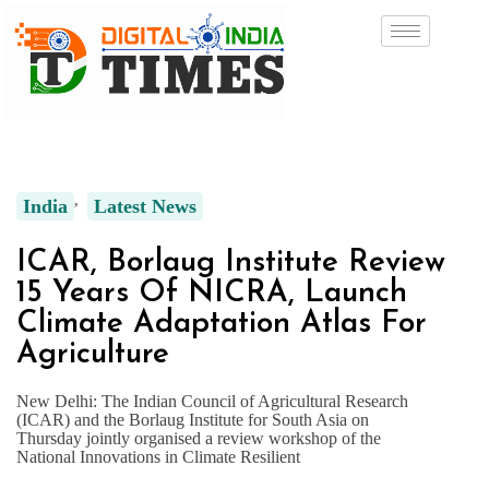
India
Latest News
ICAR, Borlaug Institute Review
15 Years Of NICRA, Launch
Climate Adaptation Atlas For
Agriculture
New Delhi: The Indian Council of Agricultural Research
(ICAR) and the Borlaug Institute for South Asia on
Thursday jointly organised a review workshop of the
National Innovations in Climate Resilient