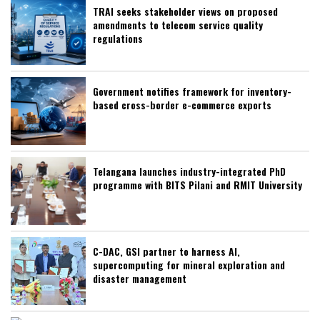
TRAI seeks stakeholder views on proposed
amendments to telecom service quality
regulations
Government notifies framework for inventory-
based cross-border e-commerce exports
Telangana launches industry-integrated PhD
programme with BITS Pilani and RMIT University
C-DAC, GSI partner to harness AI,
supercomputing for mineral exploration and
disaster management