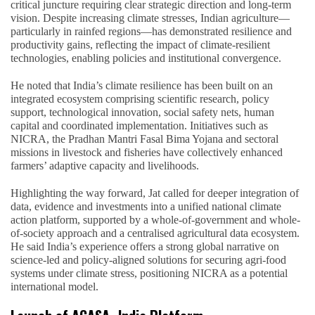
critical juncture requiring clear strategic direction and long-term
vision. Despite increasing climate stresses, Indian agriculture—
particularly in rainfed regions—has demonstrated resilience and
productivity gains, reflecting the impact of climate-resilient
technologies, enabling policies and institutional convergence.
He noted that India’s climate resilience has been built on an
integrated ecosystem comprising scientific research, policy
support, technological innovation, social safety nets, human
capital and coordinated implementation. Initiatives such as
NICRA, the Pradhan Mantri Fasal Bima Yojana and sectoral
missions in livestock and fisheries have collectively enhanced
farmers’ adaptive capacity and livelihoods.
Highlighting the way forward, Jat called for deeper integration of
data, evidence and investments into a unified national climate
action platform, supported by a whole-of-government and whole-
of-society approach and a centralised agricultural data ecosystem.
He said India’s experience offers a strong global narrative on
science-led and policy-aligned solutions for securing agri-food
systems under climate stress, positioning NICRA as a potential
international model.