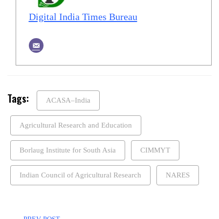
Digital India Times Bureau
Tags:
ACASA–India
Agricultural Research and Education
Borlaug Institute for South Asia
CIMMYT
Indian Council of Agricultural Research
NARES