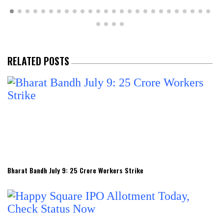
RELATED POSTS
Bharat Bandh July 9: 25 Crore Workers Strike