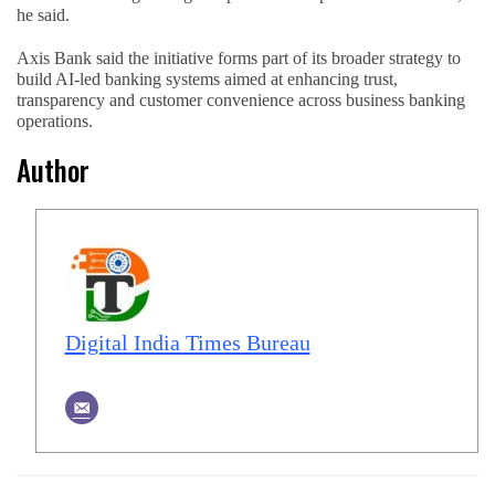
he said.
Axis Bank said the initiative forms part of its broader strategy to
build AI-led banking systems aimed at enhancing trust,
transparency and customer convenience across business banking
operations.
Author
Digital India Times Bureau