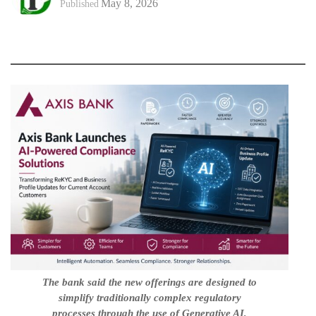
May 8, 2026
Published
The bank said the new offerings are designed to
simplify traditionally complex regulatory
processes through the use of Generative AI,