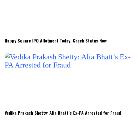
Happy Square IPO Allotment Today, Check Status Now
Vedika Prakash Shetty: Alia Bhatt’s Ex-PA Arrested for Fraud