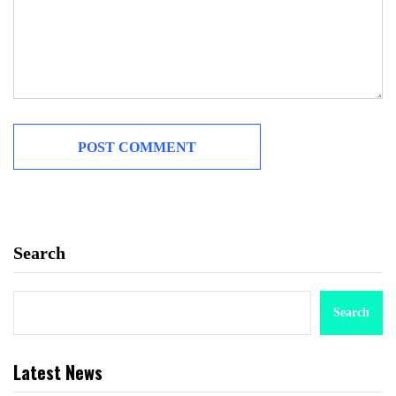
Search
Search
Latest News