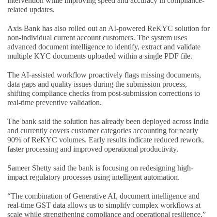
intervention while improving speed and accuracy in compliance-
related updates.
Axis Bank has also rolled out an AI-powered ReKYC solution for
non-individual current account customers. The system uses
advanced document intelligence to identify, extract and validate
multiple KYC documents uploaded within a single PDF file.
The AI-assisted workflow proactively flags missing documents,
data gaps and quality issues during the submission process,
shifting compliance checks from post-submission corrections to
real-time preventive validation.
The bank said the solution has already been deployed across India
and currently covers customer categories accounting for nearly
90% of ReKYC volumes. Early results indicate reduced rework,
faster processing and improved operational productivity.
Sameer Shetty said the bank is focusing on redesigning high-
impact regulatory processes using intelligent automation.
“The combination of Generative AI, document intelligence and
real-time GST data allows us to simplify complex workflows at
scale while strengthening compliance and operational resilience,”