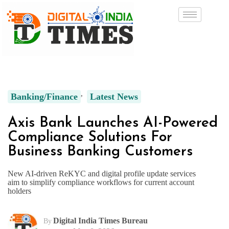
Banking/Finance
Latest News
Axis Bank Launches AI-Powered
Compliance Solutions For
Business Banking Customers
New AI-driven ReKYC and digital profile update services
aim to simplify compliance workflows for current account
holders
Digital India Times Bureau
By