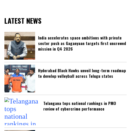
LATEST NEWS
India accelerates space ambitions with private
sector push as Gaganyaan targets first uncrewed
mission in Q4 2026
Hyderabad Black Hawks unveil long-term roadmap
to develop volleyball across Telugu states
Telangana tops national rankings in PMO
review of cybercrime performance