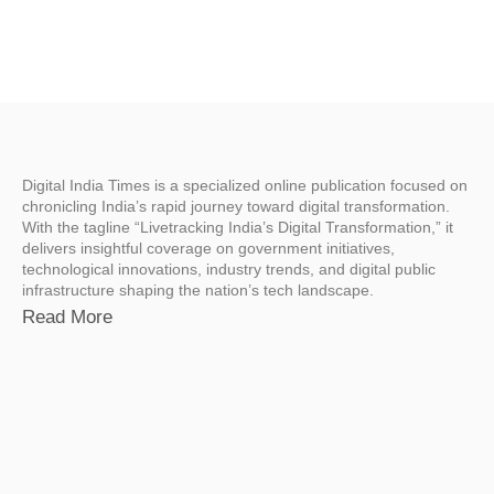
Digital India Times is a specialized online publication focused on
chronicling India’s rapid journey toward digital transformation.
With the tagline “Livetracking India’s Digital Transformation,” it
delivers insightful coverage on government initiatives,
technological innovations, industry trends, and digital public
infrastructure shaping the nation’s tech landscape.
Read More