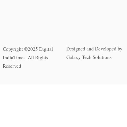
Designed and Developed by
Copyright ©2025 Digital
Galaxy Tech Solutions
IndiaTimes. All Rights
Reserved