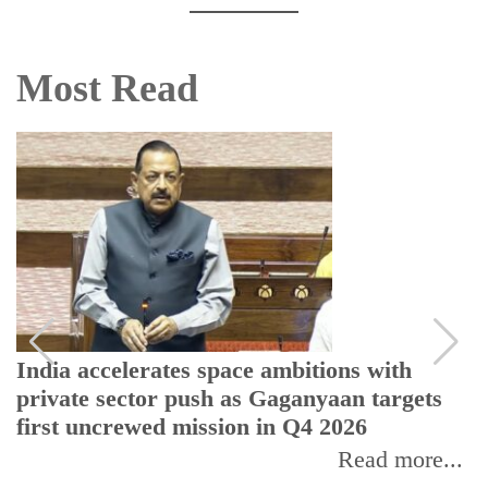
Most Read
India accelerates space ambitions with
private sector push as Gaganyaan targets
first uncrewed mission in Q4 2026
Read more...