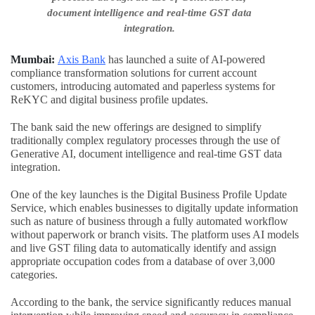
document intelligence and real-time GST data
integration.
Mumbai:
Axis Bank
has launched a suite of AI-powered
compliance transformation solutions for current account
customers, introducing automated and paperless systems for
ReKYC and digital business profile updates.
The bank said the new offerings are designed to simplify
traditionally complex regulatory processes through the use of
Generative AI, document intelligence and real-time GST data
integration.
One of the key launches is the Digital Business Profile Update
Service, which enables businesses to digitally update information
such as nature of business through a fully automated workflow
without paperwork or branch visits. The platform uses AI models
and live GST filing data to automatically identify and assign
appropriate occupation codes from a database of over 3,000
categories.
According to the bank, the service significantly reduces manual