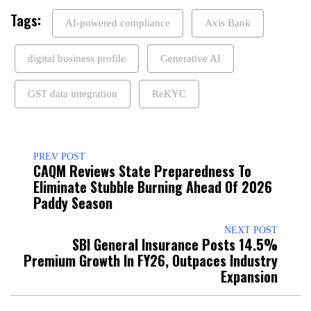
Tags:
AI-powered compliance
Axis Bank
digital business profile
Generative AI
GST data integration
ReKYC
PREV POST
CAQM Reviews State Preparedness To
Eliminate Stubble Burning Ahead Of 2026
Paddy Season
NEXT POST
SBI General Insurance Posts 14.5%
Premium Growth In FY26, Outpaces Industry
Expansion