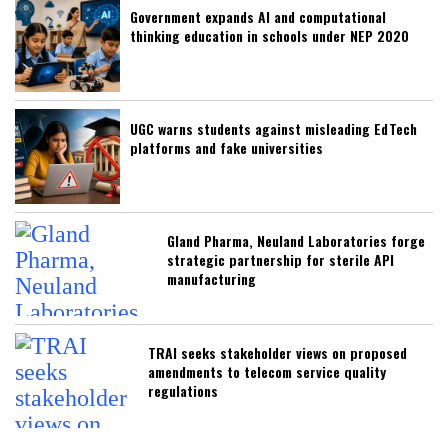
Government expands AI and computational
thinking education in schools under NEP 2020
UGC warns students against misleading EdTech
platforms and fake universities
Gland Pharma, Neuland Laboratories forge
strategic partnership for sterile API
manufacturing
TRAI seeks stakeholder views on proposed
amendments to telecom service quality
regulations