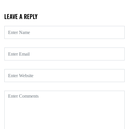
LEAVE A REPLY