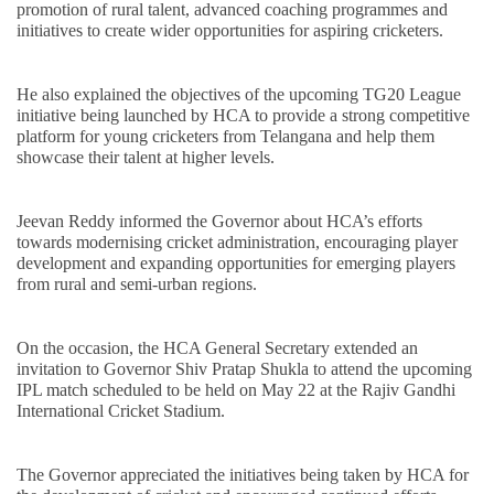
promotion of rural talent, advanced coaching programmes and
initiatives to create wider opportunities for aspiring cricketers.
He also explained the objectives of the upcoming TG20 League
initiative being launched by HCA to provide a strong competitive
platform for young cricketers from Telangana and help them
showcase their talent at higher levels.
Jeevan Reddy informed the Governor about HCA’s efforts
towards modernising cricket administration, encouraging player
development and expanding opportunities for emerging players
from rural and semi-urban regions.
On the occasion, the HCA General Secretary extended an
invitation to Governor Shiv Pratap Shukla to attend the upcoming
IPL match scheduled to be held on May 22 at the Rajiv Gandhi
International Cricket Stadium.
The Governor appreciated the initiatives being taken by HCA for