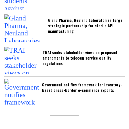
Gland Pharma, Neuland Laboratories forge
strategic partnership for sterile API
manufacturing
TRAI seeks stakeholder views on proposed
amendments to telecom service quality
regulations
Government notifies framework for inventory-
based cross-border e-commerce exports