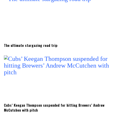
The ultimate stargazing road trip
Cubs’ Keegan Thompson suspended for hitting Brewers’ Andrew
McCutchen with pitch