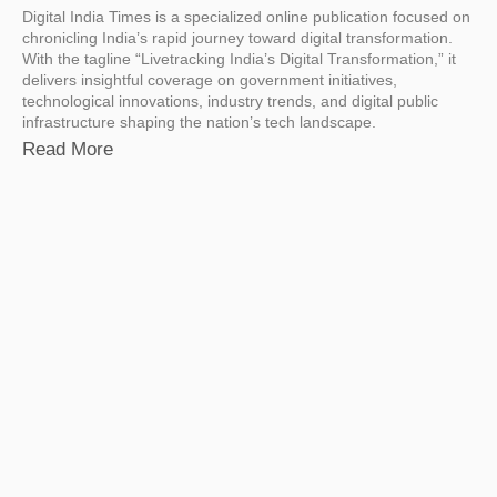
Digital India Times is a specialized online publication focused on
chronicling India’s rapid journey toward digital transformation.
With the tagline “Livetracking India’s Digital Transformation,” it
delivers insightful coverage on government initiatives,
technological innovations, industry trends, and digital public
infrastructure shaping the nation’s tech landscape.
Read More