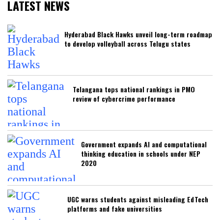
LATEST NEWS
Hyderabad Black Hawks unveil long-term roadmap
to develop volleyball across Telugu states
Telangana tops national rankings in PMO
review of cybercrime performance
Government expands AI and computational
thinking education in schools under NEP
2020
UGC warns students against misleading EdTech
platforms and fake universities