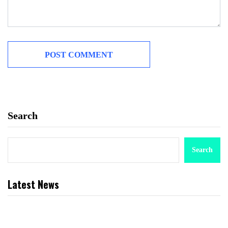
Search
Search
Latest News