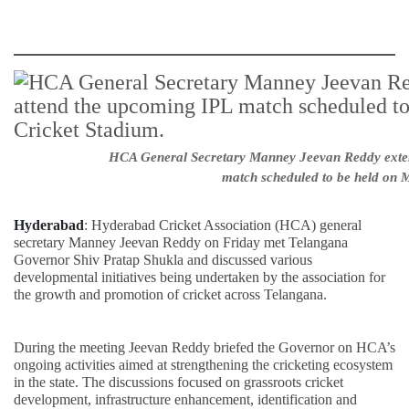
HCA General Secretary Manney Jeevan Reddy extend
match scheduled to be held on M
Hyderabad
: Hyderabad Cricket Association (HCA) general
secretary Manney Jeevan Reddy on Friday met Telangana
Governor Shiv Pratap Shukla and discussed various
developmental initiatives being undertaken by the association for
the growth and promotion of cricket across Telangana.
During the meeting Jeevan Reddy briefed the Governor on HCA’s
ongoing activities aimed at strengthening the cricketing ecosystem
in the state. The discussions focused on grassroots cricket
development, infrastructure enhancement, identification and