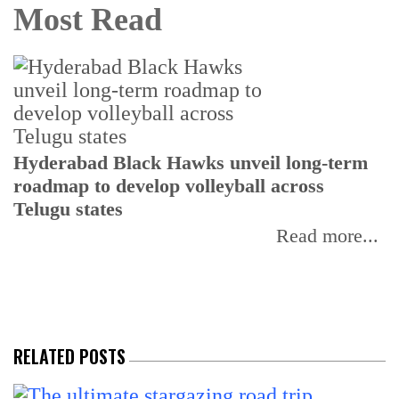
Most Read
T
Hyderabad Black Hawks unveil long-term
r
roadmap to develop volleyball across
Telugu states
Read more...
RELATED POSTS