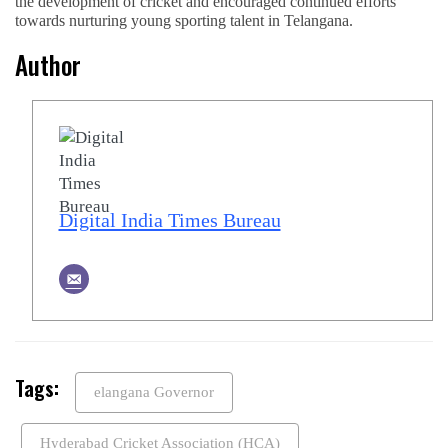
the development of cricket and encouraged continued efforts
towards nurturing young sporting talent in Telangana.
Author
Digital India Times Bureau
Tags:
elangana Governor
Hyderabad Cricket Association (HCA)