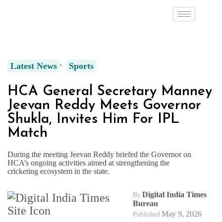
Latest News
Sports
HCA General Secretary Manney
Jeevan Reddy Meets Governor
Shukla, Invites Him For IPL
Match
During the meeting Jeevan Reddy briefed the Governor on
HCA’s ongoing activities aimed at strengthening the
cricketing ecosystem in the state.
Digital India Times
By
Bureau
May 9, 2026
Published