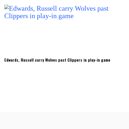
Edwards, Russell carry Wolves past Clippers in play-in game