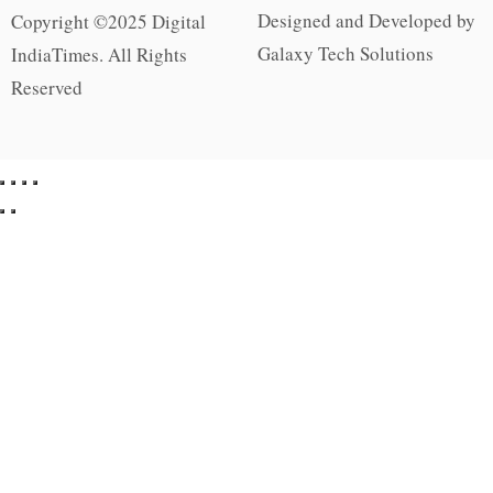
Designed and Developed by
Copyright ©2025 Digital
Galaxy Tech Solutions
IndiaTimes. All Rights
Reserved