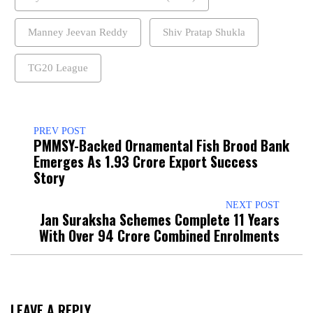
Manney Jeevan Reddy
Shiv Pratap Shukla
TG20 League
PREV POST
PMMSY-Backed Ornamental Fish Brood Bank
Emerges As ₹1.93 Crore Export Success
Story
NEXT POST
Jan Suraksha Schemes Complete 11 Years
With Over 94 Crore Combined Enrolments
LEAVE A REPLY