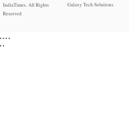
Galaxy Tech Solutions
IndiaTimes. All Rights
Reserved