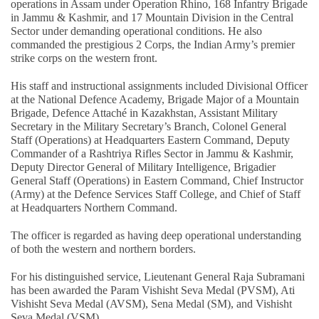
operations in Assam under Operation Rhino, 168 Infantry Brigade
in Jammu & Kashmir, and 17 Mountain Division in the Central
Sector under demanding operational conditions. He also
commanded the prestigious 2 Corps, the Indian Army’s premier
strike corps on the western front.
His staff and instructional assignments included Divisional Officer
at the National Defence Academy, Brigade Major of a Mountain
Brigade, Defence Attaché in Kazakhstan, Assistant Military
Secretary in the Military Secretary’s Branch, Colonel General
Staff (Operations) at Headquarters Eastern Command, Deputy
Commander of a Rashtriya Rifles Sector in Jammu & Kashmir,
Deputy Director General of Military Intelligence, Brigadier
General Staff (Operations) in Eastern Command, Chief Instructor
(Army) at the Defence Services Staff College, and Chief of Staff
at Headquarters Northern Command.
The officer is regarded as having deep operational understanding
of both the western and northern borders.
For his distinguished service, Lieutenant General Raja Subramani
has been awarded the Param Vishisht Seva Medal (PVSM), Ati
Vishisht Seva Medal (AVSM), Sena Medal (SM), and Vishisht
Seva Medal (VSM).