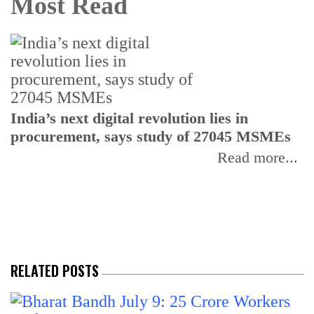
Most Read
India’s next digital revolution lies in
I
procurement, says study of 27045 MSMEs
r
b
Read more...
RELATED POSTS