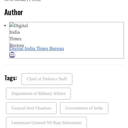
Author
Digital India Times Bureau
Tags:
Chief of Defence Staff
Department of Military Affairs
General Anil Chauhan
Government of India
Lieutenant General NS Raja Subramani