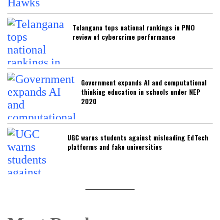
Telangana tops national rankings in PMO
review of cybercrime performance
Government expands AI and computational
thinking education in schools under NEP
2020
UGC warns students against misleading EdTech
platforms and fake universities