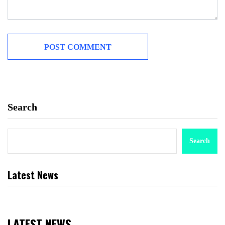
Search
Search
Latest News
LATEST NEWS