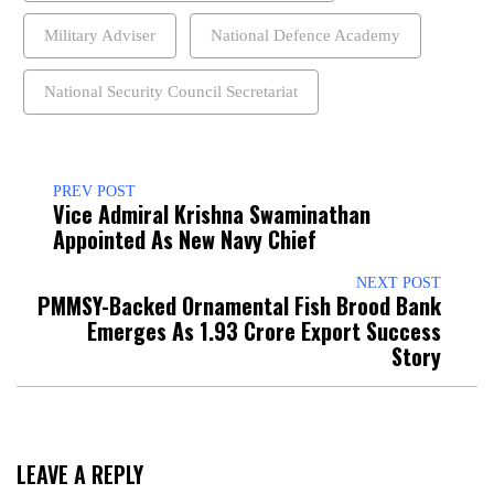
Military Adviser
National Defence Academy
National Security Council Secretariat
PREV POST
Vice Admiral Krishna Swaminathan
Appointed As New Navy Chief
NEXT POST
PMMSY-Backed Ornamental Fish Brood Bank
Emerges As ₹1.93 Crore Export Success
Story
LEAVE A REPLY