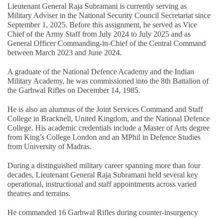
Lieutenant General Raja Subramani is currently serving as
Military Adviser in the National Security Council Secretariat since
September 1, 2025. Before this assignment, he served as Vice
Chief of the Army Staff from July 2024 to July 2025 and as
General Officer Commanding-in-Chief of the Central Command
between March 2023 and June 2024.
A graduate of the National Defence Academy and the Indian
Military Academy, he was commissioned into the 8th Battalion of
the Garhwal Rifles on December 14, 1985.
He is also an alumnus of the Joint Services Command and Staff
College in Bracknell, United Kingdom, and the National Defence
College. His academic credentials include a Master of Arts degree
from King’s College London and an MPhil in Defence Studies
from University of Madras.
During a distinguished military career spanning more than four
decades, Lieutenant General Raja Subramani held several key
operational, instructional and staff appointments across varied
theatres and terrains.
He commanded 16 Garhwal Rifles during counter-insurgency