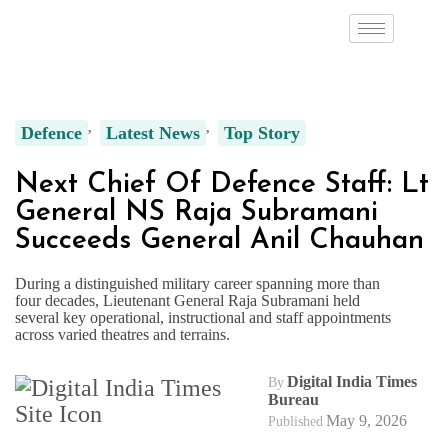
Defence
Latest News
Top Story
Next Chief Of Defence Staff: Lt
General NS Raja Subramani
Succeeds General Anil Chauhan
During a distinguished military career spanning more than
four decades, Lieutenant General Raja Subramani held
several key operational, instructional and staff appointments
across varied theatres and terrains.
Digital India Times
By
Bureau
May 9, 2026
Published