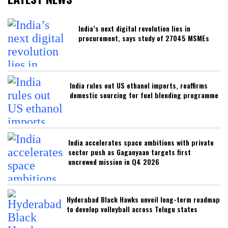
India’s next digital revolution lies in
procurement, says study of 27045 MSMEs
India rules out US ethanol imports, reaffirms
domestic sourcing for fuel blending programme
India accelerates space ambitions with private
sector push as Gaganyaan targets first
uncrewed mission in Q4 2026
Hyderabad Black Hawks unveil long-term roadmap
to develop volleyball across Telugu states