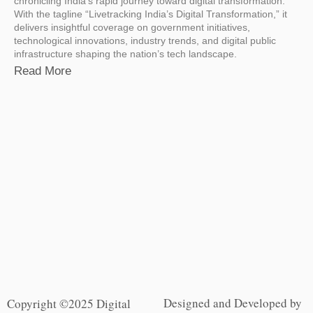
chronicling India’s rapid journey toward digital transformation.
With the tagline “Livetracking India’s Digital Transformation,” it
delivers insightful coverage on government initiatives,
technological innovations, industry trends, and digital public
infrastructure shaping the nation’s tech landscape.
Read More
Designed and Developed by
Copyright ©2025 Digital