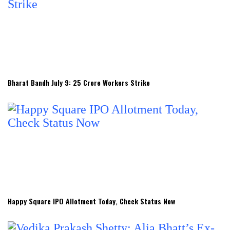
Bharat Bandh July 9: 25 Crore Workers Strike
Happy Square IPO Allotment Today, Check Status Now