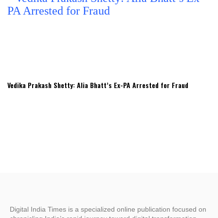
Vedika Prakash Shetty: Alia Bhatt’s Ex-PA Arrested for Fraud
Digital India Times is a specialized online publication focused on