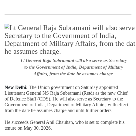
Lt General Raja Subramani will also serve as Secretary
to the Government of India, Department of Military
Affairs, from the date he assumes charge.
New Delhi:
The Union government on Saturday appointed
Lieutenant General NS Raja Subramani (Retd) as the new Chief
of Defence Staff (CDS). He will also serve as Secretary to the
Government of India, Department of Military Affairs, with effect
from the date he assumes charge and until further orders.
He succeeds General Anil Chauhan, who is set to complete his
tenure on May 30, 2026.