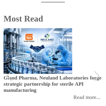
Most Read
Gland Pharma, Neuland Laboratories forge
strategic partnership for sterile API
manufacturing
Read more...