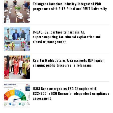
Telangana launches industry-integrated PhD
programme with BITS Pilani and RMIT University
C-DAC, GSI partner to harness AI,
supercomputing for mineral exploration and
disaster management
Keerthi Reddy Juturu: A grassroots BJP leader
shaping public discourse in Telangana
ICICI Bank emerges as ESG Champion with
822/900 in ESG Bureau’s independent compliance
assessment