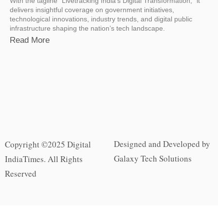
With the tagline “Livetracking India’s Digital Transformation,” it
delivers insightful coverage on government initiatives,
technological innovations, industry trends, and digital public
infrastructure shaping the nation’s tech landscape.
Read More
Designed and Developed by
Copyright ©2025 Digital
Galaxy Tech Solutions
IndiaTimes. All Rights
Reserved