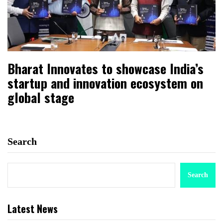
Bharat Innovates to showcase India’s
startup and innovation ecosystem on
global stage
Search
Search
Latest News