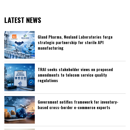
LATEST NEWS
Gland Pharma, Neuland Laboratories forge
strategic partnership for sterile API
manufacturing
TRAI seeks stakeholder views on proposed
amendments to telecom service quality
regulations
Government notifies framework for inventory-
based cross-border e-commerce exports