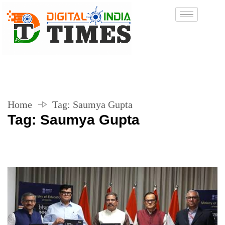
Home
Tag:
Saumya Gupta
Tag:
Saumya Gupta