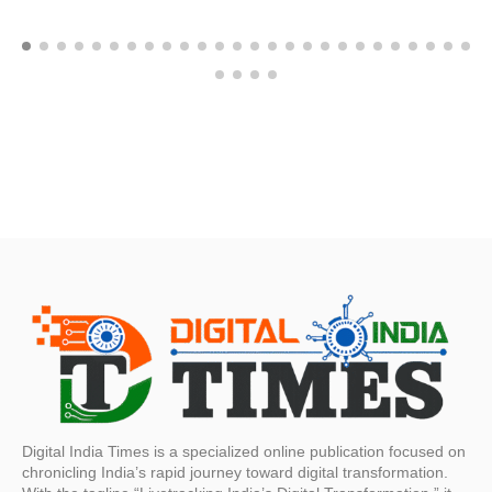
Digital India Times is a specialized online publication focused on
chronicling India’s rapid journey toward digital transformation.