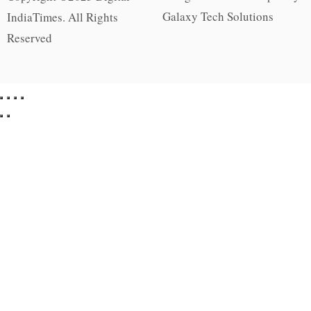
Galaxy Tech Solutions
IndiaTimes. All Rights
Reserved