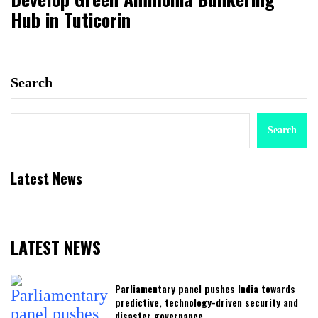
Hub in Tuticorin
Search
Search
Latest News
LATEST NEWS
Parliamentary panel pushes India towards
predictive, technology-driven security and
disaster governance