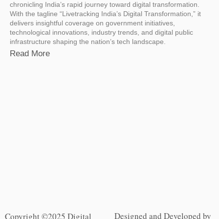
chronicling India’s rapid journey toward digital transformation.
With the tagline “Livetracking India’s Digital Transformation,” it
delivers insightful coverage on government initiatives,
technological innovations, industry trends, and digital public
infrastructure shaping the nation’s tech landscape.
Read More
Designed and Developed by
Copyright ©2025 Digital