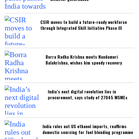
CSIR moves to build a future-ready workforce
through Integrated Skill Initiative Phase III
Borra Radha Krishna meets Nandamuri
Balakrishna, wishes him speedy recovery
India’s next digital revolution lies in
procurement, says study of 27045 MSMEs
India rules out US ethanol imports, reaffirms
domestic sourcing for fuel blending programme