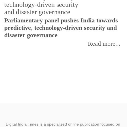
Parliamentary panel pushes India towards
C
predictive, technology-driven security and
w
disaster governance
I
Read more...
Digital India Times is a specialized online publication focused on