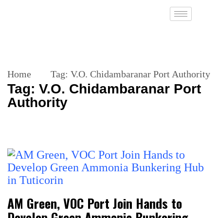
Home
Tag:
V.O. Chidambaranar Port Authority
Tag:
V.O. Chidambaranar Port
Authority
AM Green, VOC Port Join Hands to
Develop Green Ammonia Bunkering