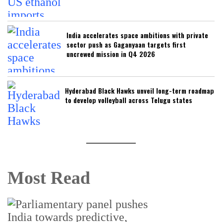
India accelerates space ambitions with private
sector push as Gaganyaan targets first
uncrewed mission in Q4 2026
Hyderabad Black Hawks unveil long-term roadmap
to develop volleyball across Telugu states
Most Read