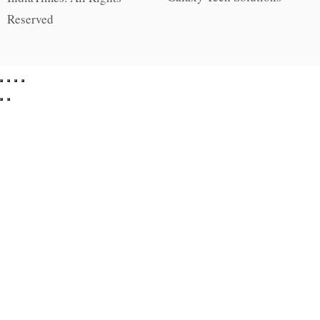
Reserved