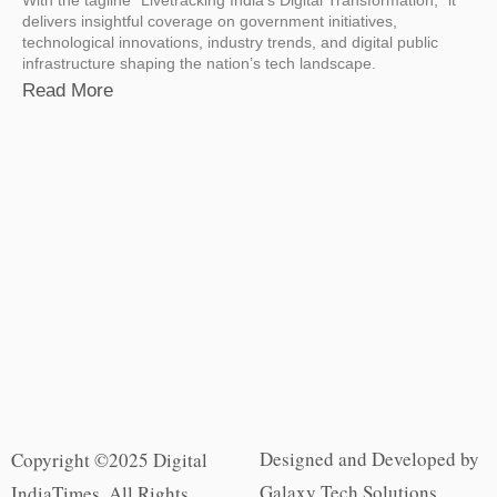
delivers insightful coverage on government initiatives,
technological innovations, industry trends, and digital public
infrastructure shaping the nation’s tech landscape.
Read More
Designed and Developed by
Copyright ©2025 Digital
Galaxy Tech Solutions
IndiaTimes. All Rights