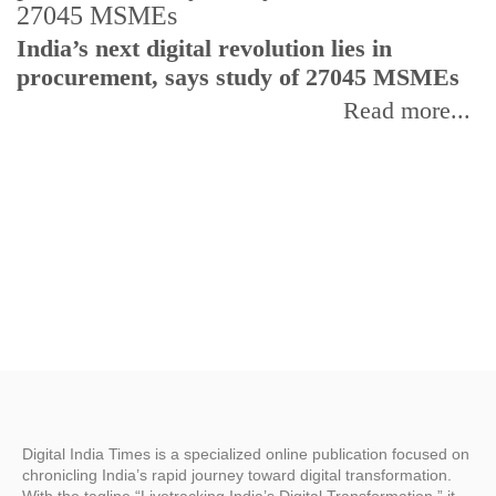
India’s next digital revolution lies in
I
procurement, says study of 27045 MSMEs
r
b
Read more...
Digital India Times is a specialized online publication focused on
chronicling India’s rapid journey toward digital transformation.
With the tagline “Livetracking India’s Digital Transformation,” it