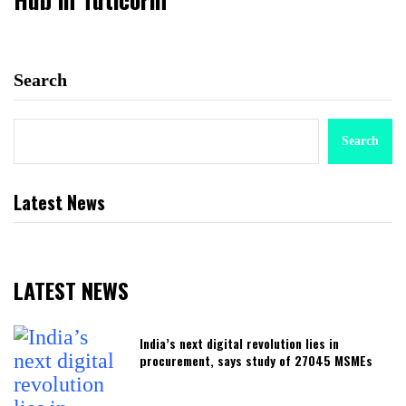
Search
Search
Latest News
LATEST NEWS
India’s next digital revolution lies in
procurement, says study of 27045 MSMEs