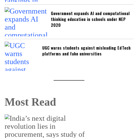
Government expands AI and computational
thinking education in schools under NEP
2020
UGC warns students against misleading EdTech
platforms and fake universities
Most Read