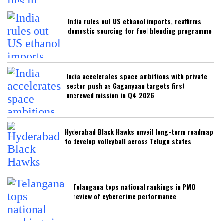
India rules out US ethanol imports, reaffirms
domestic sourcing for fuel blending programme
India accelerates space ambitions with private
sector push as Gaganyaan targets first
uncrewed mission in Q4 2026
Hyderabad Black Hawks unveil long-term roadmap
to develop volleyball across Telugu states
Telangana tops national rankings in PMO
review of cybercrime performance