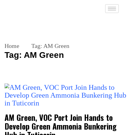
Home
Tag:
AM Green
Tag:
AM Green
AM Green, VOC Port Join Hands to
Develop Green Ammonia Bunkering
Hub in Tuticorin