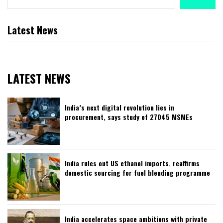
Latest News
LATEST NEWS
India’s next digital revolution lies in
procurement, says study of 27045 MSMEs
India rules out US ethanol imports, reaffirms
domestic sourcing for fuel blending programme
India accelerates space ambitions with private