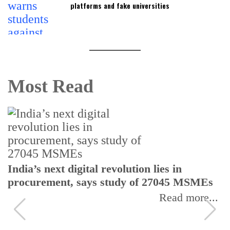
platforms and fake universities
Most Read
India’s next digital revolution lies in
procurement, says study of 27045 MSMEs
Read more...