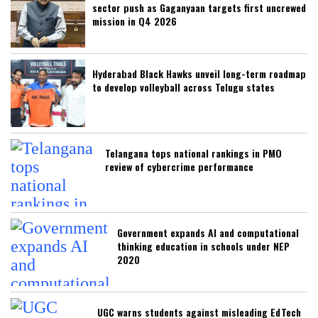
sector push as Gaganyaan targets first uncrewed
mission in Q4 2026
Hyderabad Black Hawks unveil long-term roadmap
to develop volleyball across Telugu states
Telangana tops national rankings in PMO
review of cybercrime performance
Government expands AI and computational
thinking education in schools under NEP
2020
UGC warns students against misleading EdTech