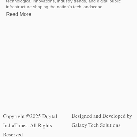
technological innovations, industry trends, and digital public
infrastructure shaping the nation’s tech landscape.
Read More
Designed and Developed by
Copyright ©2025 Digital
Galaxy Tech Solutions
IndiaTimes. All Rights
Reserved