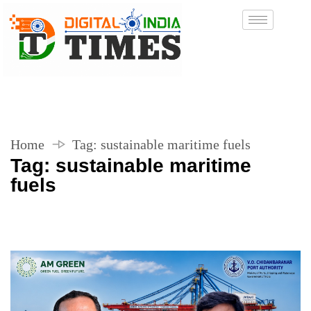
Home
Tag:
sustainable maritime fuels
Tag:
sustainable maritime
fuels