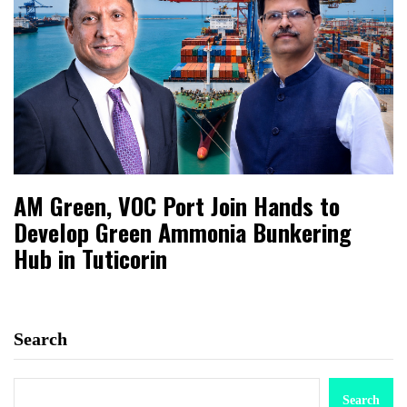
AM Green, VOC Port Join Hands to
Develop Green Ammonia Bunkering
Hub in Tuticorin
Search
Search