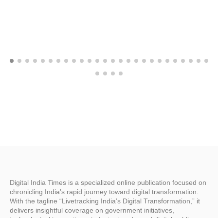
Digital India Times is a specialized online publication focused on
chronicling India’s rapid journey toward digital transformation.
With the tagline “Livetracking India’s Digital Transformation,” it
delivers insightful coverage on government initiatives,