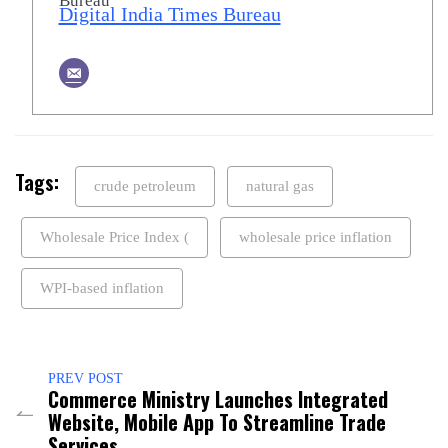
Digital India Times Bureau
Tags:
crude petroleum
natural gas
Wholesale Price Index (
wholesale price inflation
WPI-based inflation
PREV POST
Commerce Ministry Launches Integrated
Website, Mobile App To Streamline Trade
Services