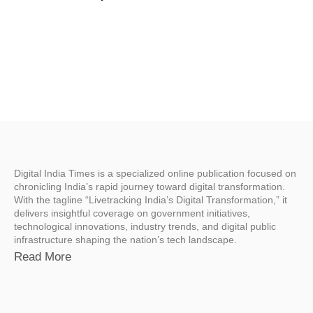
Digital India Times is a specialized online publication focused on
chronicling India’s rapid journey toward digital transformation.
With the tagline “Livetracking India’s Digital Transformation,” it
delivers insightful coverage on government initiatives,
technological innovations, industry trends, and digital public
infrastructure shaping the nation’s tech landscape.
Read More