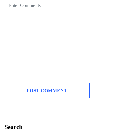
Search