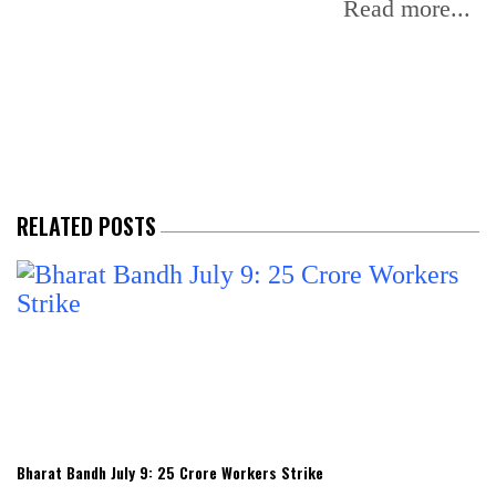
f
Read more...
RELATED POSTS
Bharat Bandh July 9: 25 Crore Workers Strike