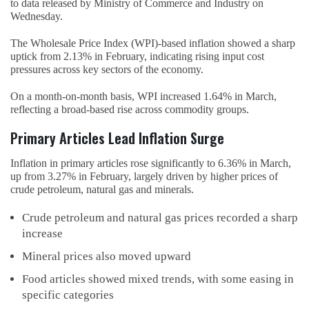
to data released by Ministry of Commerce and Industry on
Wednesday.
The Wholesale Price Index (WPI)-based inflation showed a sharp
uptick from 2.13% in February, indicating rising input cost
pressures across key sectors of the economy.
On a month-on-month basis, WPI increased 1.64% in March,
reflecting a broad-based rise across commodity groups.
Primary Articles Lead Inflation Surge
Inflation in primary articles rose significantly to 6.36% in March,
up from 3.27% in February, largely driven by higher prices of
crude petroleum, natural gas and minerals.
Crude petroleum and natural gas prices recorded a sharp
increase
Mineral prices also moved upward
Food articles showed mixed trends, with some easing in
specific categories