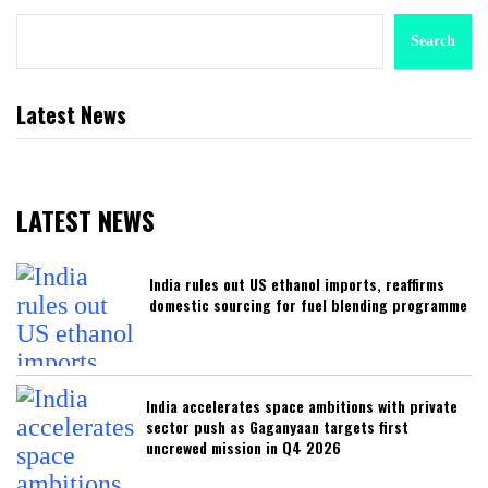
Search
Latest News
LATEST NEWS
India rules out US ethanol imports, reaffirms
domestic sourcing for fuel blending programme
India accelerates space ambitions with private
sector push as Gaganyaan targets first
uncrewed mission in Q4 2026