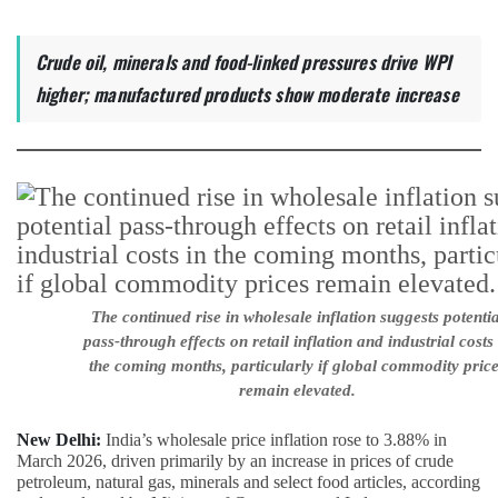
Crude oil, minerals and food-linked pressures drive WPI
higher; manufactured products show moderate increase
The continued rise in wholesale inflation suggests potentia
pass-through effects on retail inflation and industrial costs 
the coming months, particularly if global commodity pric
remain elevated.
New Delhi:
India’s wholesale price inflation rose to 3.88% in
March 2026, driven primarily by an increase in prices of crude
petroleum, natural gas, minerals and select food articles, according