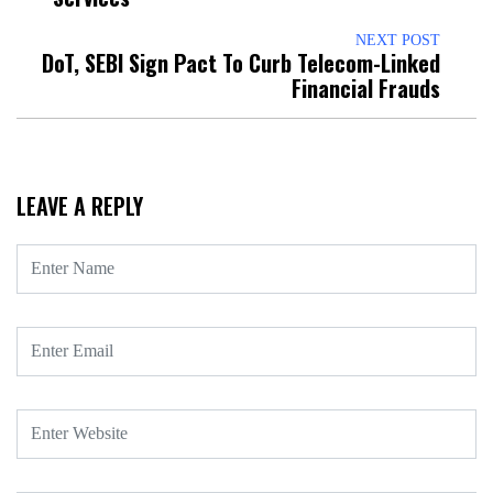
NEXT POST
DoT, SEBI Sign Pact To Curb Telecom-Linked
Financial Frauds
LEAVE A REPLY