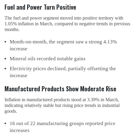
Fuel and Power Turn Positive
The fuel and power segment moved into positive territory with
1.05% inflation in March, compared to negative trends in previous
months.
Month-on-month, the segment saw a strong 4.13%
increase
Mineral oils recorded notable gains
Electricity prices declined, partially offsetting the
increase
Manufactured Products Show Moderate Rise
Inflation in manufactured products stood at 3.39% in March,
indicating relatively stable but rising price trends in industrial
goods.
16 out of 22 manufacturing groups reported price
increases