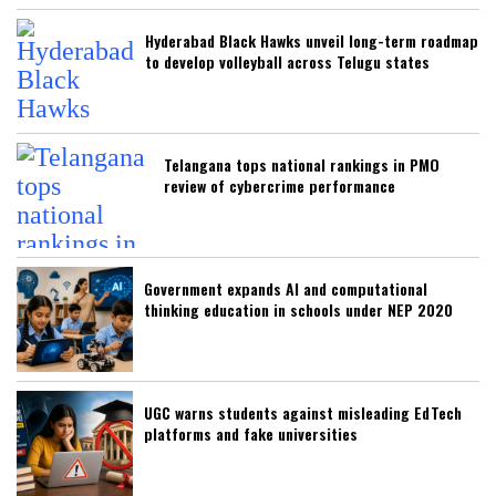
Hyderabad Black Hawks unveil long-term roadmap
to develop volleyball across Telugu states
Telangana tops national rankings in PMO
review of cybercrime performance
Government expands AI and computational
thinking education in schools under NEP 2020
UGC warns students against misleading EdTech
platforms and fake universities