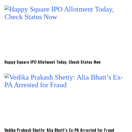
Happy Square IPO Allotment Today, Check Status Now
Vedika Prakash Shetty: Alia Bhatt’s Ex-PA Arrested for Fraud