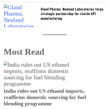
Gland Pharma, Neuland Laboratories forge
strategic partnership for sterile API
manufacturing
Most Read
India rules out US ethanol imports,
reaffirms domestic sourcing for fuel
I
blending programme
p