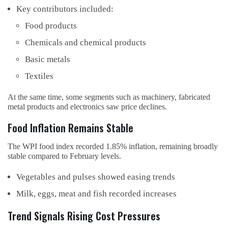
Key contributors included:
Food products
Chemicals and chemical products
Basic metals
Textiles
At the same time, some segments such as machinery, fabricated
metal products and electronics saw price declines.
Food Inflation Remains Stable
The WPI food index recorded 1.85% inflation, remaining broadly
stable compared to February levels.
Vegetables and pulses showed easing trends
Milk, eggs, meat and fish recorded increases
Trend Signals Rising Cost Pressures