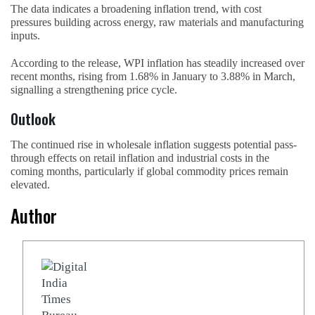
The data indicates a broadening inflation trend, with cost
pressures building across energy, raw materials and manufacturing
inputs.
According to the release, WPI inflation has steadily increased over
recent months, rising from 1.68% in January to 3.88% in March,
signalling a strengthening price cycle.
Outlook
The continued rise in wholesale inflation suggests potential pass-
through effects on retail inflation and industrial costs in the
coming months, particularly if global commodity prices remain
elevated.
Author