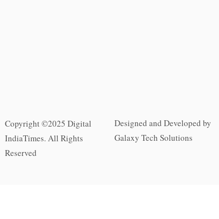
Designed and Developed by
Copyright ©2025 Digital
Galaxy Tech Solutions
IndiaTimes. All Rights
Reserved