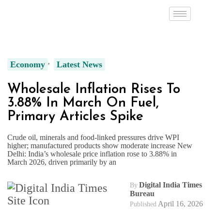
Economy
Latest News
Wholesale Inflation Rises To
3.88% In March On Fuel,
Primary Articles Spike
Crude oil, minerals and food-linked pressures drive WPI
higher; manufactured products show moderate increase New
Delhi: India’s wholesale price inflation rose to 3.88% in
March 2026, driven primarily by an
Digital India Times
By
Bureau
April 16, 2026
Published