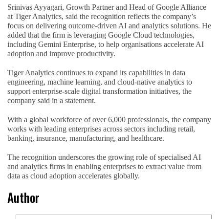
Srinivas Ayyagari, Growth Partner and Head of Google Alliance
at Tiger Analytics, said the recognition reflects the company’s
focus on delivering outcome-driven AI and analytics solutions. He
added that the firm is leveraging Google Cloud technologies,
including Gemini Enterprise, to help organisations accelerate AI
adoption and improve productivity.
Tiger Analytics continues to expand its capabilities in data
engineering, machine learning, and cloud-native analytics to
support enterprise-scale digital transformation initiatives, the
company said in a statement.
With a global workforce of over 6,000 professionals, the company
works with leading enterprises across sectors including retail,
banking, insurance, manufacturing, and healthcare.
The recognition underscores the growing role of specialised AI
and analytics firms in enabling enterprises to extract value from
data as cloud adoption accelerates globally.
Author