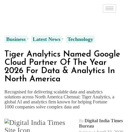
Business
Latest News
Technology
Tiger Analytics Named Google
Cloud Partner Of The Year
2026 For Data & Analytics In
North America
Recognised for delivering scalable data and analytics
solutions across North America Chennai: Tiger Analytics, a
global AI and analytics firm known for helping Fortune
1000 companies solve complex data and
Digital India Times
By
Bureau