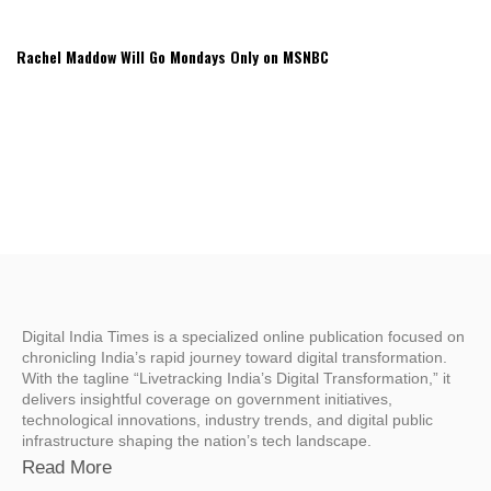
Rachel Maddow Will Go Mondays Only on MSNBC
Digital India Times is a specialized online publication focused on
chronicling India’s rapid journey toward digital transformation.
With the tagline “Livetracking India’s Digital Transformation,” it
delivers insightful coverage on government initiatives,
technological innovations, industry trends, and digital public
infrastructure shaping the nation’s tech landscape.
Read More