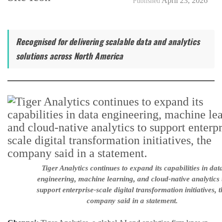
April 23, 2026
Published
Recognised for delivering scalable data and analytics
solutions across North America
Tiger Analytics continues to expand its capabilities in dat
engineering, machine learning, and cloud-native analytics 
support enterprise-scale digital transformation initiatives, t
company said in a statement.