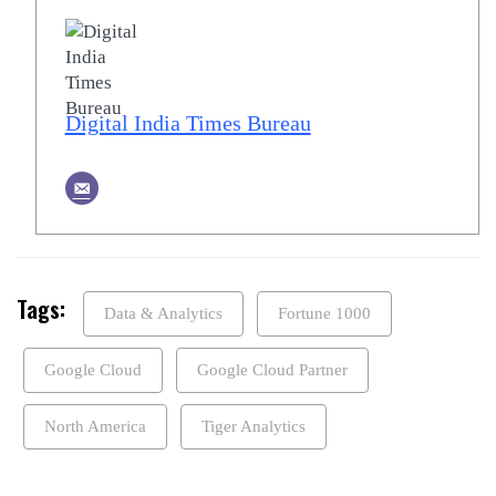
Digital India Times Bureau
Tags:
Data & Analytics
Fortune 1000
Google Cloud
Google Cloud Partner
North America
Tiger Analytics