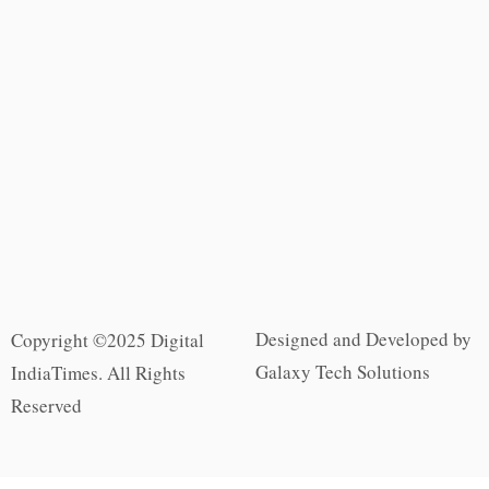
Designed and Developed by
Copyright ©2025 Digital
Galaxy Tech Solutions
IndiaTimes. All Rights
Reserved