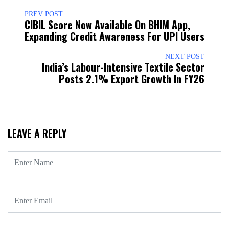
PREV POST
CIBIL Score Now Available On BHIM App,
Expanding Credit Awareness For UPI Users
NEXT POST
India’s Labour-Intensive Textile Sector
Posts 2.1% Export Growth In FY26
LEAVE A REPLY