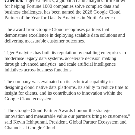
Chennai
:
Tiger Analytics, a global AI and analytics firm known
for helping Fortune 1000 companies solve complex data and
business challenges, has been named the 2026 Google Cloud
Partner of the Year for Data & Analytics in North America.
The award from Google Cloud recognises partners that
demonstrate excellence in deploying scalable data solutions and
delivering measurable customer outcomes.
Tiger Analytics has built its reputation by enabling enterprises to
modernise legacy data systems, accelerate decision-making
through advanced analytics, and scale artificial intelligence
initiatives across business functions.
The company was evaluated on its technical capability in
designing cloud-native data platforms, its ability to reduce time-to-
insight for clients, and its contribution to innovation within the
Google Cloud ecosystem.
“The Google Cloud Partner Awards honour the strategic
innovation and measurable value our partners bring to customers,”
said Kevin Ichhpurani, President, Global Partner Ecosystem and
Channels at Google Cloud.