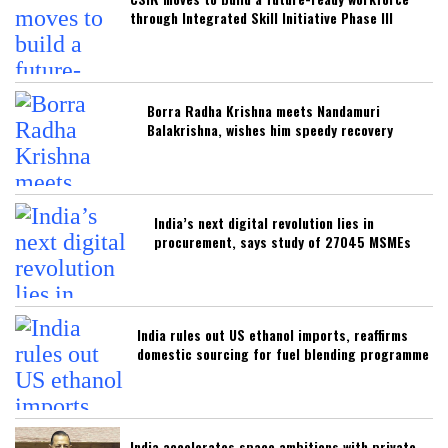
through Integrated Skill Initiative Phase III
Borra Radha Krishna meets Nandamuri
Balakrishna, wishes him speedy recovery
India’s next digital revolution lies in
procurement, says study of 27045 MSMEs
India rules out US ethanol imports, reaffirms
domestic sourcing for fuel blending programme
India accelerates space ambitions with private