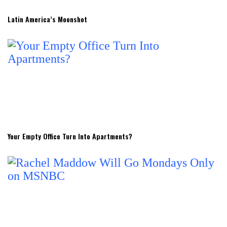
Latin America’s Moonshot
Your Empty Office Turn Into Apartments?