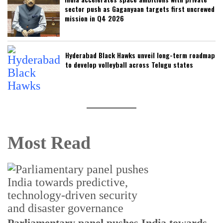
sector push as Gaganyaan targets first uncrewed
mission in Q4 2026
Hyderabad Black Hawks unveil long-term roadmap
to develop volleyball across Telugu states
Most Read
Parliamentary panel pushes India towards
C