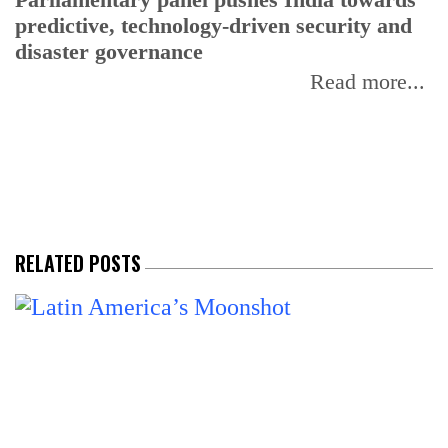
predictive, technology-driven security and
w
disaster governance
I
Read more...
RELATED POSTS