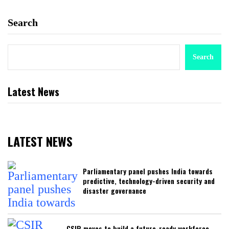
Search
Search
Latest News
LATEST NEWS
Parliamentary panel pushes India towards
predictive, technology-driven security and
disaster governance
CSIR moves to build a future-ready workforce