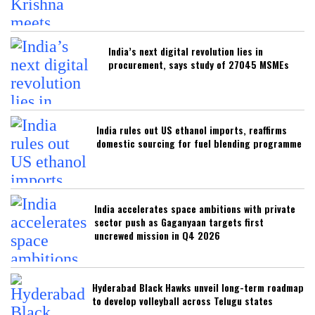
India’s next digital revolution lies in
procurement, says study of 27045 MSMEs
India rules out US ethanol imports, reaffirms
domestic sourcing for fuel blending programme
India accelerates space ambitions with private
sector push as Gaganyaan targets first
uncrewed mission in Q4 2026
Hyderabad Black Hawks unveil long-term roadmap
to develop volleyball across Telugu states