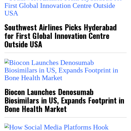
Southwest Airlines Picks Hyderabad
for First Global Innovation Centre
Outside USA
Biocon Launches Denosumab
Biosimilars in US, Expands Footprint in
Bone Health Market