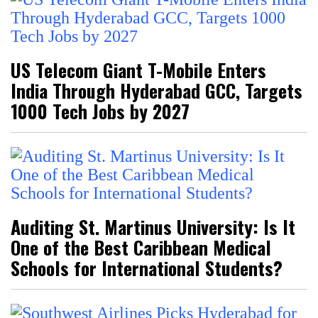
US Telecom Giant T-Mobile Enters
India Through Hyderabad GCC, Targets
1000 Tech Jobs by 2027
Auditing St. Martinus University: Is It
One of the Best Caribbean Medical
Schools for International Students?