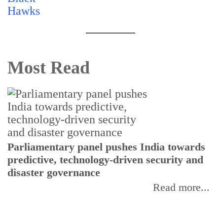
Most Read
Parliamentary panel pushes India towards
C
predictive, technology-driven security and
w
disaster governance
I
Read more...