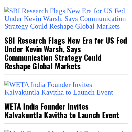
SBI Research Flags New Era for US Fed
Under Kevin Warsh, Says
Communication Strategy Could
Reshape Global Markets
WETA India Founder Invites
Kalvakuntla Kavitha to Launch Event