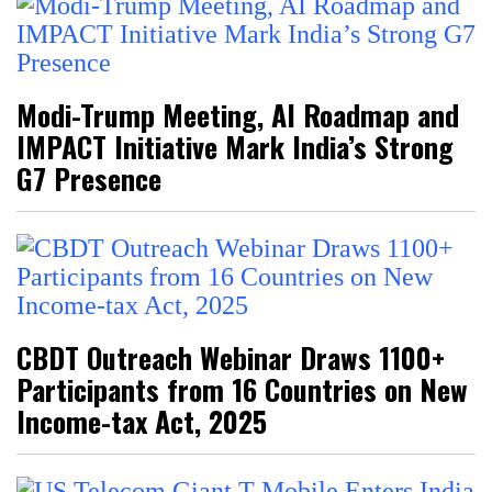
Modi-Trump Meeting, AI Roadmap and
IMPACT Initiative Mark India’s Strong
G7 Presence
CBDT Outreach Webinar Draws 1100+
Participants from 16 Countries on New
Income-tax Act, 2025