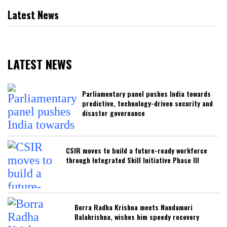
Latest News
LATEST NEWS
Parliamentary panel pushes India towards
predictive, technology-driven security and
disaster governance
CSIR moves to build a future-ready workforce
through Integrated Skill Initiative Phase III
Borra Radha Krishna meets Nandamuri
Balakrishna, wishes him speedy recovery