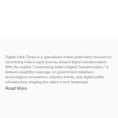
Digital India Times is a specialized online publication focused on
chronicling India’s rapid journey toward digital transformation.
With the tagline “Livetracking India’s Digital Transformation,” it
delivers insightful coverage on government initiatives,
technological innovations, industry trends, and digital public
infrastructure shaping the nation’s tech landscape.
Read More