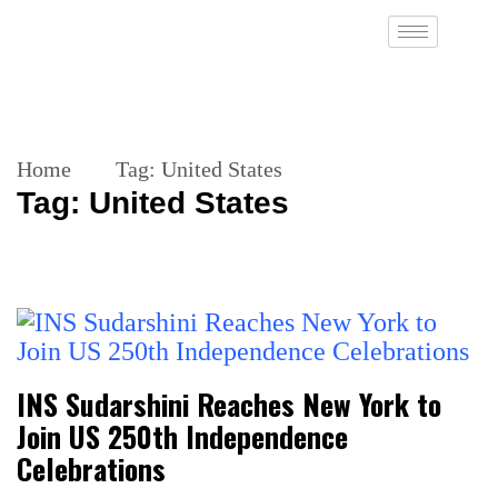
Home
Tag:
United States
Tag:
United States
INS Sudarshini Reaches New York to
Join US 250th Independence
Celebrations