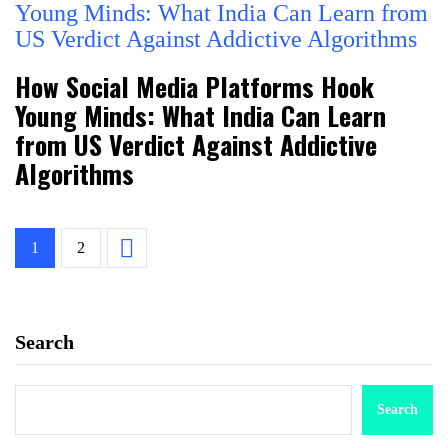
How Social Media Platforms Hook
Young Minds: What India Can Learn
from US Verdict Against Addictive
Algorithms
1
2
Search
Search