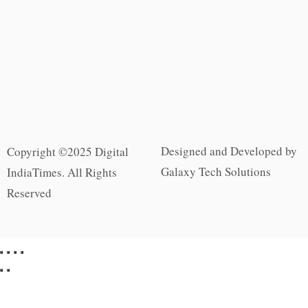
Designed and Developed by
Copyright ©2025 Digital
Galaxy Tech Solutions
IndiaTimes. All Rights
Reserved