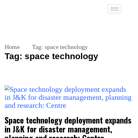
Home
Tag:
space technology
Tag:
space technology
Space technology deployment expands
in J&K for disaster management,
planning and research: Centre