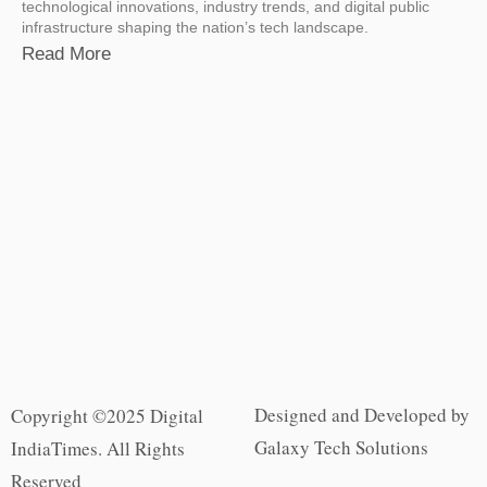
technological innovations, industry trends, and digital public
infrastructure shaping the nation’s tech landscape.
Read More
Designed and Developed by
Copyright ©2025 Digital
Galaxy Tech Solutions
IndiaTimes. All Rights
Reserved