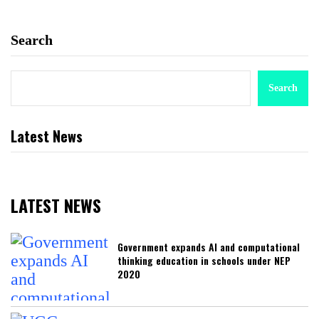
Search
Search
Latest News
LATEST NEWS
Government expands AI and computational
thinking education in schools under NEP
2020