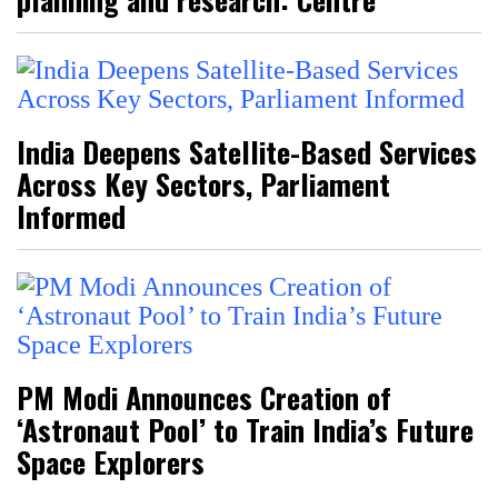
India Deepens Satellite-Based Services
Across Key Sectors, Parliament
Informed
PM Modi Announces Creation of
‘Astronaut Pool’ to Train India’s Future
Space Explorers