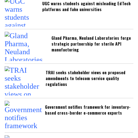
UGC warns students against misleading EdTech
platforms and fake universities
Gland Pharma, Neuland Laboratories forge
strategic partnership for sterile API
manufacturing
TRAI seeks stakeholder views on proposed
amendments to telecom service quality
regulations
Government notifies framework for inventory-
based cross-border e-commerce exports