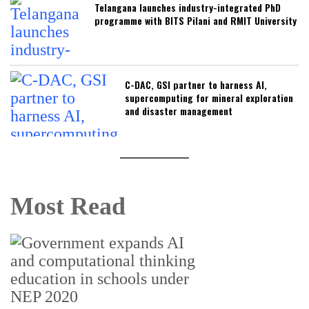
Telangana launches industry-integrated PhD
programme with BITS Pilani and RMIT University
C-DAC, GSI partner to harness AI,
supercomputing for mineral exploration
and disaster management
Most Read
U