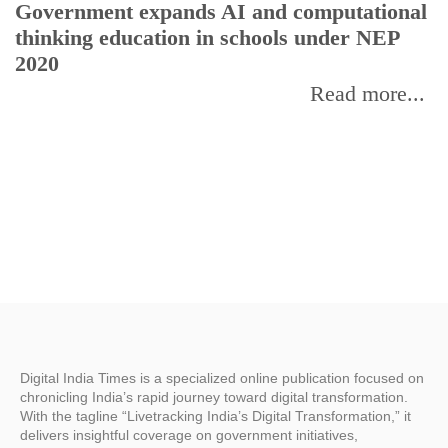
Government expands AI and computational
E
thinking education in schools under NEP
2020
Read more...
Digital India Times is a specialized online publication focused on
chronicling India’s rapid journey toward digital transformation.
With the tagline “Livetracking India’s Digital Transformation,” it
delivers insightful coverage on government initiatives,