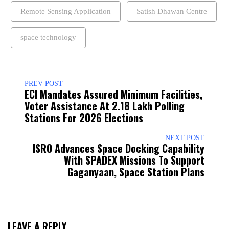
Remote Sensing Application
Satish Dhawan Centre
space technology
PREV POST
ECI Mandates Assured Minimum Facilities,
Voter Assistance At 2.18 Lakh Polling
Stations For 2026 Elections
NEXT POST
ISRO Advances Space Docking Capability
With SPADEX Missions To Support
Gaganyaan, Space Station Plans
LEAVE A REPLY