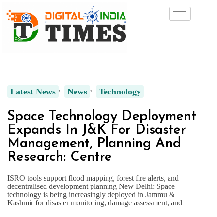
Latest News
News
Technology
Space Technology Deployment
Expands In J&K For Disaster
Management, Planning And
Research: Centre
ISRO tools support flood mapping, forest fire alerts, and
decentralised development planning New Delhi: Space
technology is being increasingly deployed in Jammu &
Kashmir for disaster monitoring, damage assessment, and