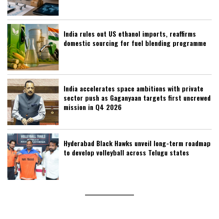
India rules out US ethanol imports, reaffirms
domestic sourcing for fuel blending programme
India accelerates space ambitions with private
sector push as Gaganyaan targets first uncrewed
mission in Q4 2026
Hyderabad Black Hawks unveil long-term roadmap
to develop volleyball across Telugu states