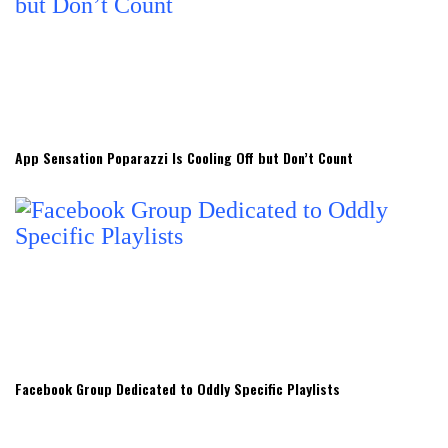
App Sensation Poparazzi Is Cooling Off but Don’t Count
Facebook Group Dedicated to Oddly Specific Playlists