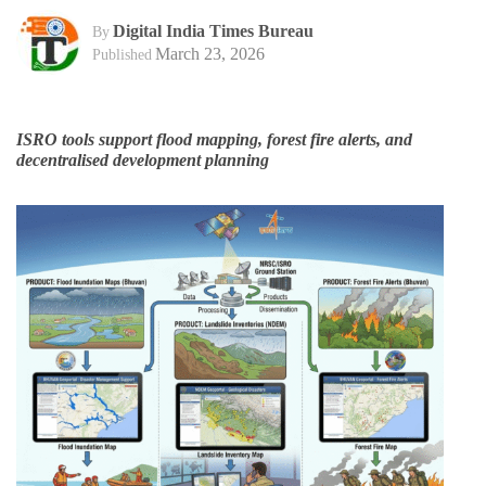
Digital India Times Bureau
By
March 23, 2026
Published
ISRO tools support flood mapping, forest fire alerts, and
decentralised development planning