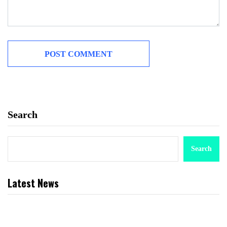
Search
Search
Latest News