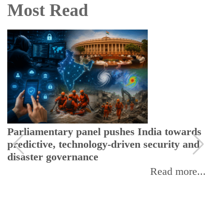
Most Read
Parliamentary panel pushes India towards
predictive, technology-driven security and
disaster governance
Read more...