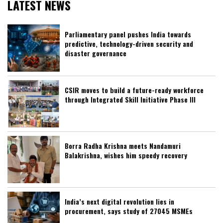
LATEST NEWS
Parliamentary panel pushes India towards
predictive, technology-driven security and
disaster governance
CSIR moves to build a future-ready workforce
through Integrated Skill Initiative Phase III
Borra Radha Krishna meets Nandamuri
Balakrishna, wishes him speedy recovery
India’s next digital revolution lies in
procurement, says study of 27045 MSMEs