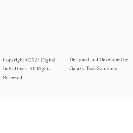
Designed and Developed by
Copyright ©2025 Digital
Galaxy Tech Solutions
IndiaTimes. All Rights
Reserved