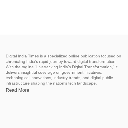
Digital India Times is a specialized online publication focused on
chronicling India’s rapid journey toward digital transformation.
With the tagline “Livetracking India’s Digital Transformation,” it
delivers insightful coverage on government initiatives,
technological innovations, industry trends, and digital public
infrastructure shaping the nation’s tech landscape.
Read More