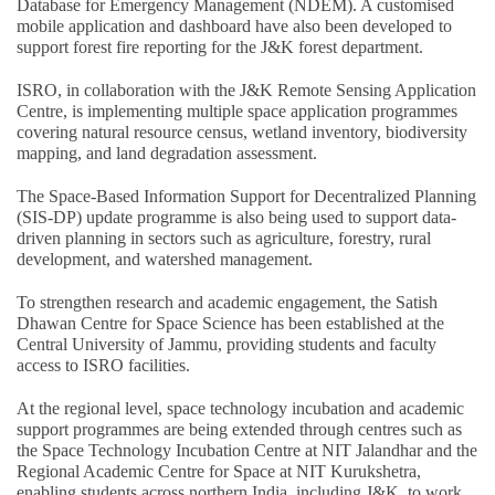
Database for Emergency Management (NDEM). A customised
mobile application and dashboard have also been developed to
support forest fire reporting for the J&K forest department.
ISRO, in collaboration with the J&K Remote Sensing Application
Centre, is implementing multiple space application programmes
covering natural resource census, wetland inventory, biodiversity
mapping, and land degradation assessment.
The Space-Based Information Support for Decentralized Planning
(SIS-DP) update programme is also being used to support data-
driven planning in sectors such as agriculture, forestry, rural
development, and watershed management.
To strengthen research and academic engagement, the Satish
Dhawan Centre for Space Science has been established at the
Central University of Jammu, providing students and faculty
access to ISRO facilities.
At the regional level, space technology incubation and academic
support programmes are being extended through centres such as
the Space Technology Incubation Centre at NIT Jalandhar and the
Regional Academic Centre for Space at NIT Kurukshetra,
enabling students across northern India, including J&K, to work