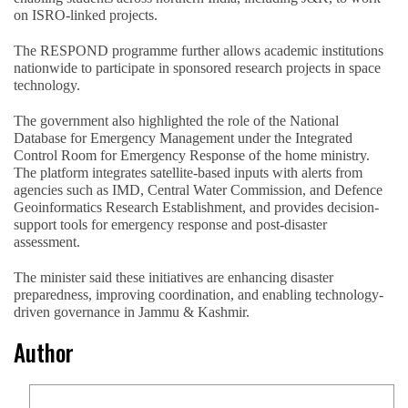
on ISRO-linked projects.
The RESPOND programme further allows academic institutions
nationwide to participate in sponsored research projects in space
technology.
The government also highlighted the role of the National
Database for Emergency Management under the Integrated
Control Room for Emergency Response of the home ministry.
The platform integrates satellite-based inputs with alerts from
agencies such as IMD, Central Water Commission, and Defence
Geoinformatics Research Establishment, and provides decision-
support tools for emergency response and post-disaster
assessment.
The minister said these initiatives are enhancing disaster
preparedness, improving coordination, and enabling technology-
driven governance in Jammu & Kashmir.
Author