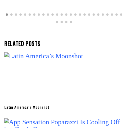
RELATED POSTS
Latin America’s Moonshot