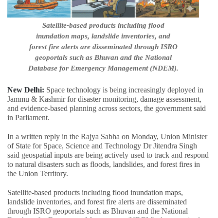
Satellite-based products including flood
inundation maps, landslide inventories, and
forest fire alerts are disseminated through ISRO
geoportals such as Bhuvan and the National
Database for Emergency Management (NDEM).
New Delhi:
Space technology is being increasingly deployed in
Jammu & Kashmir for disaster monitoring, damage assessment,
and evidence-based planning across sectors, the government said
in Parliament.
In a written reply in the Rajya Sabha on Monday, Union Minister
of State for Space, Science and Technology Dr Jitendra Singh
said geospatial inputs are being actively used to track and respond
to natural disasters such as floods, landslides, and forest fires in
the Union Territory.
Satellite-based products including flood inundation maps,
landslide inventories, and forest fire alerts are disseminated
through ISRO geoportals such as Bhuvan and the National