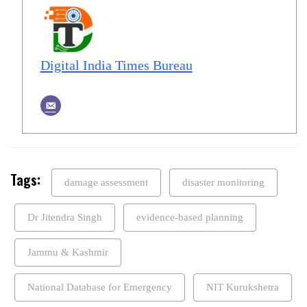
Digital India Times Bureau
Tags:
damage assessment
disaster monitoring
Dr Jitendra Singh
evidence-based planning
Jammu & Kashmir
National Database for Emergency
NIT Kurukshetra