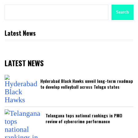
Search
Latest News
LATEST NEWS
Hyderabad Black Hawks unveil long-term roadmap
to develop volleyball across Telugu states
Telangana tops national rankings in PMO
review of cybercrime performance