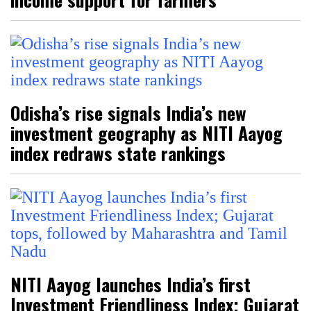
Odisha’s rise signals India’s new
investment geography as NITI Aayog
index redraws state rankings
NITI Aayog launches India’s first
Investment Friendliness Index; Gujarat