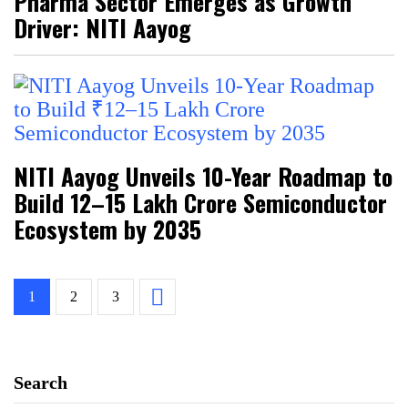
Pharma Sector Emerges as Growth
Driver: NITI Aayog
NITI Aayog Unveils 10-Year Roadmap to
Build ₹12–15 Lakh Crore Semiconductor
Ecosystem by 2035
1
2
3
Search