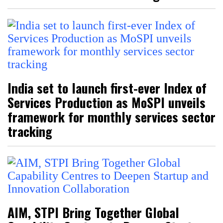
India set to launch first-ever Index of
Services Production as MoSPI unveils
framework for monthly services sector
tracking
AIM, STPI Bring Together Global