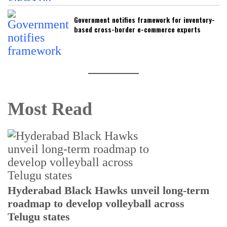
Government notifies framework for inventory-
based cross-border e-commerce exports
Most Read
T
Hyderabad Black Hawks unveil long-term
r
roadmap to develop volleyball across
Telugu states