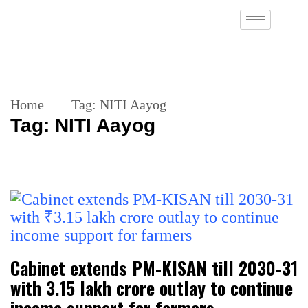
Home
Tag:
NITI Aayog
Tag:
NITI Aayog
Cabinet extends PM-KISAN till 2030-31
with ₹3.15 lakh crore outlay to continue
income support for farmers