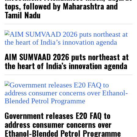
tops, followed by Maharashtra and
Tamil Nadu
AIM SUMVAAD 2026 puts northeast at
the heart of India’s innovation agenda
Government releases E20 FAQ to
address consumer concerns over
Ethanol-Blended Petrol Programme