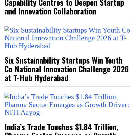
Capability Centres to Deepen Startup
and Innovation Collaboration
Six Sustainability Startups Win Youth
Co National Innovation Challenge 2026
at T-Hub Hyderabad
India’s Trade Touches $1.84 Trillion,