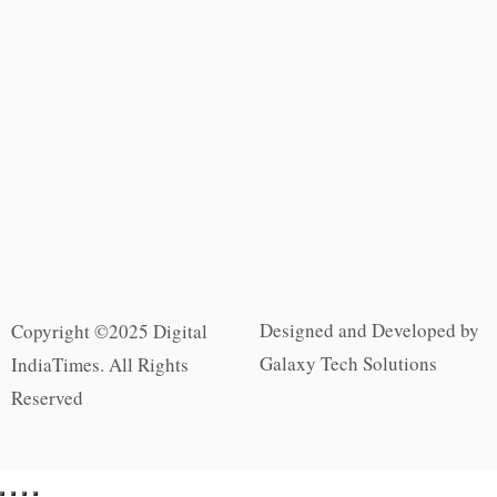
Designed and Developed by
Copyright ©2025 Digital
Galaxy Tech Solutions
IndiaTimes. All Rights
Reserved