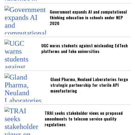
Government expands AI and computational
thinking education in schools under NEP
2020
UGC warns students against misleading EdTech
platforms and fake universities
Gland Pharma, Neuland Laboratories forge
strategic partnership for sterile API
manufacturing
TRAI seeks stakeholder views on proposed
amendments to telecom service quality
regulations