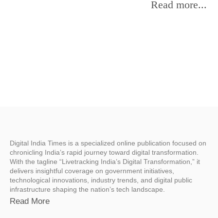
Read more...
Digital India Times is a specialized online publication focused on
chronicling India’s rapid journey toward digital transformation.
With the tagline “Livetracking India’s Digital Transformation,” it
delivers insightful coverage on government initiatives,
technological innovations, industry trends, and digital public
infrastructure shaping the nation’s tech landscape.
Read More