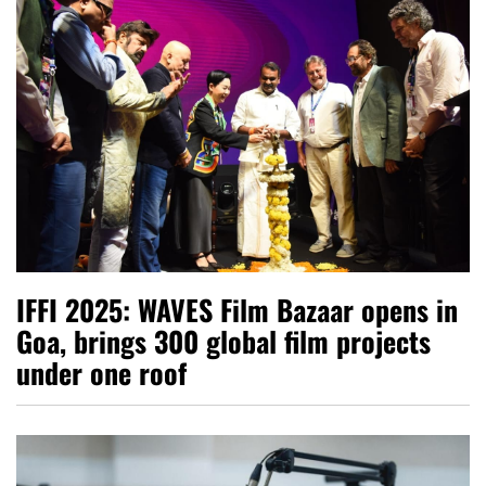
IFFI 2025: WAVES Film Bazaar opens in
Goa, brings 300 global film projects
under one roof