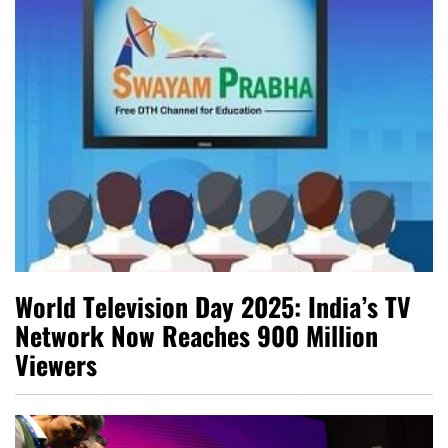
World Television Day 2025: India’s TV
Network Now Reaches 900 Million
Viewers