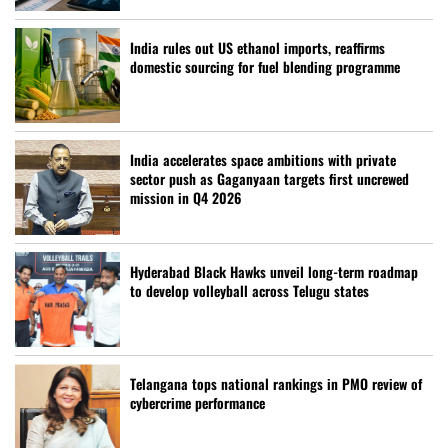
India rules out US ethanol imports, reaffirms
domestic sourcing for fuel blending programme
India accelerates space ambitions with private
sector push as Gaganyaan targets first uncrewed
mission in Q4 2026
Hyderabad Black Hawks unveil long-term roadmap
to develop volleyball across Telugu states
Telangana tops national rankings in PMO review of
cybercrime performance