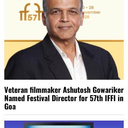
Veteran filmmaker Ashutosh Gowariker
Named Festival Director for 57th IFFI in
Goa