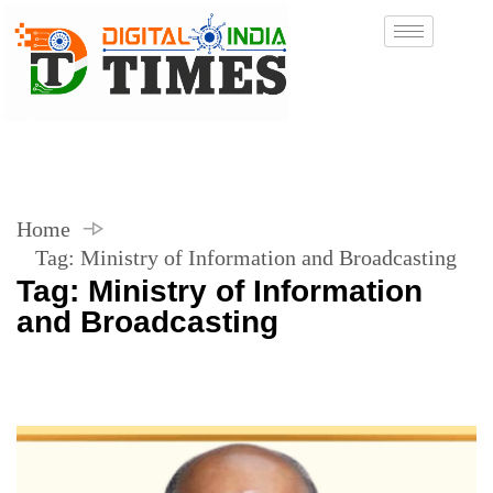
Home
Tag:
Ministry of Information and Broadcasting
Tag:
Ministry of Information
and Broadcasting