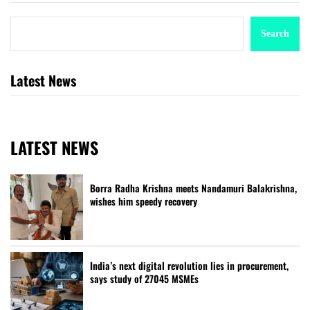
Search
Latest News
LATEST NEWS
Borra Radha Krishna meets Nandamuri Balakrishna,
wishes him speedy recovery
India’s next digital revolution lies in procurement,
says study of 27045 MSMEs