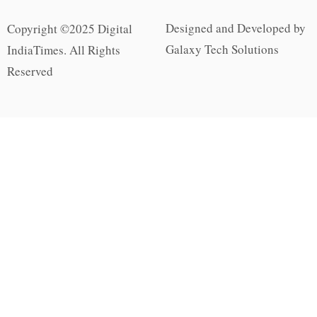
Designed and Developed by
Copyright ©2025 Digital
Galaxy Tech Solutions
IndiaTimes. All Rights
Reserved