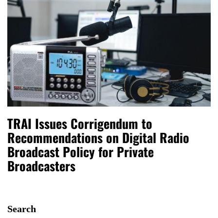
TRAI Issues Corrigendum to
Recommendations on Digital Radio
Broadcast Policy for Private
Broadcasters
Search