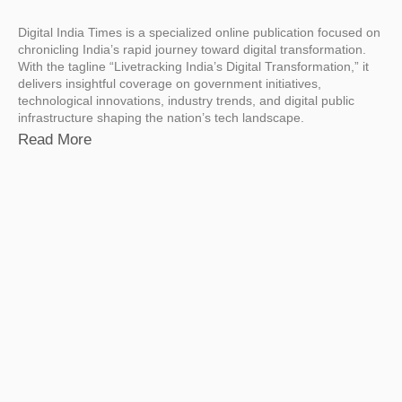
Digital India Times is a specialized online publication focused on
chronicling India’s rapid journey toward digital transformation.
With the tagline “Livetracking India’s Digital Transformation,” it
delivers insightful coverage on government initiatives,
technological innovations, industry trends, and digital public
infrastructure shaping the nation’s tech landscape.
Read More