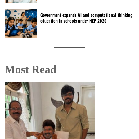
Government expands AI and computational thinking
education in schools under NEP 2020
Most Read