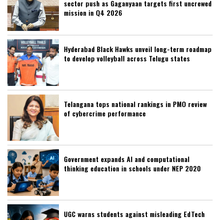
sector push as Gaganyaan targets first uncrewed
mission in Q4 2026
Hyderabad Black Hawks unveil long-term roadmap
to develop volleyball across Telugu states
Telangana tops national rankings in PMO review
of cybercrime performance
Government expands AI and computational
thinking education in schools under NEP 2020
UGC warns students against misleading EdTech