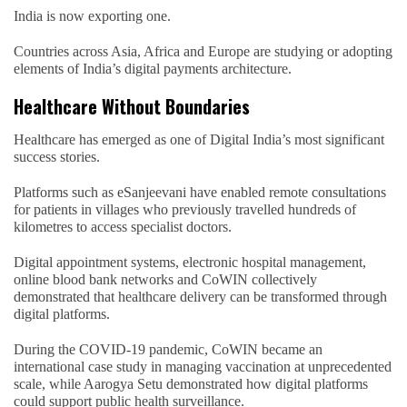
India is now exporting one.
Countries across Asia, Africa and Europe are studying or adopting
elements of India’s digital payments architecture.
Healthcare Without Boundaries
Healthcare has emerged as one of Digital India’s most significant
success stories.
Platforms such as eSanjeevani have enabled remote consultations
for patients in villages who previously travelled hundreds of
kilometres to access specialist doctors.
Digital appointment systems, electronic hospital management,
online blood bank networks and CoWIN collectively
demonstrated that healthcare delivery can be transformed through
digital platforms.
During the COVID-19 pandemic, CoWIN became an
international case study in managing vaccination at unprecedented
scale, while Aarogya Setu demonstrated how digital platforms
could support public health surveillance.