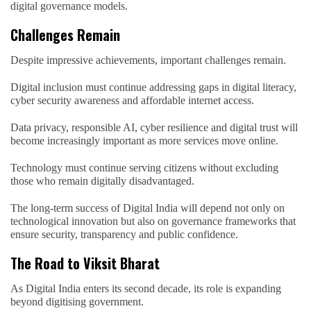
digital governance models.
Challenges Remain
Despite impressive achievements, important challenges remain.
Digital inclusion must continue addressing gaps in digital literacy,
cyber security awareness and affordable internet access.
Data privacy, responsible AI, cyber resilience and digital trust will
become increasingly important as more services move online.
Technology must continue serving citizens without excluding
those who remain digitally disadvantaged.
The long-term success of Digital India will depend not only on
technological innovation but also on governance frameworks that
ensure security, transparency and public confidence.
The Road to Viksit Bharat
As Digital India enters its second decade, its role is expanding
beyond digitising government.