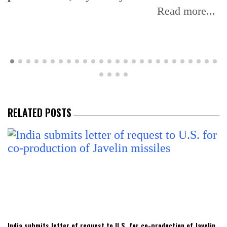
reaffirms domestic sourcing for fuel
blending programme
Read more...
RELATED POSTS
India submits letter of request to U.S. for co-production of Javelin