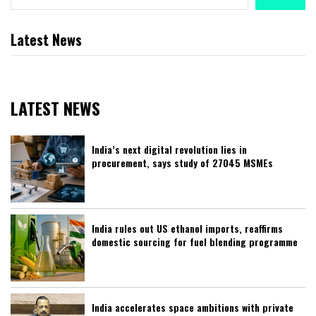
Latest News
LATEST NEWS
India’s next digital revolution lies in
procurement, says study of 27045 MSMEs
India rules out US ethanol imports, reaffirms
domestic sourcing for fuel blending programme
India accelerates space ambitions with private