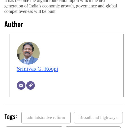
It has become the digital foundation upon which the next
generation of India’s economic growth, governance and global
competitiveness will be built.
Author
Srinivas G. Roopi
Tags:
administrative reform
Broadband highways