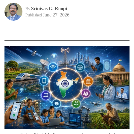
Srinivas G. Roopi
By
June 27, 2026
Published