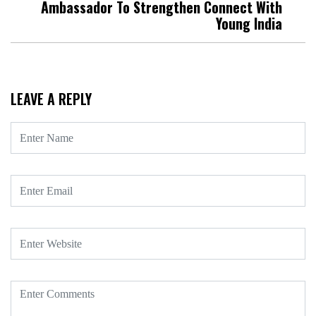
Ambassador To Strengthen Connect With
Young India
LEAVE A REPLY