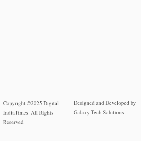
Designed and Developed by
Copyright ©2025 Digital
Galaxy Tech Solutions
IndiaTimes. All Rights
Reserved