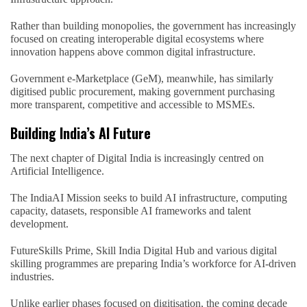
Rather than building monopolies, the government has increasingly
focused on creating interoperable digital ecosystems where
innovation happens above common digital infrastructure.
Government e-Marketplace (GeM), meanwhile, has similarly
digitised public procurement, making government purchasing
more transparent, competitive and accessible to MSMEs.
Building India’s AI Future
The next chapter of Digital India is increasingly centred on
Artificial Intelligence.
The IndiaAI Mission seeks to build AI infrastructure, computing
capacity, datasets, responsible AI frameworks and talent
development.
FutureSkills Prime, Skill India Digital Hub and various digital
skilling programmes are preparing India’s workforce for AI-driven
industries.
Unlike earlier phases focused on digitisation, the coming decade