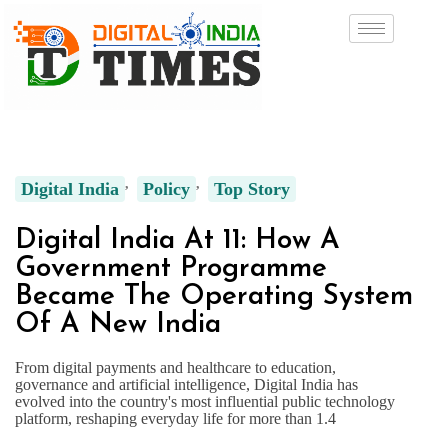
Digital India
Policy
Top Story
Digital India At 11: How A
Government Programme
Became The Operating System
Of A New India
From digital payments and healthcare to education,
governance and artificial intelligence, Digital India has
evolved into the country's most influential public technology
platform, reshaping everyday life for more than 1.4