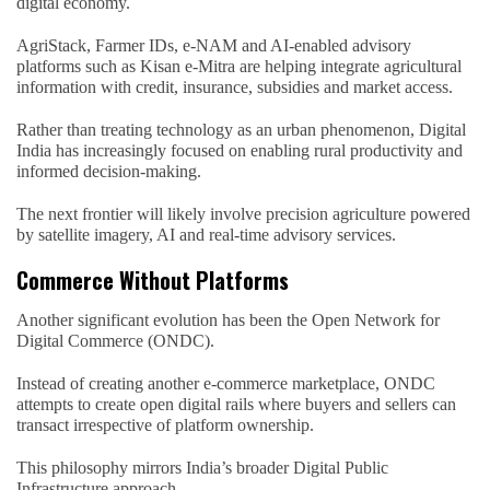
digital economy.
AgriStack, Farmer IDs, e-NAM and AI-enabled advisory
platforms such as Kisan e-Mitra are helping integrate agricultural
information with credit, insurance, subsidies and market access.
Rather than treating technology as an urban phenomenon, Digital
India has increasingly focused on enabling rural productivity and
informed decision-making.
The next frontier will likely involve precision agriculture powered
by satellite imagery, AI and real-time advisory services.
Commerce Without Platforms
Another significant evolution has been the Open Network for
Digital Commerce (ONDC).
Instead of creating another e-commerce marketplace, ONDC
attempts to create open digital rails where buyers and sellers can
transact irrespective of platform ownership.
This philosophy mirrors India’s broader Digital Public
Infrastructure approach.