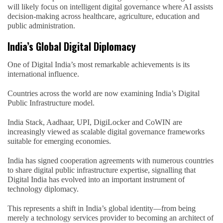
will likely focus on intelligent digital governance where AI assists
decision-making across healthcare, agriculture, education and
public administration.
India’s Global Digital Diplomacy
One of Digital India’s most remarkable achievements is its
international influence.
Countries across the world are now examining India’s Digital
Public Infrastructure model.
India Stack, Aadhaar, UPI, DigiLocker and CoWIN are
increasingly viewed as scalable digital governance frameworks
suitable for emerging economies.
India has signed cooperation agreements with numerous countries
to share digital public infrastructure expertise, signalling that
Digital India has evolved into an important instrument of
technology diplomacy.
This represents a shift in India’s global identity—from being
merely a technology services provider to becoming an architect of