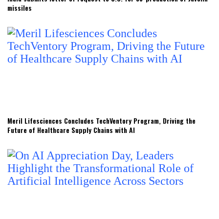
missiles
Meril Lifesciences Concludes TechVentory Program, Driving the
Future of Healthcare Supply Chains with AI