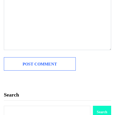
Search
Search