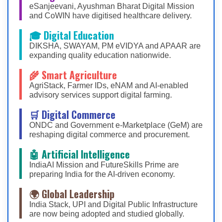
eSanjeevani, Ayushman Bharat Digital Mission
and CoWIN have digitised healthcare delivery.
🎓 Digital Education
DIKSHA, SWAYAM, PM eVIDYA and APAAR are
expanding quality education nationwide.
🌾 Smart Agriculture
AgriStack, Farmer IDs, eNAM and AI-enabled
advisory services support digital farming.
🛒 Digital Commerce
ONDC and Government e-Marketplace (GeM) are
reshaping digital commerce and procurement.
🤖 Artificial Intelligence
IndiaAI Mission and FutureSkills Prime are
preparing India for the AI-driven economy.
🌍 Global Leadership
India Stack, UPI and Digital Public Infrastructure
are now being adopted and studied globally.