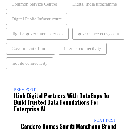
Common Service Centres
Digital India programme
Digital Public Infrastructure
digitise government services
governance ecosystem
Government of India
internet connectivity
mobile connectivity
PREV POST
ILink Digital Partners With DataGaps To
Build Trusted Data Foundations For
Enterprise AI
NEXT POST
Candere Names Smriti Mandhana Brand