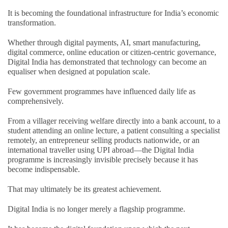
It is becoming the foundational infrastructure for India’s economic
transformation.
Whether through digital payments, AI, smart manufacturing,
digital commerce, online education or citizen-centric governance,
Digital India has demonstrated that technology can become an
equaliser when designed at population scale.
Few government programmes have influenced daily life as
comprehensively.
From a villager receiving welfare directly into a bank account, to a
student attending an online lecture, a patient consulting a specialist
remotely, an entrepreneur selling products nationwide, or an
international traveller using UPI abroad—the Digital India
programme is increasingly invisible precisely because it has
become indispensable.
That may ultimately be its greatest achievement.
Digital India is no longer merely a flagship programme.