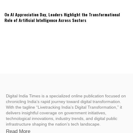
On AI Appreciation Day, Leaders Highlight the Transformational
Role of Artificial Intelligence Across Sectors
Digital India Times is a specialized online publication focused on
chronicling India’s rapid journey toward digital transformation.
With the tagline “Livetracking India’s Digital Transformation,” it
delivers insightful coverage on government initiatives,
technological innovations, industry trends, and digital public
infrastructure shaping the nation’s tech landscape.
Read More