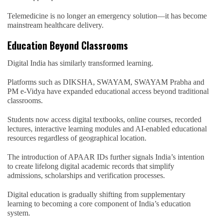
Telemedicine is no longer an emergency solution—it has become
mainstream healthcare delivery.
Education Beyond Classrooms
Digital India has similarly transformed learning.
Platforms such as DIKSHA, SWAYAM, SWAYAM Prabha and
PM e-Vidya have expanded educational access beyond traditional
classrooms.
Students now access digital textbooks, online courses, recorded
lectures, interactive learning modules and AI-enabled educational
resources regardless of geographical location.
The introduction of APAAR IDs further signals India’s intention
to create lifelong digital academic records that simplify
admissions, scholarships and verification processes.
Digital education is gradually shifting from supplementary
learning to becoming a core component of India’s education
system.