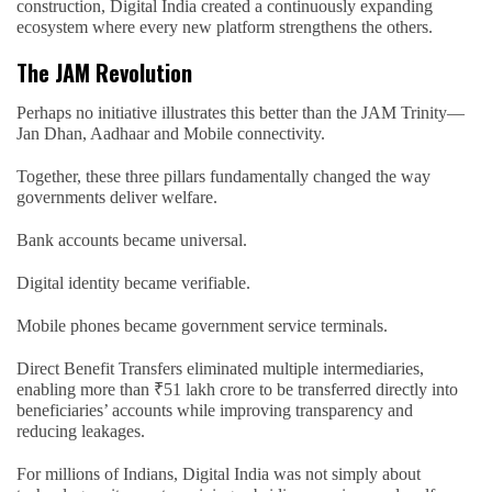
construction, Digital India created a continuously expanding
ecosystem where every new platform strengthens the others.
The JAM Revolution
Perhaps no initiative illustrates this better than the JAM Trinity—
Jan Dhan, Aadhaar and Mobile connectivity.
Together, these three pillars fundamentally changed the way
governments deliver welfare.
Bank accounts became universal.
Digital identity became verifiable.
Mobile phones became government service terminals.
Direct Benefit Transfers eliminated multiple intermediaries,
enabling more than ₹51 lakh crore to be transferred directly into
beneficiaries’ accounts while improving transparency and
reducing leakages.
For millions of Indians, Digital India was not simply about