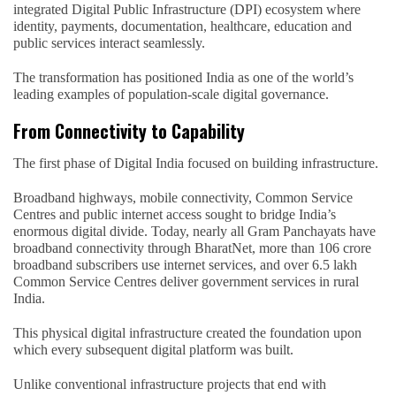
integrated Digital Public Infrastructure (DPI) ecosystem where
identity, payments, documentation, healthcare, education and
public services interact seamlessly.
The transformation has positioned India as one of the world’s
leading examples of population-scale digital governance.
From Connectivity to Capability
The first phase of Digital India focused on building infrastructure.
Broadband highways, mobile connectivity, Common Service
Centres and public internet access sought to bridge India’s
enormous digital divide. Today, nearly all Gram Panchayats have
broadband connectivity through BharatNet, more than 106 crore
broadband subscribers use internet services, and over 6.5 lakh
Common Service Centres deliver government services in rural
India.
This physical digital infrastructure created the foundation upon
which every subsequent digital platform was built.
Unlike conventional infrastructure projects that end with