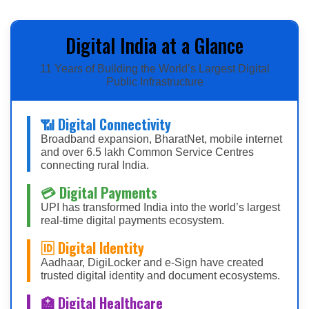
Digital India at a Glance
11 Years of Building the World’s Largest Digital
Public Infrastructure
📶 Digital Connectivity
Broadband expansion, BharatNet, mobile internet
and over 6.5 lakh Common Service Centres
connecting rural India.
💳 Digital Payments
UPI has transformed India into the world’s largest
real-time digital payments ecosystem.
🆔 Digital Identity
Aadhaar, DigiLocker and e-Sign have created
trusted digital identity and document ecosystems.
🏥 Digital Healthcare