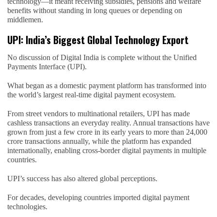
technology—it meant receiving subsidies, pensions and welfare
benefits without standing in long queues or depending on
middlemen.
UPI: India’s Biggest Global Technology Export
No discussion of Digital India is complete without the Unified
Payments Interface (UPI).
What began as a domestic payment platform has transformed into
the world’s largest real-time digital payment ecosystem.
From street vendors to multinational retailers, UPI has made
cashless transactions an everyday reality. Annual transactions have
grown from just a few crore in its early years to more than 24,000
crore transactions annually, while the platform has expanded
internationally, enabling cross-border digital payments in multiple
countries.
UPI’s success has also altered global perceptions.
For decades, developing countries imported digital payment
technologies.