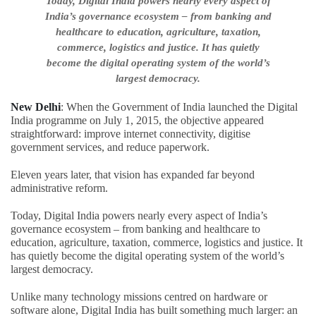
Today, Digital India powers nearly every aspect of
India’s governance ecosystem – from banking and
healthcare to education, agriculture, taxation,
commerce, logistics and justice. It has quietly
become the digital operating system of the world’s
largest democracy.
New Delhi
: When the Government of India launched the Digital
India programme on July 1, 2015, the objective appeared
straightforward: improve internet connectivity, digitise
government services, and reduce paperwork.
Eleven years later, that vision has expanded far beyond
administrative reform.
Today, Digital India powers nearly every aspect of India’s
governance ecosystem – from banking and healthcare to
education, agriculture, taxation, commerce, logistics and justice. It
has quietly become the digital operating system of the world’s
largest democracy.
Unlike many technology missions centred on hardware or
software alone, Digital India has built something much larger: an