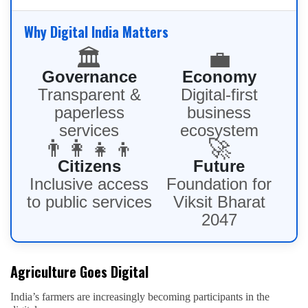
Why Digital India Matters
🏛️
💼
Governance
Economy
Transparent &
Digital-first
paperless
business
services
ecosystem
👨‍👩‍👧‍👦
🚀
Citizens
Future
Inclusive access
Foundation for
to public services
Viksit Bharat
2047
Agriculture Goes Digital
India’s farmers are increasingly becoming participants in the