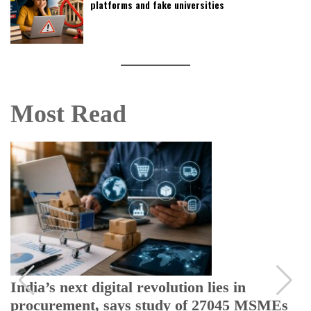
platforms and fake universities
Most Read
India rules out US ethanol imports,